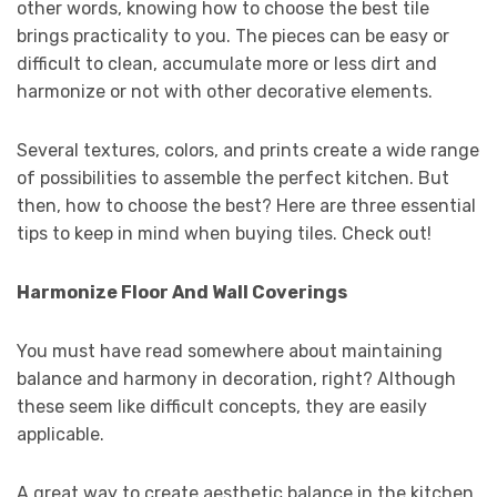
other words, knowing how to choose the best tile
brings practicality to you. The pieces can be easy or
difficult to clean, accumulate more or less dirt and
harmonize or not with other decorative elements.
Several textures, colors, and prints create a wide range
of possibilities to assemble the perfect kitchen. But
then, how to choose the best? Here are three essential
tips to keep in mind when buying tiles. Check out!
Harmonize Floor And Wall Coverings
You must have read somewhere about maintaining
balance and harmony in decoration, right? Although
these seem like difficult concepts, they are easily
applicable.
A great way to create aesthetic balance in the kitchen