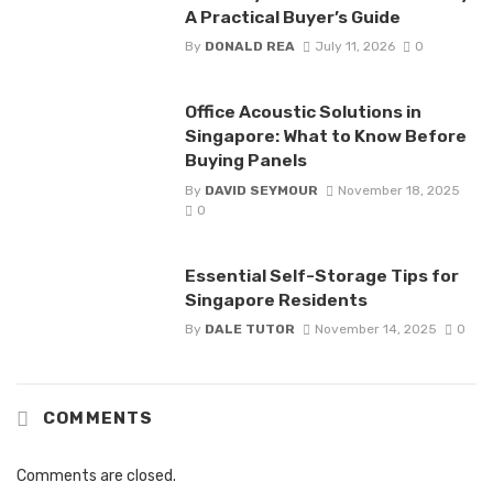
A Practical Buyer’s Guide
By
DONALD REA
July 11, 2026
0
Office Acoustic Solutions in
Singapore: What to Know Before
Buying Panels
By
DAVID SEYMOUR
November 18, 2025
0
Essential Self-Storage Tips for
Singapore Residents
By
DALE TUTOR
November 14, 2025
0
COMMENTS
Comments are closed.