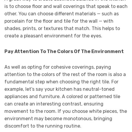
is to choose floor and wall coverings that speak to each
other. You can choose different materials — such as
porcelain for the floor and tile for the wall — with
shades, prints, or textures that match. This helps to
create a pleasant environment for the eyes.
Pay Attention To The Colors Of The Environment
As well as opting for cohesive coverings, paying
attention to the colors of the rest of the room is also a
fundamental step when choosing the right tile. For
example, let’s say your kitchen has neutral-toned
appliances and furniture. A colored or patterned tile
can create an interesting contrast, ensuring
movement to the room. If you choose white pieces, the
environment may become monotonous, bringing
discomfort to the running routine.