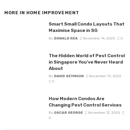
MORE IN
HOME IMPROVEMENT
Smart Small Condo Layouts That
Maximise Space in SG
By
DONALD REA
November 14, 2025
0
The Hidden World of Pest Control
in Singapore You’ve Never Heard
About
By
DAVID SEYMOUR
November 13, 2025
0
How Modern Condos Are
Changing Pest Control Services
By
OSCAR GEORGE
November 12, 2025
0