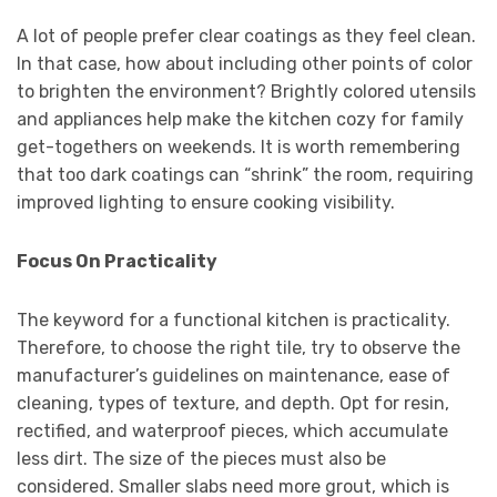
A lot of people prefer clear coatings as they feel clean.
In that case, how about including other points of color
to brighten the environment? Brightly colored utensils
and appliances help make the kitchen cozy for family
get-togethers on weekends. It is worth remembering
that too dark coatings can “shrink” the room, requiring
improved lighting to ensure cooking visibility.
Focus On Practicality
The keyword for a functional kitchen is practicality.
Therefore, to choose the right tile, try to observe the
manufacturer’s guidelines on maintenance, ease of
cleaning, types of texture, and depth. Opt for resin,
rectified, and waterproof pieces, which accumulate
less dirt. The size of the pieces must also be
considered. Smaller slabs need more grout, which is