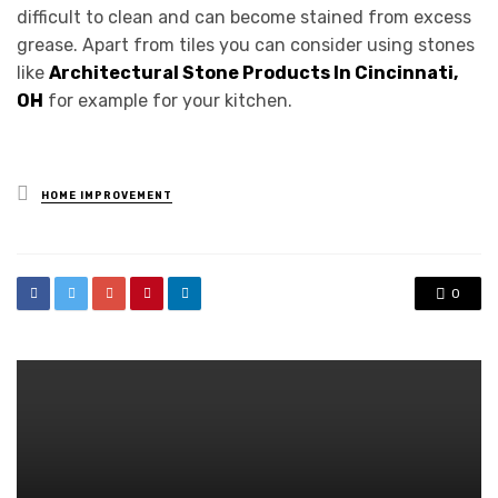
difficult to clean and can become stained from excess
grease. Apart from tiles you can consider using stones
like
Architectural Stone Products In Cincinnati,
OH
for example for your kitchen.
Posted
HOME IMPROVEMENT
in
0