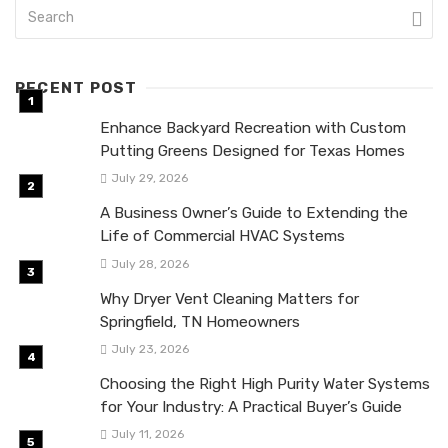
RECENT POST
Enhance Backyard Recreation with Custom
Putting Greens Designed for Texas Homes
July 29, 2026
A Business Owner’s Guide to Extending the
Life of Commercial HVAC Systems
July 28, 2026
Why Dryer Vent Cleaning Matters for
Springfield, TN Homeowners
July 23, 2026
Choosing the Right High Purity Water Systems
for Your Industry: A Practical Buyer’s Guide
July 11, 2026