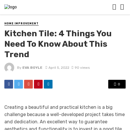
HOME IMPROVEMENT
Kitchen Tile: 4 Things You
Need To Know About This
Trend
By
EVA BOYLE
April 5, 2022
90 views
0
Creating a beautiful and practical kitchen is a big
challenge because a well-developed project takes time
and dedication. An excellent way to guarantee
aesthetics and functionality is to invest in a good tile