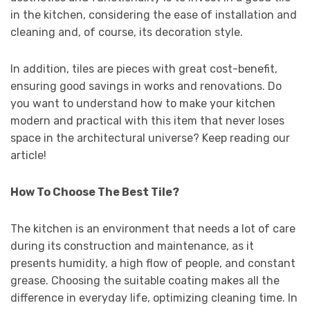
in the kitchen, considering the ease of installation and
cleaning and, of course, its decoration style.
In addition, tiles are pieces with great cost-benefit,
ensuring good savings in works and renovations. Do
you want to understand how to make your kitchen
modern and practical with this item that never loses
space in the architectural universe? Keep reading our
article!
How To Choose The Best Tile?
The kitchen is an environment that needs a lot of care
during its construction and maintenance, as it
presents humidity, a high flow of people, and constant
grease. Choosing the suitable coating makes all the
difference in everyday life, optimizing cleaning time. In