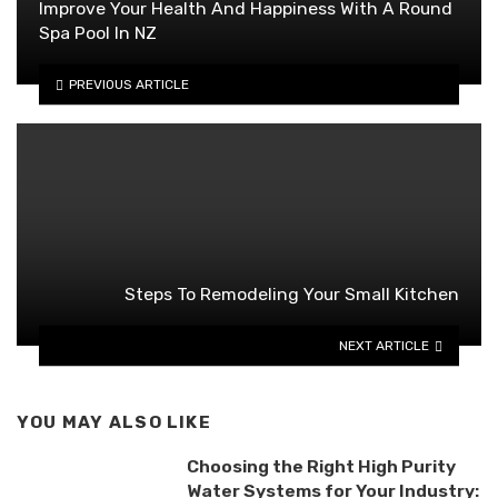
Improve Your Health And Happiness With A Round
Spa Pool In NZ
PREVIOUS ARTICLE
Steps To Remodeling Your Small Kitchen
NEXT ARTICLE
YOU MAY ALSO LIKE
Choosing the Right High Purity
Water Systems for Your Industry: