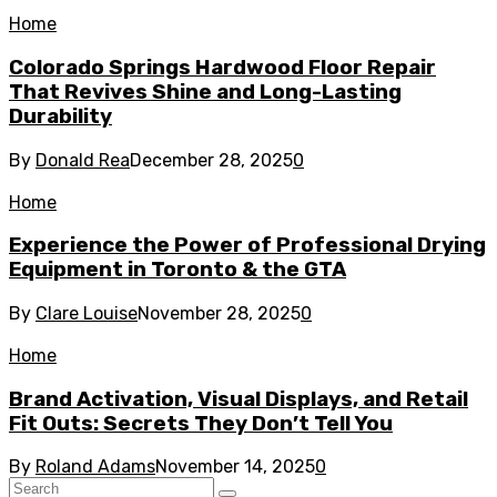
Home
Colorado Springs Hardwood Floor Repair
That Revives Shine and Long-Lasting
Durability
By
Donald Rea
December 28, 2025
0
Home
Experience the Power of Professional Drying
Equipment in Toronto & the GTA
By
Clare Louise
November 28, 2025
0
Home
Brand Activation, Visual Displays, and Retail
Fit Outs: Secrets They Don’t Tell You
By
Roland Adams
November 14, 2025
0