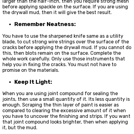
larger than the half-inch, then you require strong mesh
before applying spackle on the surface. If you are using
the drywall mud, then it will give the best result.
Remember Neatness:
You have to use the sharpened knife same as a utility
blade, to cut strong wire strings over the surface of the
cracks before applying the drywall mud. If you cannot do
this, then blots remain on the surface. Complete the
whole work carefully. Only use those instruments that
help you in fixing the cracks. You must not have to
promise on the materials.
Keep It Light:
When you are using joint compound for sealing the
joints, then use a small quantity of it. Its less quantity is
enough. Scraping the thin layer of paint is easier as
compared to clearing the excessive amount of it when
you have to uncover the finishing and strips. If you want
that joint compound looks brighter, then when applying
it, but the mud.