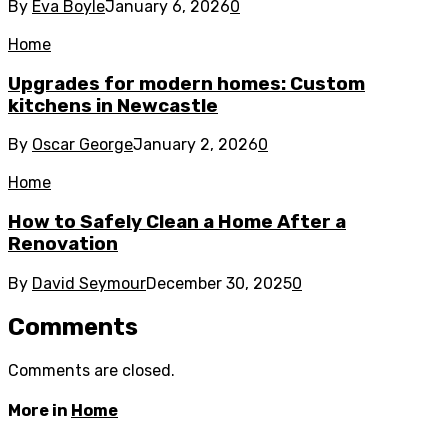
By
Eva Boyle
January 6, 2026
0
Home
Upgrades for modern homes: Custom
kitchens in Newcastle
By
Oscar George
January 2, 2026
0
Home
How to Safely Clean a Home After a
Renovation
By
David Seymour
December 30, 2025
0
Comments
Comments are closed.
More in
Home