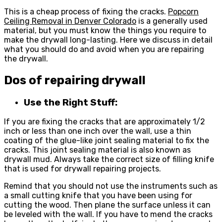
This is a cheap process of fixing the cracks.
Popcorn
Ceiling Removal in Denver Colorado
is a generally used
material, but you must know the things you require to
make the drywall long-lasting. Here we discuss in detail
what you should do and avoid when you are repairing
the drywall.
Dos of repairing drywall
Use the Right Stuff:
If you are fixing the cracks that are approximately 1/2
inch or less than one inch over the wall, use a thin
coating of the glue-like joint sealing material to fix the
cracks. This joint sealing material is also known as
drywall mud. Always take the correct size of filling knife
that is used for drywall repairing projects.
Remind that you should not use the instruments such as
a small cutting knife that you have been using for
cutting the wood. Then plane the surface unless it can
be leveled with the wall. If you have to mend the cracks