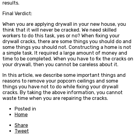
results.
Final Verdict:
When you are applying drywall in your new house, you
think that it will never be cracked. We need skilled
workers to do this task, yes or no? When fixing your
drywall cracks, there are some things you should do and
some things you should not. Constructing a home is not
a simple task. It required a large amount of money and
time to be completed. When you have to fix the cracks on
your drywall, then you cannot be careless about it.
In this article, we describe some important things and
reasons to remove your popcorn ceilings and some
things you have not to do while fixing your drywall
cracks. By taking the above information, you cannot
waste time when you are repairing the cracks.
Posted in
Home
Share
Tweet