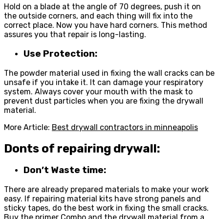
Hold on a blade at the angle of 70 degrees, push it on
the outside corners, and each thing will fix into the
correct place. Now you have hard corners. This method
assures you that repair is long-lasting.
Use Protection:
The powder material used in fixing the wall cracks can be
unsafe if you intake it. It can damage your respiratory
system. Always cover your mouth with the mask to
prevent dust particles when you are fixing the drywall
material.
More Article:
Best drywall contractors in minneapolis
Donts of repairing drywall:
Don’t Waste time:
There are already prepared materials to make your work
easy. If repairing material kits have strong panels and
sticky tapes, do the best work in fixing the small cracks.
Buy the primer Combo and the
drywall
material from a