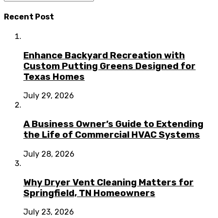
Recent Post
Enhance Backyard Recreation with
Custom Putting Greens Designed for
Texas Homes
July 29, 2026
A Business Owner’s Guide to Extending
the Life of Commercial HVAC Systems
July 28, 2026
Why Dryer Vent Cleaning Matters for
Springfield, TN Homeowners
July 23, 2026