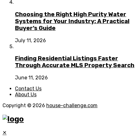
Choosing the Right High Purity Water
Systems for Your Industry: A Practical
Buyer’s Guide
July 11, 2026
Finding Residential Listings Faster
Through Accurate MLS Property Search
June 11, 2026
Contact Us
About Us
Copyright © 2026
house-challenge.com
✕