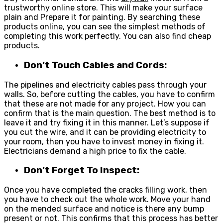
trustworthy online store. This will make your surface
plain and Prepare it for painting. By searching these
products online, you can see the simplest methods of
completing this work perfectly. You can also find cheap
products.
Don’t Touch Cables and Cords:
The pipelines and electricity cables pass through your
walls. So, before cutting the cables, you have to confirm
that these are not made for any project. How you can
confirm that is the main question. The best method is to
leave it and try fixing it in this manner. Let’s suppose if
you cut the wire, and it can be providing electricity to
your room, then you have to invest money in fixing it.
Electricians demand a high price to fix the cable.
Don’t Forget To Inspect:
Once you have completed the cracks filling work, then
you have to check out the whole work. Move your hand
on the mended surface and notice is there any bump
present or not. This confirms that this process has better