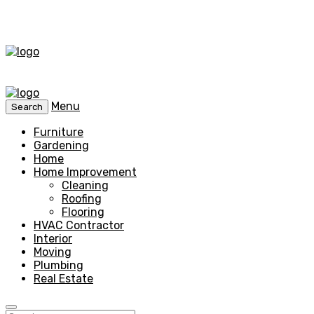
Menu
Search
Furniture
Gardening
Home
Home Improvement
Cleaning
Roofing
Flooring
HVAC Contractor
Interior
Moving
Plumbing
Real Estate