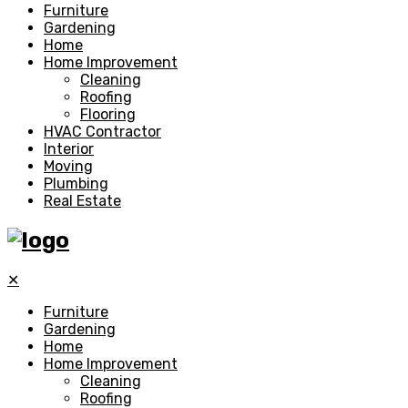
Furniture
Gardening
Home
Home Improvement
Cleaning
Roofing
Flooring
HVAC Contractor
Interior
Moving
Plumbing
Real Estate
✕
Furniture
Gardening
Home
Home Improvement
Cleaning
Roofing