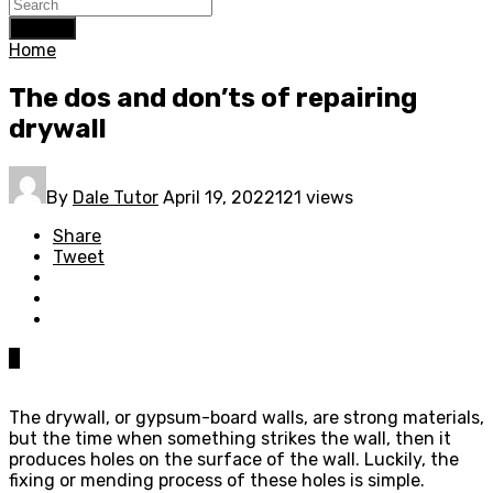
Search
Home
The dos and don’ts of repairing
drywall
By
Dale Tutor
April 19, 2022
121 views
Share
Tweet
0
The drywall, or gypsum-board walls, are strong materials,
but the time when something strikes the wall, then it
produces holes on the surface of the wall. Luckily, the
fixing or mending process of these holes is simple.