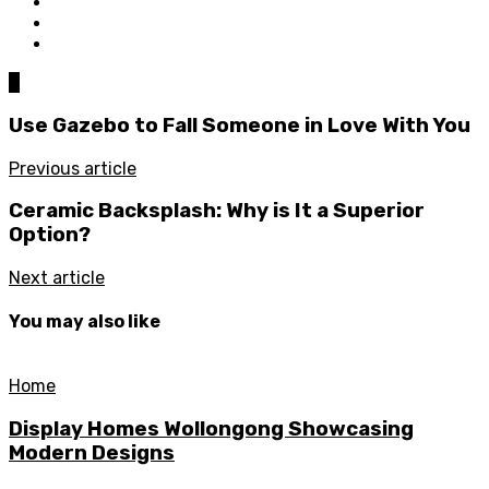
0
Use Gazebo to Fall Someone in Love With You
Previous article
Ceramic Backsplash: Why is It a Superior
Option?
Next article
You may also like
Home
Display Homes Wollongong Showcasing
Modern Designs