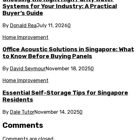
Systems for Your Industry: A Practical
Buyer’s Guide
By
Donald Rea
July 11, 2026
0
Home Improvement
Office Acoustic Solutions in Singapore: What
to Know Before Buying Panels
By
David Seymour
November 18, 2025
0
Home Improvement
Essential Self-Storage Tips for Singapore
Residents
By
Dale Tutor
November 14, 2025
0
Comments
Comments are closed.