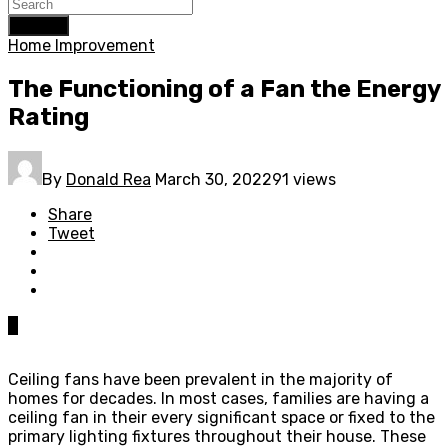
Search
Home Improvement
The Functioning of a Fan the Energy
Rating
By
Donald Rea
March 30, 2022
91 views
Share
Tweet
0
Ceiling fans have been prevalent in the majority of
homes for decades. In most cases, families are having a
ceiling fan in their every significant space or fixed to the
primary lighting fixtures throughout their house. These