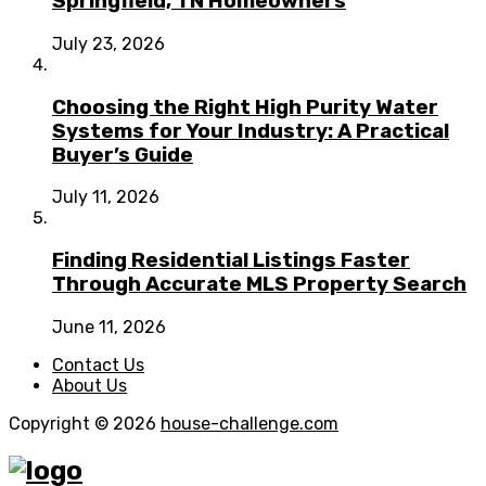
Springfield, TN Homeowners
July 23, 2026
Choosing the Right High Purity Water
Systems for Your Industry: A Practical
Buyer’s Guide
July 11, 2026
Finding Residential Listings Faster
Through Accurate MLS Property Search
June 11, 2026
Contact Us
About Us
Copyright © 2026
house-challenge.com