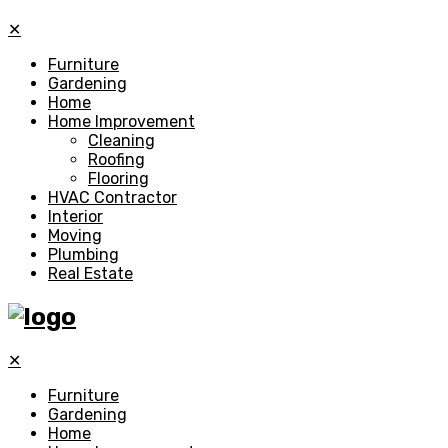
✕
Furniture
Gardening
Home
Home Improvement
Cleaning
Roofing
Flooring
HVAC Contractor
Interior
Moving
Plumbing
Real Estate
✕
Furniture
Gardening
Home