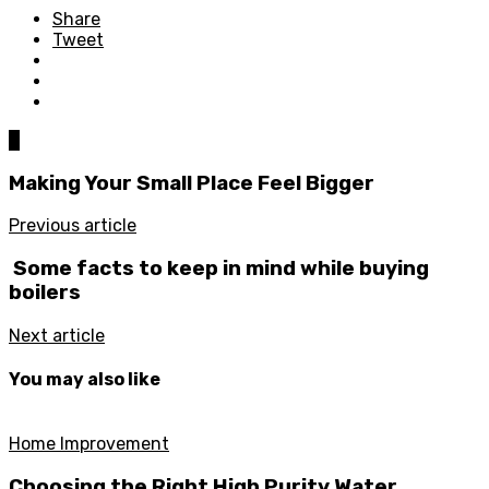
Share
Tweet
0
Making Your Small Place Feel Bigger
Previous article
Some facts to keep in mind while buying
boilers
Next article
You may also like
Home Improvement
Choosing the Right High Purity Water