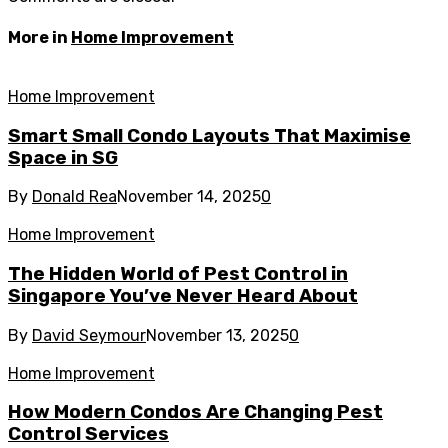
More in
Home Improvement
Home Improvement
Smart Small Condo Layouts That Maximise
Space in SG
By
Donald Rea
November 14, 2025
0
Home Improvement
The Hidden World of Pest Control in
Singapore You’ve Never Heard About
By
David Seymour
November 13, 2025
0
Home Improvement
How Modern Condos Are Changing Pest
Control Services