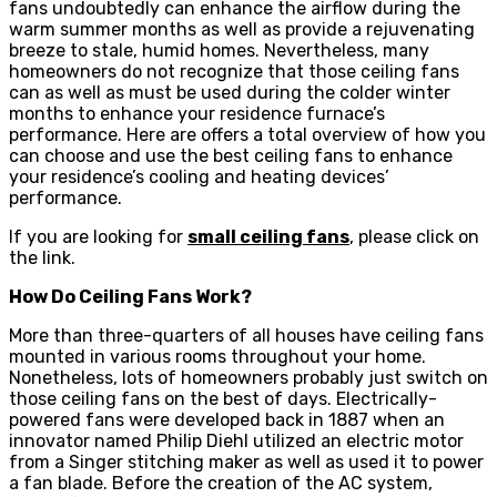
fans undoubtedly can enhance the airflow during the
warm summer months as well as provide a rejuvenating
breeze to stale, humid homes. Nevertheless, many
homeowners do not recognize that those ceiling fans
can as well as must be used during the colder winter
months to enhance your residence furnace’s
performance. Here are offers a total overview of how you
can choose and use the best ceiling fans to enhance
your residence’s cooling and heating devices’
performance.
If you are looking for
small ceiling fans
, please click on
the link.
How Do Ceiling Fans Work?
More than three-quarters of all houses have ceiling fans
mounted in various rooms throughout your home.
Nonetheless, lots of homeowners probably just switch on
those ceiling fans on the best of days. Electrically-
powered fans were developed back in 1887 when an
innovator named Philip Diehl utilized an electric motor
from a Singer stitching maker as well as used it to power
a fan blade. Before the creation of the AC system,