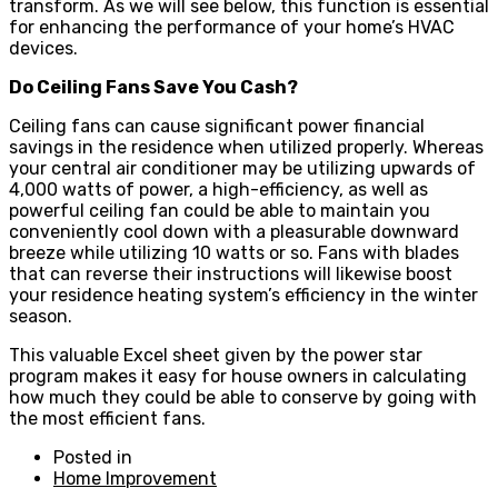
transform. As we will see below, this function is essential
for enhancing the performance of your home’s HVAC
devices.
Do Ceiling Fans Save You Cash?
Ceiling fans can cause significant power financial
savings in the residence when utilized properly. Whereas
your central air conditioner may be utilizing upwards of
4,000 watts of power, a high-efficiency, as well as
powerful ceiling fan could be able to maintain you
conveniently cool down with a pleasurable downward
breeze while utilizing 10 watts or so. Fans with blades
that can reverse their instructions will likewise boost
your residence heating system’s efficiency in the winter
season.
This valuable Excel sheet given by the power star
program makes it easy for house owners in calculating
how much they could be able to conserve by going with
the most efficient fans.
Posted in
Home Improvement