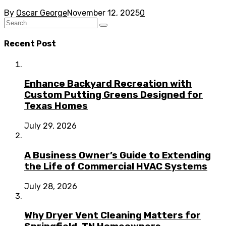
By
Oscar George
November 12, 2025
0
Recent Post
Enhance Backyard Recreation with
Custom Putting Greens Designed for
Texas Homes
July 29, 2026
A Business Owner’s Guide to Extending
the Life of Commercial HVAC Systems
July 28, 2026
Why Dryer Vent Cleaning Matters for