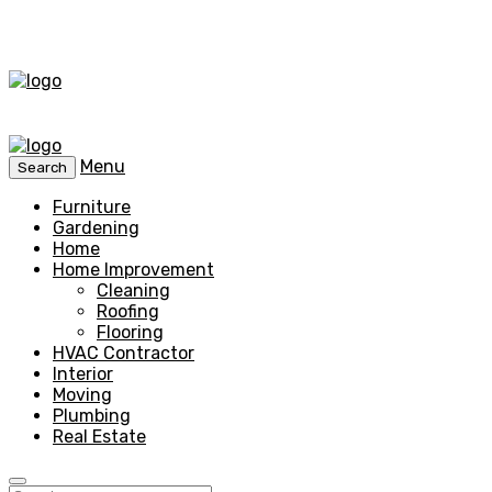
Menu
Search
Furniture
Gardening
Home
Home Improvement
Cleaning
Roofing
Flooring
HVAC Contractor
Interior
Moving
Plumbing
Real Estate