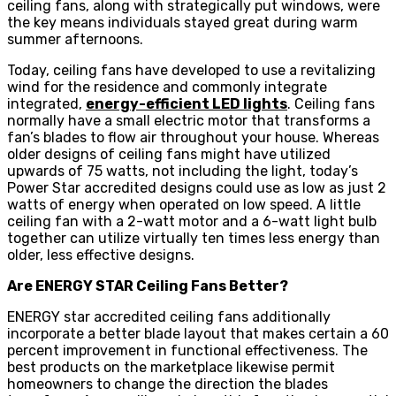
ceiling fans, along with strategically put windows, were
the key means individuals stayed great during warm
summer afternoons.
Today, ceiling fans have developed to use a revitalizing
wind for the residence and commonly integrate
integrated,
energy-efficient LED lights
. Ceiling fans
normally have a small electric motor that transforms a
fan’s blades to flow air throughout your house. Whereas
older designs of ceiling fans might have utilized
upwards of 75 watts, not including the light, today’s
Power Star accredited designs could use as low as just 2
watts of energy when operated on low speed. A little
ceiling fan with a 2-watt motor and a 6-watt light bulb
together can utilize virtually ten times less energy than
older, less effective designs.
Are ENERGY STAR Ceiling Fans Better?
ENERGY star accredited ceiling fans additionally
incorporate a better blade layout that makes certain a 60
percent improvement in functional effectiveness. The
best products on the marketplace likewise permit
homeowners to change the direction the blades