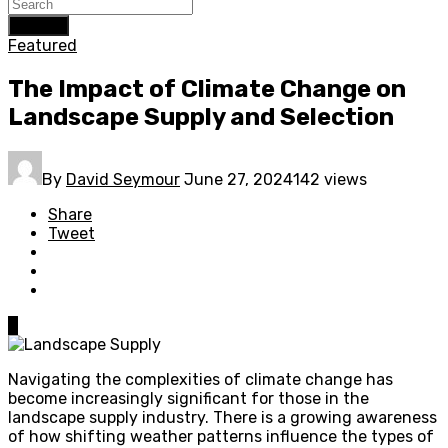
Search
Featured
The Impact of Climate Change on
Landscape Supply and Selection
By
David Seymour
June 27, 2024
142 views
Share
Tweet
0
Navigating the complexities of climate change has
become increasingly significant for those in the
landscape supply industry. There is a growing awareness
of how shifting weather patterns influence the types of