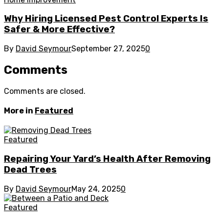
Why Hiring Licensed Pest Control Experts Is
Safer & More Effective?
By
David Seymour
September 27, 2025
0
Comments
Comments are closed.
More in
Featured
Featured
Repairing Your Yard’s Health After Removing
Dead Trees
By
David Seymour
May 24, 2025
0
Featured