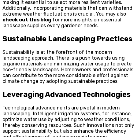
making it essential to select more resilient varieties.
Additionally, incorporating materials that can withstand
extreme weather fluctuations is crucial. You may also
check out this blog
for more insights on essential
landscape supplies every gardener needs.
Sustainable Landscaping Practices
Sustainability is at the forefront of the modern
landscaping approach. There is a push towards using
organic materials and minimizing water usage to create
eco-friendly landscapes. Homeowners and professionals
can contribute to the more considerable effort against
climate change by adopting sustainable practices.
Leveraging Advanced Technologies
Technological advancements are pivotal in modern
landscaping. Intelligent irrigation systems, for instance,
optimize water use by adjusting to weather conditions,
thereby conserving resources. Such innovations not only
support sustainability but also enhance the efficiency
and effectiveness of landscape maintenance.