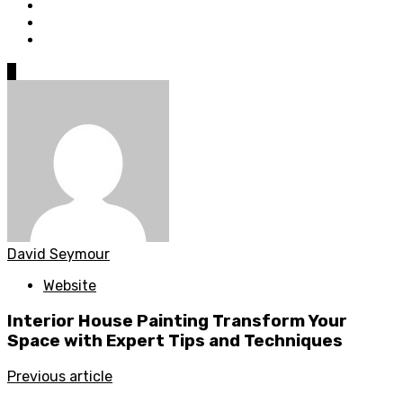
0
David Seymour
Website
Interior House Painting Transform Your
Space with Expert Tips and Techniques
Previous article