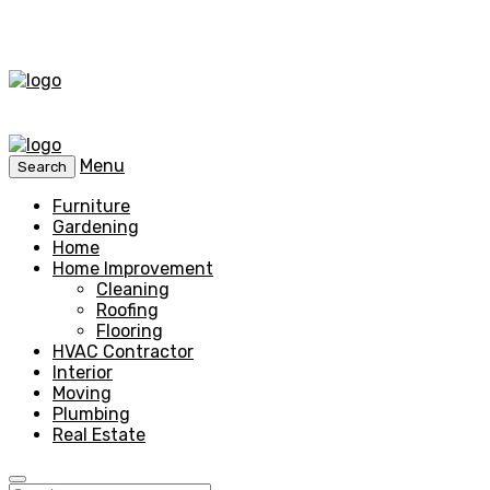
Menu
Search
Furniture
Gardening
Home
Home Improvement
Cleaning
Roofing
Flooring
HVAC Contractor
Interior
Moving
Plumbing
Real Estate