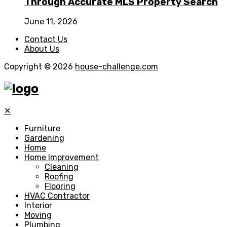
Through Accurate MLS Property Search
June 11, 2026
Contact Us
About Us
Copyright © 2026
house-challenge.com
✕
Furniture
Gardening
Home
Home Improvement
Cleaning
Roofing
Flooring
HVAC Contractor
Interior
Moving
Plumbing