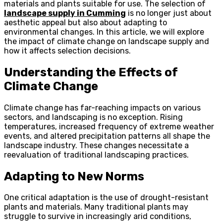
materials and plants suitable for use. The selection of
landscape supply in Cumming
is no longer just about
aesthetic appeal but also about adapting to
environmental changes. In this article, we will explore
the impact of climate change on landscape supply and
how it affects selection decisions.
Understanding the Effects of
Climate Change
Climate change has far-reaching impacts on various
sectors, and landscaping is no exception. Rising
temperatures, increased frequency of extreme weather
events, and altered precipitation patterns all shape the
landscape industry. These changes necessitate a
reevaluation of traditional landscaping practices.
Adapting to New Norms
One critical adaptation is the use of drought-resistant
plants and materials. Many traditional plants may
struggle to survive in increasingly arid conditions,