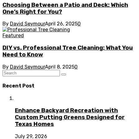
Choosing Between a Patio and Deck: Which
One’s Right for You?
By
David Seymour
April 26, 2025
0
Featured
DIY vs. Professional Tree Cleaning: What You
Need to Know
By
David Seymour
April 8, 2025
0
Recent Post
Enhance Backyard Recreation with
Custom Putting Greens Designed for
Texas Homes
July 29, 2026