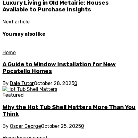
Luxury Living in Old Metairie: Houses
Available to Purchase Insights
Next article
You may also like
Home
A Guide to Window Installation for New
Pocatello Homes
By
Dale Tutor
October 28, 2025
0
Featured
Why the Hot Tub Shell Matters More Than You
Think
By
Oscar George
October 25, 2025
0
Home Improvement