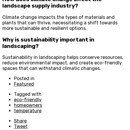
landscape supply industry?
Climate change impacts the types of materials and
plants that can thrive, necessitating a shift towards
more sustainable and resilient options.
Why is sustainability important in
landscaping?
Sustainability in landscaping helps conserve resources,
reduce environmental impact, and create eco-friendly
spaces that can withstand climatic changes.
Posted in
Featured
Tagged with
eco-friendly
homeowners
temperature
Share
Tweet