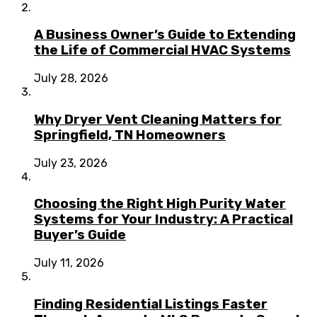
A Business Owner’s Guide to Extending
the Life of Commercial HVAC Systems
July 28, 2026
Why Dryer Vent Cleaning Matters for
Springfield, TN Homeowners
July 23, 2026
Choosing the Right High Purity Water
Systems for Your Industry: A Practical
Buyer’s Guide
July 11, 2026
Finding Residential Listings Faster