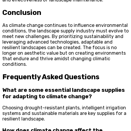
Conclusion
As climate change continues to influence environmental
conditions, the landscape supply industry must evolve to
meet new challenges. By prioritizing sustainability and
leveraging advanced technologies, adaptable and
resilient landscapes can be created. The focus is no
longer on aesthetic value but on creating environments
that endure and thrive amidst changing climatic
conditions.
Frequently Asked Questions
What are some essential landscape supplies
for adapting to climate change?
Choosing drought-resistant plants, intelligent irrigation
systems and sustainable materials are key supplies for a
resilient landscape.
How does climate change affect the