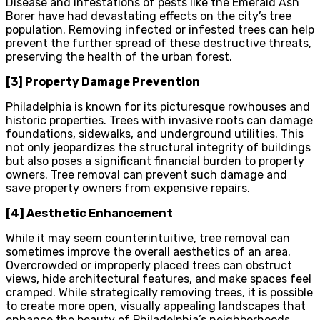
Disease and infestations of pests like the Emerald Ash
Borer have had devastating effects on the city’s tree
population. Removing infected or infested trees can help
prevent the further spread of these destructive threats,
preserving the health of the urban forest.
[3] Property Damage Prevention
Philadelphia is known for its picturesque rowhouses and
historic properties. Trees with invasive roots can damage
foundations, sidewalks, and underground utilities. This
not only jeopardizes the structural integrity of buildings
but also poses a significant financial burden to property
owners. Tree removal can prevent such damage and
save property owners from expensive repairs.
[4] Aesthetic Enhancement
While it may seem counterintuitive, tree removal can
sometimes improve the overall aesthetics of an area.
Overcrowded or improperly placed trees can obstruct
views, hide architectural features, and make spaces feel
cramped. While strategically removing trees, it is possible
to create more open, visually appealing landscapes that
enhance the beauty of Philadelphia’s neighborhoods.