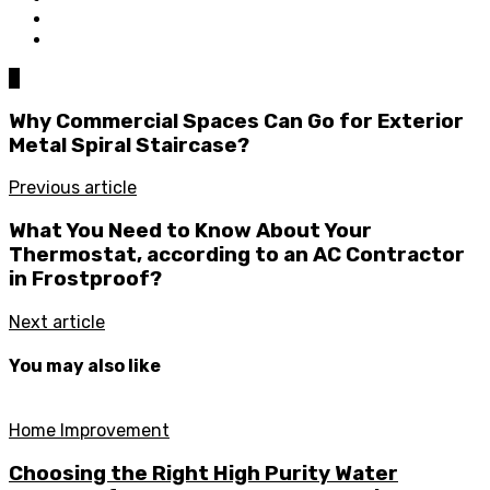
0
Why Commercial Spaces Can Go for Exterior
Metal Spiral Staircase?
Previous article
What You Need to Know About Your
Thermostat, according to an AC Contractor
in Frostproof?
Next article
You may also like
Home Improvement
Choosing the Right High Purity Water