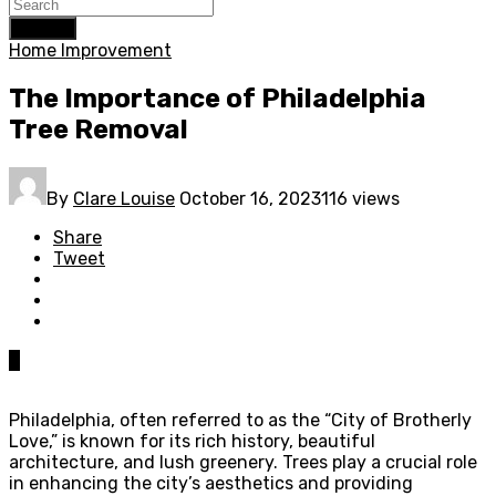
Search
Home Improvement
The Importance of Philadelphia
Tree Removal
By
Clare Louise
October 16, 2023
116 views
Share
Tweet
0
Philadelphia, often referred to as the “City of Brotherly
Love,” is known for its rich history, beautiful
architecture, and lush greenery. Trees play a crucial role
in enhancing the city’s aesthetics and providing