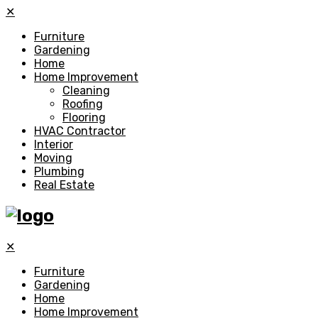
✕
Furniture
Gardening
Home
Home Improvement
Cleaning
Roofing
Flooring
HVAC Contractor
Interior
Moving
Plumbing
Real Estate
✕
Furniture
Gardening
Home
Home Improvement