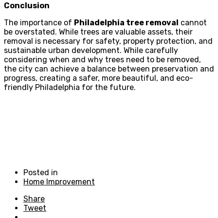
Conclusion
The importance of
Philadelphia tree removal
cannot
be overstated. While trees are valuable assets, their
removal is necessary for safety, property protection, and
sustainable urban development. While carefully
considering when and why trees need to be removed,
the city can achieve a balance between preservation and
progress, creating a safer, more beautiful, and eco-
friendly Philadelphia for the future.
Posted in
Home Improvement
Share
Tweet