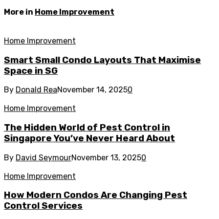
More in
Home Improvement
Home Improvement
Smart Small Condo Layouts That Maximise
Space in SG
By
Donald Rea
November 14, 2025
0
Home Improvement
The Hidden World of Pest Control in
Singapore You’ve Never Heard About
By
David Seymour
November 13, 2025
0
Home Improvement
How Modern Condos Are Changing Pest
Control Services