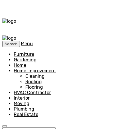
Menu
Search
Furniture
Gardening
Home
Home Improvement
Cleaning
Roofing
Flooring
HVAC Contractor
Interior
Moving
Plumbing
Real Estate