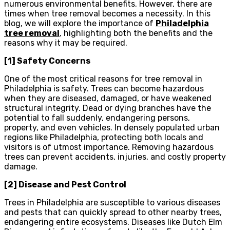
numerous environmental benefits. However, there are
times when tree removal becomes a necessity. In this
blog, we will explore the importance of
Philadelphia
tree removal
, highlighting both the benefits and the
reasons why it may be required.
[1] Safety Concerns
One of the most critical reasons for tree removal in
Philadelphia is safety. Trees can become hazardous
when they are diseased, damaged, or have weakened
structural integrity. Dead or dying branches have the
potential to fall suddenly, endangering persons,
property, and even vehicles. In densely populated urban
regions like Philadelphia, protecting both locals and
visitors is of utmost importance. Removing hazardous
trees can prevent accidents, injuries, and costly property
damage.
[2] Disease and Pest Control
Trees in Philadelphia are susceptible to various diseases
and pests that can quickly spread to other nearby trees,
endangering entire ecosystems. Diseases like Dutch Elm