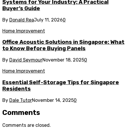
Systems for Your Industry: A Practical
Buyer’s Guide
By
Donald Rea
July 11, 2026
0
Home Improvement
Office Acoustic Solutions in Singapore: What
to Know Before Buying Panels
By
David Seymour
November 18, 2025
0
Home Improvement
Essential Self-Storage Tips for Singapore
Residents
By
Dale Tutor
November 14, 2025
0
Comments
Comments are closed.