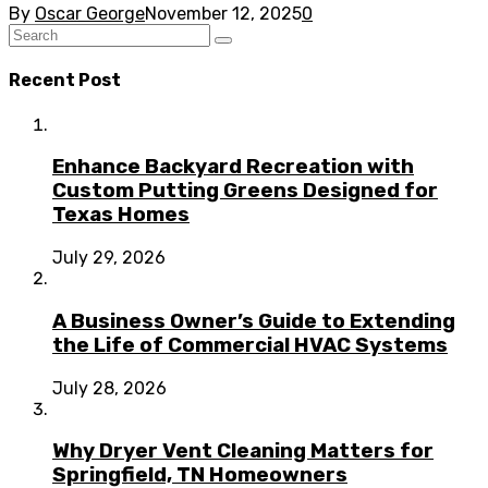
By
Oscar George
November 12, 2025
0
Recent Post
Enhance Backyard Recreation with
Custom Putting Greens Designed for
Texas Homes
July 29, 2026
A Business Owner’s Guide to Extending
the Life of Commercial HVAC Systems
July 28, 2026
Why Dryer Vent Cleaning Matters for
Springfield, TN Homeowners