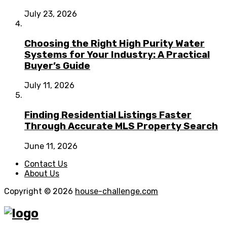
July 23, 2026
Choosing the Right High Purity Water
Systems for Your Industry: A Practical
Buyer’s Guide
July 11, 2026
Finding Residential Listings Faster
Through Accurate MLS Property Search
June 11, 2026
Contact Us
About Us
Copyright © 2026
house-challenge.com