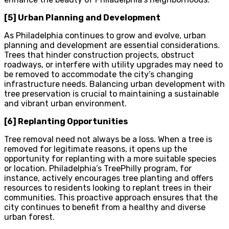
[5] Urban Planning and Development
As Philadelphia continues to grow and evolve, urban
planning and development are essential considerations.
Trees that hinder construction projects, obstruct
roadways, or interfere with utility upgrades may need to
be removed to accommodate the city’s changing
infrastructure needs. Balancing urban development with
tree preservation is crucial to maintaining a sustainable
and vibrant urban environment.
[6] Replanting Opportunities
Tree removal need not always be a loss. When a tree is
removed for legitimate reasons, it opens up the
opportunity for replanting with a more suitable species
or location. Philadelphia’s TreePhilly program, for
instance, actively encourages tree planting and offers
resources to residents looking to replant trees in their
communities. This proactive approach ensures that the
city continues to benefit from a healthy and diverse
urban forest.