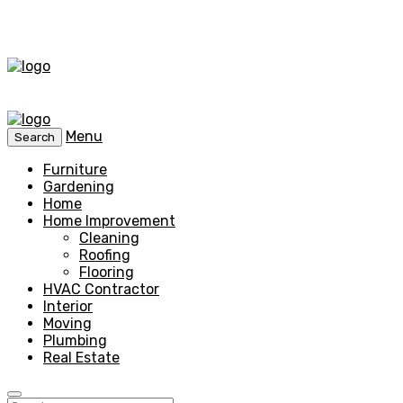
Menu
Search
Furniture
Gardening
Home
Home Improvement
Cleaning
Roofing
Flooring
HVAC Contractor
Interior
Moving
Plumbing
Real Estate