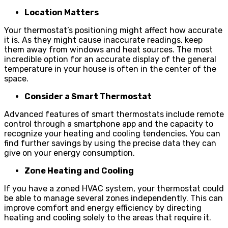
Location Matters
Your thermostat’s positioning might affect how accurate
it is. As they might cause inaccurate readings, keep
them away from windows and heat sources. The most
incredible option for an accurate display of the general
temperature in your house is often in the center of the
space.
Consider a Smart Thermostat
Advanced features of smart thermostats include remote
control through a smartphone app and the capacity to
recognize your heating and cooling tendencies. You can
find further savings by using the precise data they can
give on your energy consumption.
Zone Heating and Cooling
If you have a zoned HVAC system, your thermostat could
be able to manage several zones independently. This can
improve comfort and energy efficiency by directing
heating and cooling solely to the areas that require it.