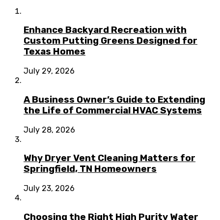
Enhance Backyard Recreation with
Custom Putting Greens Designed for
Texas Homes
July 29, 2026
A Business Owner’s Guide to Extending
the Life of Commercial HVAC Systems
July 28, 2026
Why Dryer Vent Cleaning Matters for
Springfield, TN Homeowners
July 23, 2026
Choosing the Right High Purity Water