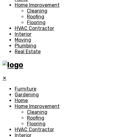
Home Improvement
Cleaning
Roofing
Flooring
HVAC Contractor
Interior
Moving
Plumbing
Real Estate
✕
Furniture
Gardening
Home
Home Improvement
Cleaning
Roofing
Flooring
HVAC Contractor
Interior