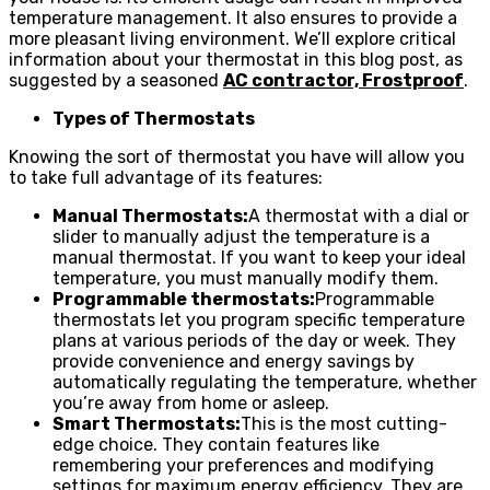
temperature management. It also ensures to provide a
more pleasant living environment. We’ll explore critical
information about your thermostat in this blog post, as
suggested by a seasoned
AC contractor, Frostproof
.
Types of Thermostats
Knowing the sort of thermostat you have will allow you
to take full advantage of its features:
Manual Thermostats:
A thermostat with a dial or
slider to manually adjust the temperature is a
manual thermostat. If you want to keep your ideal
temperature, you must manually modify them.
Programmable thermostats:
Programmable
thermostats let you program specific temperature
plans at various periods of the day or week. They
provide convenience and energy savings by
automatically regulating the temperature, whether
you’re away from home or asleep.
Smart Thermostats:
This is the most cutting-
edge choice. They contain features like
remembering your preferences and modifying
settings for maximum energy efficiency. They are