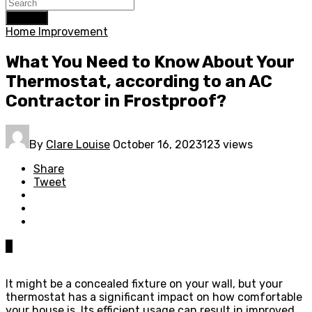
Search
Home Improvement
What You Need to Know About Your
Thermostat, according to an AC
Contractor in Frostproof?
By
Clare Louise
October 16, 2023
123 views
Share
Tweet
0
It might be a concealed fixture on your wall, but your
thermostat has a significant impact on how comfortable
your house is. Its efficient usage can result in improved