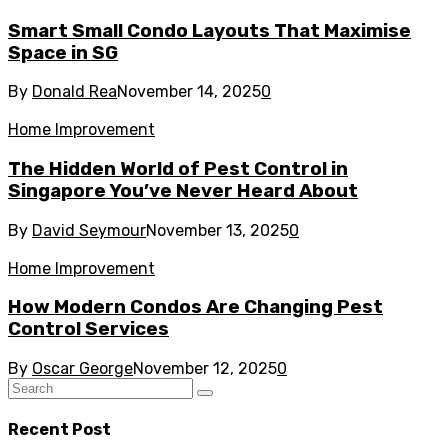
Smart Small Condo Layouts That Maximise
Space in SG
By
Donald Rea
November 14, 2025
0
Home Improvement
The Hidden World of Pest Control in
Singapore You’ve Never Heard About
By
David Seymour
November 13, 2025
0
Home Improvement
How Modern Condos Are Changing Pest
Control Services
By
Oscar George
November 12, 2025
0
Recent Post