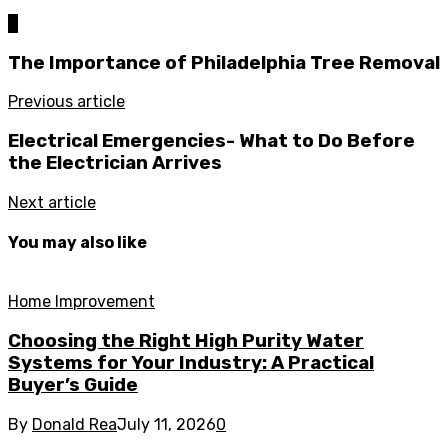
0
The Importance of Philadelphia Tree Removal
Previous article
Electrical Emergencies- What to Do Before
the Electrician Arrives
Next article
You may also like
Home Improvement
Choosing the Right High Purity Water
Systems for Your Industry: A Practical
Buyer’s Guide
By
Donald Rea
July 11, 2026
0