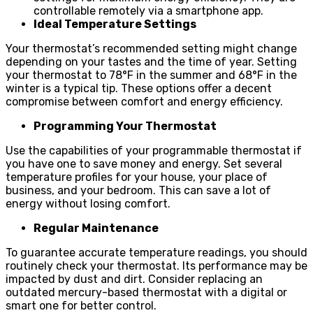
controllable remotely via a smartphone app.
Ideal Temperature Settings
Your thermostat’s recommended setting might change
depending on your tastes and the time of year. Setting
your thermostat to 78°F in the summer and 68°F in the
winter is a typical tip. These options offer a decent
compromise between comfort and energy efficiency.
Programming Your Thermostat
Use the capabilities of your programmable thermostat if
you have one to save money and energy. Set several
temperature profiles for your house, your place of
business, and your bedroom. This can save a lot of
energy without losing comfort.
Regular Maintenance
To guarantee accurate temperature readings, you should
routinely check your thermostat. Its performance may be
impacted by dust and dirt. Consider replacing an
outdated mercury-based thermostat with a digital or
smart one for better control.