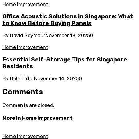
Home Improvement
Office Acoustic Solutions in Singapore: What
to Know Before Buying Panels
By
David Seymour
November 18, 2025
0
Home Improvement
Essential Self-Storage Tips for Singapore
Residents
By
Dale Tutor
November 14, 2025
0
Comments
Comments are closed.
More in
Home Improvement
Home Improvement