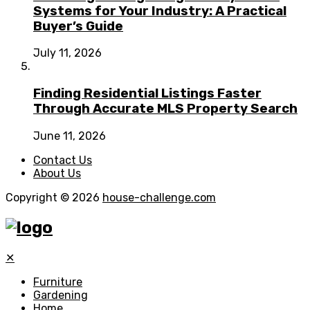
Systems for Your Industry: A Practical
Buyer’s Guide
July 11, 2026
Finding Residential Listings Faster
Through Accurate MLS Property Search
June 11, 2026
Contact Us
About Us
Copyright © 2026
house-challenge.com
✕
Furniture
Gardening
Home