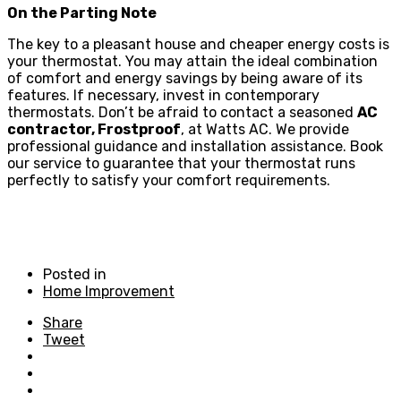
On the Parting Note
The key to a pleasant house and cheaper energy costs is
your thermostat. You may attain the ideal combination
of comfort and energy savings by being aware of its
features. If necessary, invest in contemporary
thermostats. Don’t be afraid to contact a seasoned
AC
contractor, Frostproof
, at Watts AC. We provide
professional guidance and installation assistance. Book
our service to guarantee that your thermostat runs
perfectly to satisfy your comfort requirements.
Posted in
Home Improvement
Share
Tweet