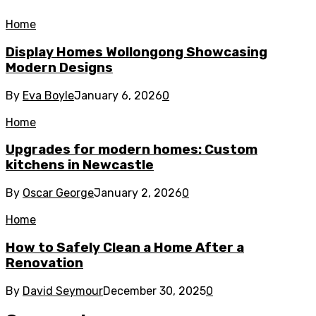
Home
Display Homes Wollongong Showcasing
Modern Designs
By
Eva Boyle
January 6, 2026
0
Home
Upgrades for modern homes: Custom
kitchens in Newcastle
By
Oscar George
January 2, 2026
0
Home
How to Safely Clean a Home After a
Renovation
By
David Seymour
December 30, 2025
0