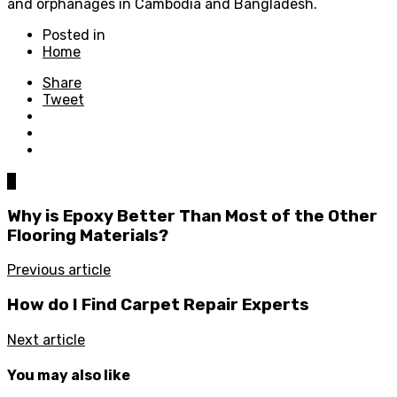
and orphanages in Cambodia and Bangladesh.
Posted in
Home
Share
Tweet
0
Why is Epoxy Better Than Most of the Other
Flooring Materials?
Previous article
How do I Find Carpet Repair Experts
Next article
You may also like