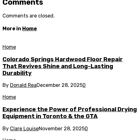
Comments
Comments are closed.
More in
Home
Home
Colorado Springs Hardwood Floor Repair
That Revives Shine and Long-Lasting
Durability
By
Donald Rea
December 28, 2025
0
Home
Experience the Power of Professional Drying
Equipment in Toronto & the GTA
By
Clare Louise
November 28, 2025
0