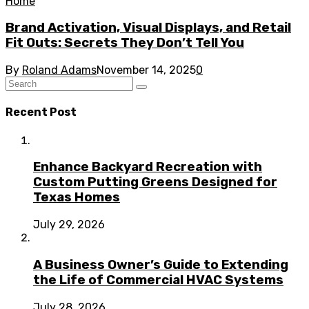
Home
Brand Activation, Visual Displays, and Retail
Fit Outs: Secrets They Don’t Tell You
By
Roland Adams
November 14, 2025
0
Recent Post
Enhance Backyard Recreation with
Custom Putting Greens Designed for
Texas Homes
July 29, 2026
A Business Owner’s Guide to Extending
the Life of Commercial HVAC Systems
July 28, 2026