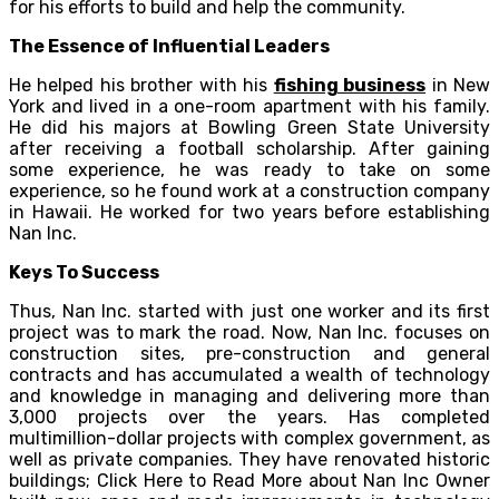
for his efforts to build and help the community.
The Essence of Influential Leaders
He helped his brother with his
fishing business
in New
York and lived in a one-room apartment with his family.
He did his majors at Bowling Green State University
after receiving a football scholarship. After gaining
some experience, he was ready to take on some
experience, so he found work at a construction company
in Hawaii. He worked for two years before establishing
Nan Inc.
Keys To Success
Thus, Nan Inc. started with just one worker and its first
project was to mark the road. Now, Nan Inc. focuses on
construction sites, pre-construction and general
contracts and has accumulated a wealth of technology
and knowledge in managing and delivering more than
3,000 projects over the years. Has completed
multimillion-dollar projects with complex government, as
well as private companies. They have renovated historic
buildings; Click Here to Read More about Nan Inc Owner