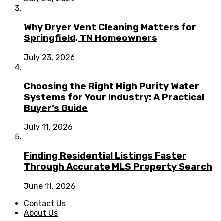
Why Dryer Vent Cleaning Matters for
Springfield, TN Homeowners
July 23, 2026
Choosing the Right High Purity Water
Systems for Your Industry: A Practical
Buyer’s Guide
July 11, 2026
Finding Residential Listings Faster
Through Accurate MLS Property Search
June 11, 2026
Contact Us
About Us