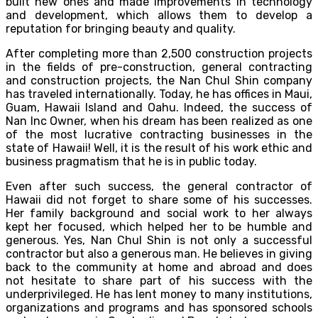
built new ones and made improvements in technology
and development, which allows them to develop a
reputation for bringing beauty and quality.
After completing more than 2,500 construction projects
in the fields of pre-construction, general contracting
and construction projects, the Nan Chul Shin company
has traveled internationally. Today, he has offices in Maui,
Guam, Hawaii Island and Oahu. Indeed, the success of
Nan Inc Owner, when his dream has been realized as one
of the most lucrative contracting businesses in the
state of Hawaii! Well, it is the result of his work ethic and
business pragmatism that he is in public today.
Even after such success, the general contractor of
Hawaii did not forget to share some of his successes.
Her family background and social work to her always
kept her focused, which helped her to be humble and
generous. Yes, Nan Chul Shin is not only a successful
contractor but also a generous man. He believes in giving
back to the community at home and abroad and does
not hesitate to share part of his success with the
underprivileged. He has lent money to many institutions,
organizations and programs and has sponsored schools