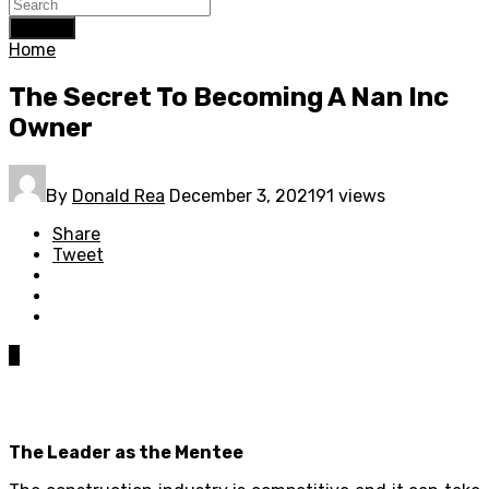
Search
Home
The Secret To Becoming A Nan Inc
Owner
By
Donald Rea
December 3, 2021
91 views
Share
Tweet
0
The Leader as the Mentee