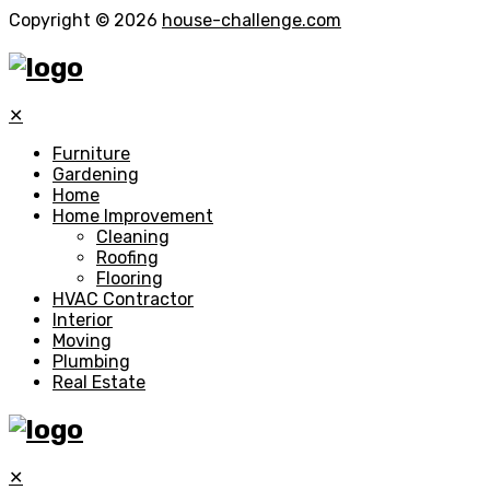
Copyright © 2026
house-challenge.com
✕
Furniture
Gardening
Home
Home Improvement
Cleaning
Roofing
Flooring
HVAC Contractor
Interior
Moving
Plumbing
Real Estate
✕