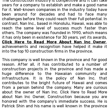
The construction industry is competitive and it can take
years for a company to establish and make a good name
for it. Well-known companies in the industry today have
been around for decades and had to face many
challenges before they could reach their full potential. In
contrast, Nan Inc., based in Honolulu, Hawaii, was able to
reach the same level of success much faster than
others. The company was founded in 1990, which means
it has only been in existence for 30 years, yet its awards,
Click Here to Read More About Nan Inc Owner
,
achievements and recognition have helped it make it
into the top 10 construction firms in the province.
This company is well known in the province and for good
reason. After all, it has contributed to a number of
construction projects in the province and has made a
huge difference to the Hawaiian community and
infrastructure. It is the policy of Nan Inc. that
contributes to the bright future of Hawaii and comes
from a person behind the company. Many are curious
about the owner of Nan Inc. Click Here to Read More
about Nan Inc Owner, Construction because you are
honored with the company’s immediate success. He is
Patrick Shin and his name is well known in the province