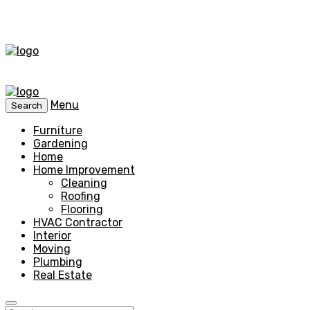
Menu
Search
Furniture
Gardening
Home
Home Improvement
Cleaning
Roofing
Flooring
HVAC Contractor
Interior
Moving
Plumbing
Real Estate