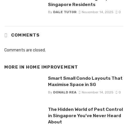
Singapore Residents
By
DALE TUTOR
November 14, 2025
0
COMMENTS
Comments are closed.
MORE IN
HOME IMPROVEMENT
Smart Small Condo Layouts That
Maximise Space in SG
By
DONALD REA
November 14, 2025
0
The Hidden World of Pest Control
in Singapore You’ve Never Heard
About