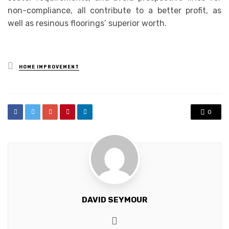
non-compliance, all contribute to a better profit, as
well as resinous floorings’ superior worth.
Posted
HOME IMPROVEMENT
in
0
DAVID SEYMOUR
Website