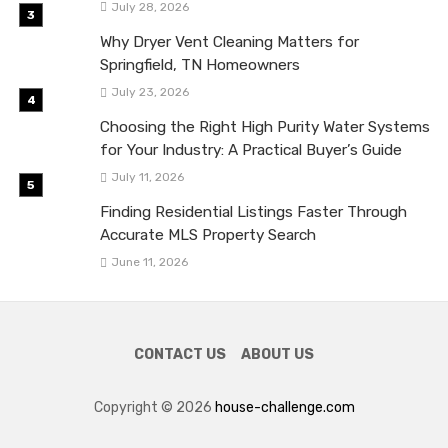
July 28, 2026
Why Dryer Vent Cleaning Matters for
Springfield, TN Homeowners
July 23, 2026
Choosing the Right High Purity Water Systems
for Your Industry: A Practical Buyer’s Guide
July 11, 2026
Finding Residential Listings Faster Through
Accurate MLS Property Search
June 11, 2026
CONTACT US
ABOUT US
Copyright © 2026
house-challenge.com