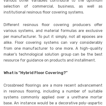
various other variables contribute to the optimum
selection of commercial, business, as well as
institutional resinous floor covering systems.
Different resinous floor covering producers offer
various systems, and material formulas are exclusive
per manufacturer. To put it simply, not all epoxies are
alike. Floor covering systems can vary considerably
from one manufacturer to one more. A high-quality
maker’s technological solution group can be the best
resource for guidance on products and installment.
What is “Hybrid Floor Covering?”
Crossbreed floorings are a more recent advancement
in resinous flooring, including a number of suitable
systems commonly applied over a urethane mortar
base. An instance would be a decorative poly-aspartic