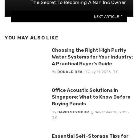
The Secret To Becoming A Nan Inc Owner
NEXT ARTICLE
YOU MAY ALSO LIKE
Choosing the Right High Purity
Water Systems for Your Industry:
A Practical Buyer’s Guide
By
DONALD REA
July 11, 2026
0
Office Acoustic Solutions in
Singapore: What to Know Before
Buying Panels
By
DAVID SEYMOUR
November 18, 2025
0
Essential Self-Storage Tips for