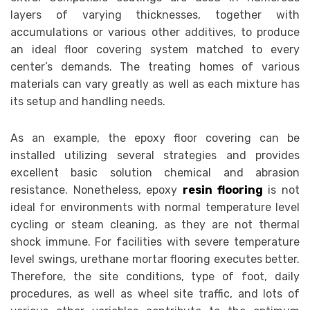
layers of varying thicknesses, together with
accumulations or various other additives, to produce
an ideal floor covering system matched to every
center’s demands. The treating homes of various
materials can vary greatly as well as each mixture has
its setup and handling needs.
As an example, the epoxy floor covering can be
installed utilizing several strategies and provides
excellent basic solution chemical and abrasion
resistance. Nonetheless, epoxy
resin flooring
is not
ideal for environments with normal temperature level
cycling or steam cleaning, as they are not thermal
shock immune. For facilities with severe temperature
level swings, urethane mortar flooring executes better.
Therefore, the site conditions, type of foot, daily
procedures, as well as wheel site traffic, and lots of