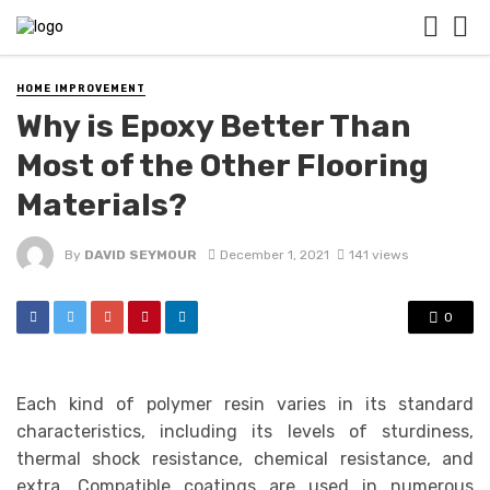
HOME IMPROVEMENT
Why is Epoxy Better Than
Most of the Other Flooring
Materials?
By
DAVID SEYMOUR
December 1, 2021
141 views
0
Each kind of polymer resin varies in its standard
characteristics, including its levels of sturdiness,
thermal shock resistance, chemical resistance, and
extra. Compatible coatings are used in numerous