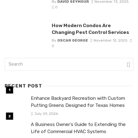
By
DAVID SEYMOUR
November 13, 2025
0
How Modern Condos Are
Changing Pest Control Services
By
OSCAR GEORGE
November 12, 2025
0
RECENT POST
Enhance Backyard Recreation with Custom
Putting Greens Designed for Texas Homes
July 29, 2026
A Business Owner’s Guide to Extending the
Life of Commercial HVAC Systems