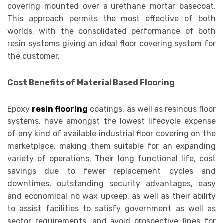
covering mounted over a urethane mortar basecoat.
This approach permits the most effective of both
worlds, with the consolidated performance of both
resin systems giving an ideal floor covering system for
the customer.
Cost Benefits of Material Based Flooring
Epoxy
resin flooring
coatings, as well as resinous floor
systems, have amongst the lowest lifecycle expense
of any kind of available industrial floor covering on the
marketplace, making them suitable for an expanding
variety of operations. Their long functional life, cost
savings due to fewer replacement cycles and
downtimes, outstanding security advantages, easy
and economical no wax upkeep, as well as their ability
to assist facilities to satisfy government as well as
sector requirements, and avoid prospective fines for