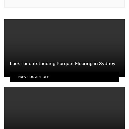
Look for outstanding Parquet Flooring in Sydney
PREVIOUS ARTICLE