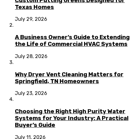
Custom Putting Greens Designed for
Texas Homes
July 29, 2026
A Business Owner’s Guide to Extending
the Life of Commercial HVAC Systems
July 28, 2026
Why Dryer Vent Cleaning Matters for
Springfield, TN Homeowners
July 23, 2026
Choosing the Right High Purity Water
Systems for Your Industry: A Practical
Buyer’s Guide
July 11, 2026