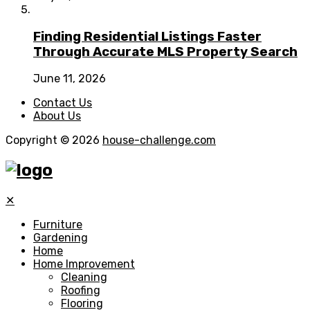
Finding Residential Listings Faster
Through Accurate MLS Property Search
June 11, 2026
Contact Us
About Us
Copyright © 2026
house-challenge.com
✕
Furniture
Gardening
Home
Home Improvement
Cleaning
Roofing
Flooring