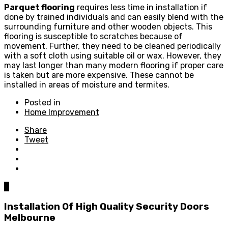
Parquet flooring
requires less time in installation if
done by trained individuals and can easily blend with the
surrounding furniture and other wooden objects. This
flooring is susceptible to scratches because of
movement. Further, they need to be cleaned periodically
with a soft cloth using suitable oil or wax. However, they
may last longer than many modern flooring if proper care
is taken but are more expensive. These cannot be
installed in areas of moisture and termites.
Posted in
Home Improvement
Share
Tweet
0
Installation Of High Quality Security Doors
Melbourne