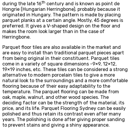
th
during the late 16
century and is known as point de
Hongrie (Hungarian Herringbone), probably because it
originated in Hungary. The pattern is made by placing
parquet planks at a certain angle. Mostly, 45 degrees is
preferred. It gives a V-shaped design on the floor and
makes the room look larger than in the case of
Herringbone.
Parquet floor tiles are also available in the market and
are easy to install than traditional parquet pieces apart
from being original in their constituent. Parquet tiles
come in a variety of square dimensions -9×9, 12×12,
19×19 inches, etc. These tiles can be considered a strong
alternative to modern porcelain tiles to give a more
natural look to the surroundings and a more comfortable
flooring because of their easy adaptability to the
temperature. The parquet flooring can be made from
oak, maple, walnut, and other wood species. The
deciding factor can be the strength of the material, its
price, and its life. Parquet Flooring Sydney can be easily
polished and thus retain its contrast even after many
years. The polishing is done after giving proper sanding
to prevent stains and giving a shiny appearance.