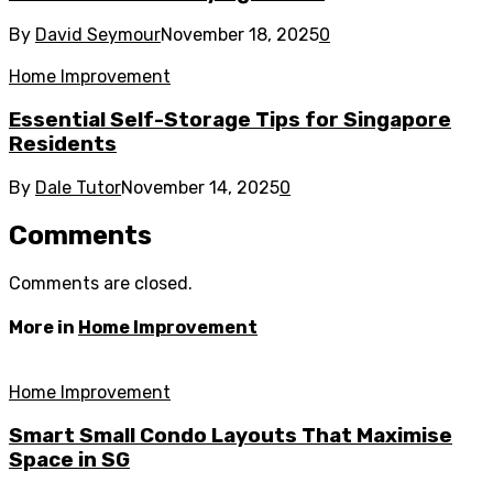
By
David Seymour
November 18, 2025
0
Home Improvement
Essential Self-Storage Tips for Singapore
Residents
By
Dale Tutor
November 14, 2025
0
Comments
Comments are closed.
More in
Home Improvement
Home Improvement
Smart Small Condo Layouts That Maximise
Space in SG