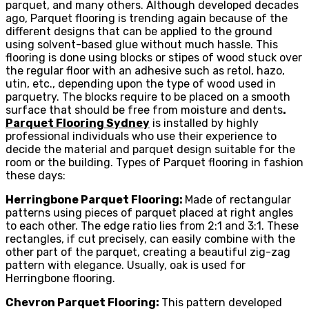
parquet, and many others. Although developed decades
ago, Parquet flooring is trending again because of the
different designs that can be applied to the ground
using solvent-based glue without much hassle. This
flooring is done using blocks or stipes of wood stuck over
the regular floor with an adhesive such as retol, hazo,
utin, etc., depending upon the type of wood used in
parquetry. The blocks require to be placed on a smooth
surface that should be free from moisture and dents
.
Parquet Flooring Sydney
is installed by highly
professional individuals who use their experience to
decide the material and parquet design suitable for the
room or the building. Types of Parquet flooring in fashion
these days:
Herringbone Parquet Flooring:
Made of rectangular
patterns using pieces of parquet placed at right angles
to each other. The edge ratio lies from 2:1 and 3:1. These
rectangles, if cut precisely, can easily combine with the
other part of the parquet, creating a beautiful zig-zag
pattern with elegance. Usually, oak is used for
Herringbone flooring.
Chevron Parquet Flooring:
This pattern developed