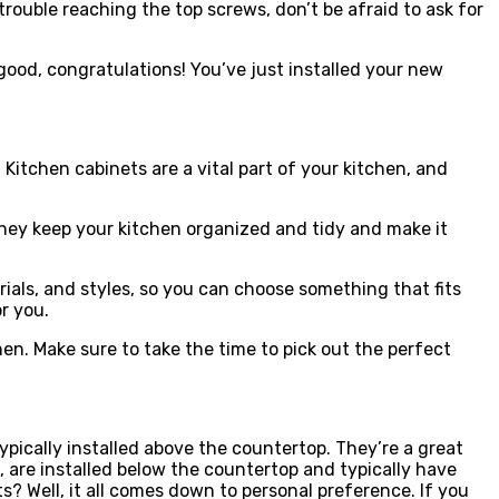
rouble reaching the top screws, don’t be afraid to ask for
s good, congratulations! You’ve just installed your new
 Kitchen cabinets are a vital part of your kitchen, and
 They keep your kitchen organized and tidy and make it
rials, and styles, so you can choose something that fits
r you.
n. Make sure to take the time to pick out the perfect
pically installed above the countertop. They’re a great
, are installed below the countertop and typically have
? Well, it all comes down to personal preference. If you