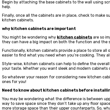
Begin by attaching the base cabinets to the wall using scr
help.
Finally, once all the cabinets are in place, check to make s
kitchen cabinets.
why kitchen cabinets are important
You might be wondering why
kitchen cabinets
are so im
they can have a big impact on both the function and the s
Functionally, kitchen cabinets provide a place to store all
easier to find what you need when you’re cooking. They also
Style-wise, kitchen cabinets can help to define the overall
your taste. Whether you want sleek and modern cabinets or
So whatever your reason for considering new kitchen cabin
ones for you!
Need to know about kitchen cabinets before install
You may be wondering what the difference is between upper
way to save space since they don’t take up any floor space
more storage space than their upper counterparts. So, wha