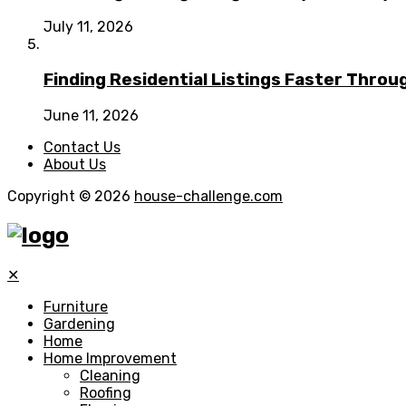
July 11, 2026
Finding Residential Listings Faster Thro
June 11, 2026
Contact Us
About Us
Copyright © 2026
house-challenge.com
✕
Furniture
Gardening
Home
Home Improvement
Cleaning
Roofing