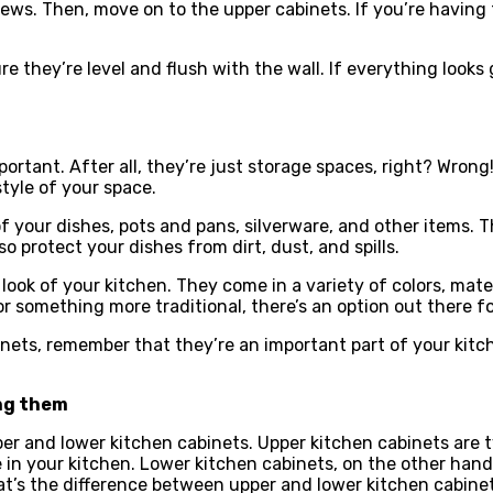
ews. Then, move on to the upper cabinets. If you’re having t
ure they’re level and flush with the wall. If everything look
portant. After all, they’re just storage spaces, right? Wrong!
tyle of your space.
 of your dishes, pots and pans, silverware, and other items.
 protect your dishes from dirt, dust, and spills.
 look of your kitchen. They come in a variety of colors, mate
 something more traditional, there’s an option out there fo
ets, remember that they’re an important part of your kitche
ing them
 and lower kitchen cabinets. Upper kitchen cabinets are ty
 in your kitchen. Lower kitchen cabinets, on the other hand
t’s the difference between upper and lower kitchen cabinets