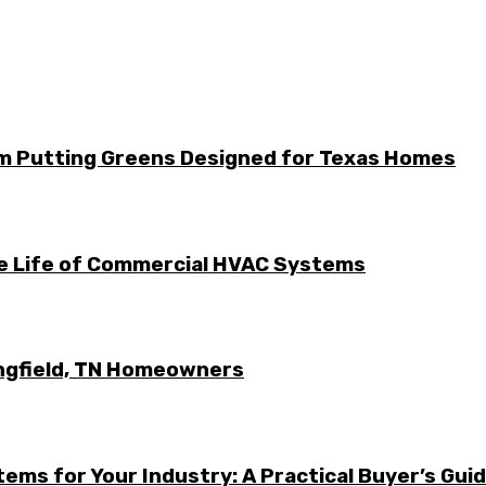
m Putting Greens Designed for Texas Homes
he Life of Commercial HVAC Systems
ingfield, TN Homeowners
ems for Your Industry: A Practical Buyer’s Gui