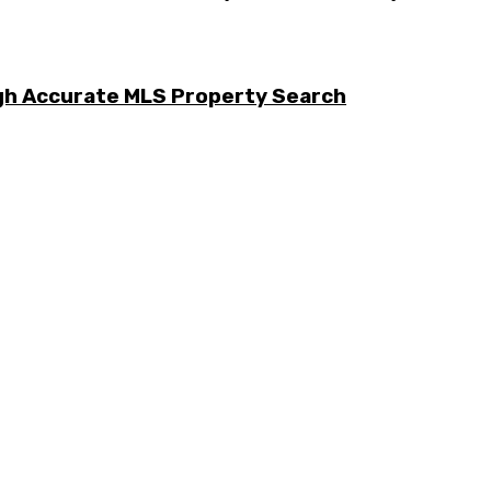
ugh Accurate MLS Property Search