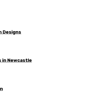
n Designs
 in Newcastle
on