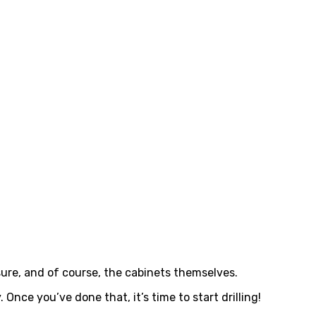
asure, and of course, the cabinets themselves.
 Once you’ve done that, it’s time to start drilling!