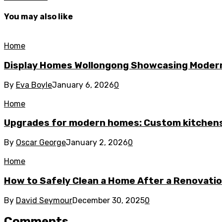
You may also like
Home
Display Homes Wollongong Showcasing Moder
By
Eva Boyle
January 6, 2026
0
Home
Upgrades for modern homes: Custom kitchens
By
Oscar George
January 2, 2026
0
Home
How to Safely Clean a Home After a Renovati
By
David Seymour
December 30, 2025
0
Comments