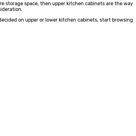
ore storage space, then upper kitchen cabinets are the way
ideration.
cided on upper or lower kitchen cabinets, start browsing