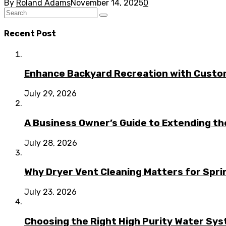
By
Roland Adams
November 14, 2025
0
Recent Post
Enhance Backyard Recreation with Custo
July 29, 2026
A Business Owner’s Guide to Extending t
July 28, 2026
Why Dryer Vent Cleaning Matters for Spr
July 23, 2026
Choosing the Right High Purity Water Syst