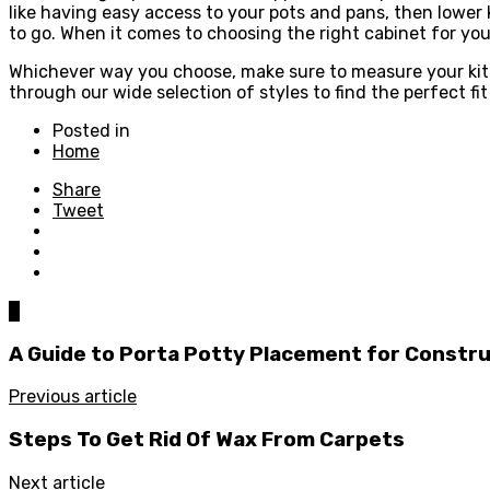
like having easy access to your pots and pans, then lower 
to go. When it comes to choosing the right cabinet for you
Whichever way you choose, make sure to measure your kitc
through our wide selection of styles to find the perfect fi
Posted in
Home
Share
Tweet
0
A Guide to Porta Potty Placement for Constru
Previous article
Steps To Get Rid Of Wax From Carpets
Next article