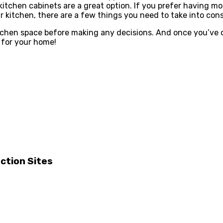
kitchen cabinets are a great option. If you prefer having m
r kitchen, there are a few things you need to take into cons
hen space before making any decisions. And once you’ve de
t for your home!
ction Sites