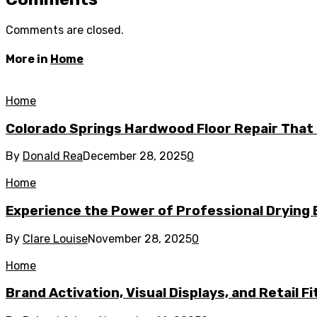
Comments are closed.
More in
Home
Home
Colorado Springs Hardwood Floor Repair That 
By
Donald Rea
December 28, 2025
0
Home
Experience the Power of Professional Drying 
By
Clare Louise
November 28, 2025
0
Home
Brand Activation, Visual Displays, and Retail F