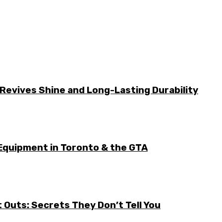
Revives Shine and Long-Lasting Durability
Equipment in Toronto & the GTA
it Outs: Secrets They Don’t Tell You