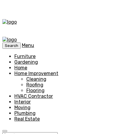
Menu
Search
Furniture
Gardening
Home
Home Improvement
Cleaning
Roofing
Flooring
HVAC Contractor
Interior
Moving
Plumbing
Real Estate