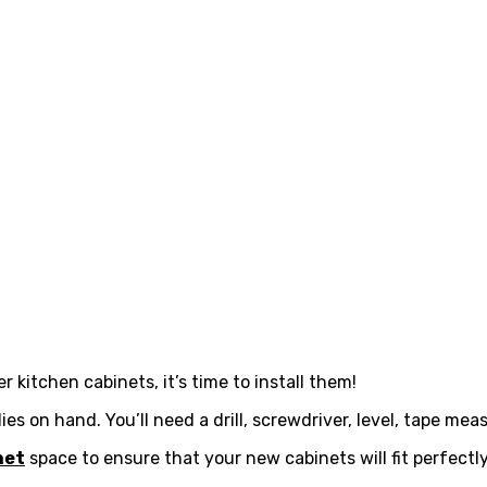
kitchen cabinets, it’s time to install them!
ies on hand. You’ll need a drill, screwdriver, level, tape me
net
space to ensure that your new cabinets will fit perfectly.