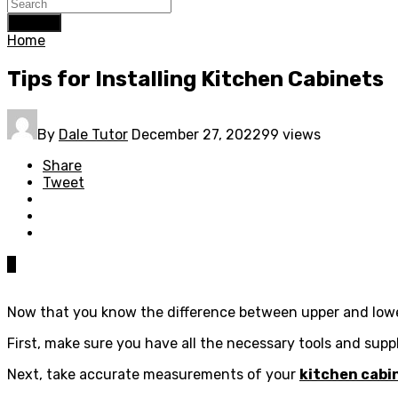
Search
Home
Tips for Installing Kitchen Cabinets
By
Dale Tutor
December 27, 2022
99 views
Share
Tweet
0
Now that you know the difference between upper and lower 
First, make sure you have all the necessary tools and suppl
Next, take accurate measurements of your
kitchen cabi