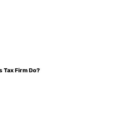
s Tax Firm Do?