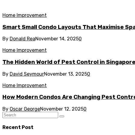
Home Improvement
Smart Small Condo Layouts That Maximise Spa
By
Donald Rea
November 14, 2025
0
Home Improvement
The Hidden World of Pest Control in Singapor
By
David Seymour
November 13, 2025
0
Home Improvement
How Modern Condos Are Changing Pest Contro
By
Oscar George
November 12, 2025
0
Recent Post