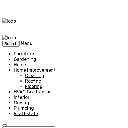
Menu
Search
Furniture
Gardening
Home
Home Improvement
Cleaning
Roofing
Flooring
HVAC Contractor
Interior
Moving
Plumbing
Real Estate