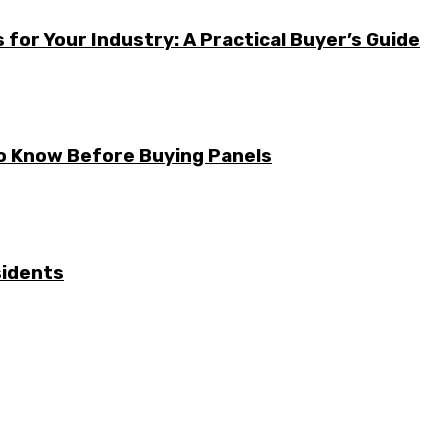
for Your Industry: A Practical Buyer’s Guide
to Know Before Buying Panels
sidents