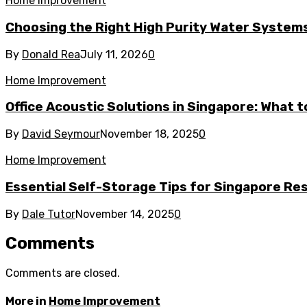
Home Improvement
Choosing the Right High Purity Water Systems 
By
Donald Rea
July 11, 2026
0
Home Improvement
Office Acoustic Solutions in Singapore: What 
By
David Seymour
November 18, 2025
0
Home Improvement
Essential Self-Storage Tips for Singapore Re
By
Dale Tutor
November 14, 2025
0
Comments
Comments are closed.
More in
Home Improvement