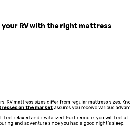
n your RV with the right mattress
 RV mattress sizes differ from regular mattress sizes. Kno
tresses on the market
assures you receive various advan
ll feel relaxed and revitalized. Furthermore, you will feel 
touring and adventure since you had a good night’s sleep.