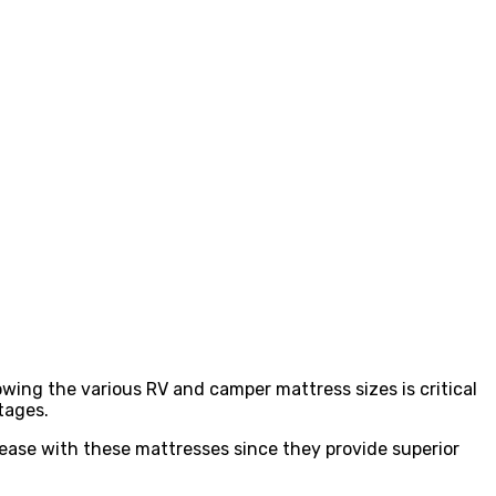
wing the various RV and camper mattress sizes is critical
tages.
at ease with these mattresses since they provide superior