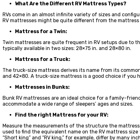
What Are the Different RV Mattress Types?
RVs come in an almost infinite variety of sizes and config
RV mattresses might be quite different from the mattress
Mattress for a Twin:
Twin mattresses are quite frequent in RV setups due to the
typically available in two sizes: 28×75 in. and 28×80 in.
Mattress for a Truck:
The truck-size mattress derives its name from its common 
and 42×80. A truck-size mattress is a good choice if you ha
Mattresses in Bunks:
Bunk RV mattresses are an ideal choice for a family-friend
accommodate a wide range of sleepers’ ages and sizes.
Find the right Mattress for your RV:
Measure the measurements of the structure the mattress s
used to find the equivalent name on the RV mattress siz
“Short king” and “RV king,” for example, differ by many inc