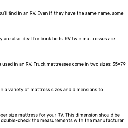
ou’ll find in an RV. Even if they have the same name, some
y are also ideal for bunk beds. RV twin mattresses are
e used in an RV. Truck mattresses come in two sizes: 35×79
in a variety of mattress sizes and dimensions to
per size mattress for your RV. This dimension should be
RV, double-check the measurements with the manufacturer.