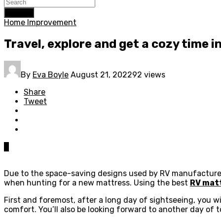
Search
Home Improvement
Travel, explore and get a cozy time i
By
Eva Boyle
August 21, 2022
92 views
Share
Tweet
0
Due to the space-saving designs used by RV manufacturers,
when hunting for a new mattress. Using the best
RV mat
First and foremost, after a long day of sightseeing, you wi
comfort. You’ll also be looking forward to another day of 