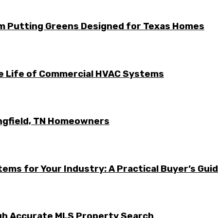
m Putting Greens Designed for Texas Homes
he Life of Commercial HVAC Systems
ingfield, TN Homeowners
ems for Your Industry: A Practical Buyer’s Gui
ugh Accurate MLS Property Search