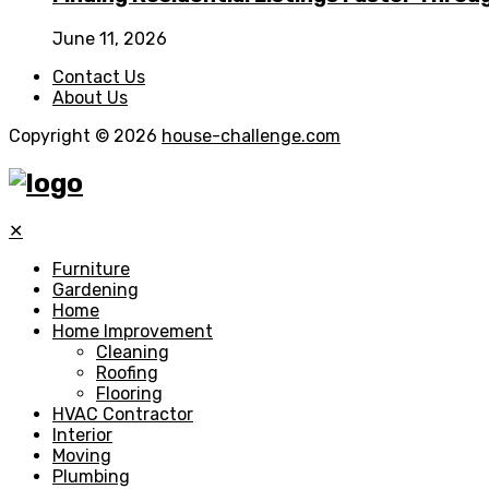
June 11, 2026
Contact Us
About Us
Copyright © 2026
house-challenge.com
✕
Furniture
Gardening
Home
Home Improvement
Cleaning
Roofing
Flooring
HVAC Contractor
Interior
Moving
Plumbing