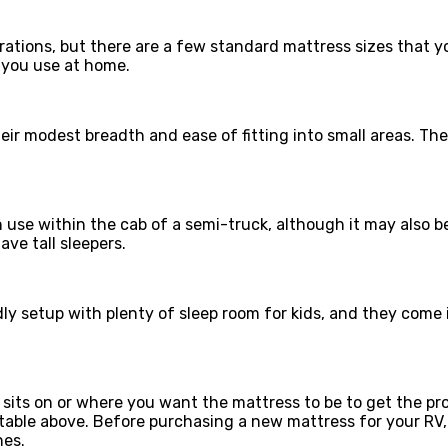
urations, but there are a few standard mattress sizes that y
 you use at home.
ir modest breadth and ease of fitting into small areas. The
use within the cab of a semi-truck, although it may also b
ve tall sleepers.
ly setup with plenty of sleep room for kids, and they come 
its on or where you want the mattress to be to get the pro
e table above. Before purchasing a new mattress for your 
hes.