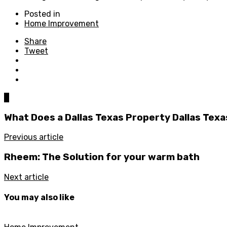
Posted in
Home Improvement
Share
Tweet
0
What Does a Dallas Texas Property Dallas Texa
Previous article
Rheem: The Solution for your warm bath
Next article
You may also like