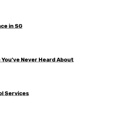
ce in SG
e You’ve Never Heard About
l Services