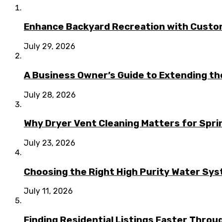
Enhance Backyard Recreation with Custo
July 29, 2026
A Business Owner’s Guide to Extending t
July 28, 2026
Why Dryer Vent Cleaning Matters for Spr
July 23, 2026
Choosing the Right High Purity Water Syst
July 11, 2026
Finding Residential Listings Faster Thro