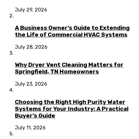
July 29, 2026
A Business Owner’s Guide to Extending
the Life of Commercial HVAC Systems
July 28, 2026
Why Dryer Vent Cleaning Matters for
Springfield, TN Homeowners
July 23, 2026
Choosing the Right High Purity Water
Systems for Your Industry: A Practical
Buyer’s Guide
July 11, 2026