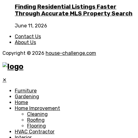
Finding Residential Listings Faster
Through Accurate MLS Property Search
June 11, 2026
Contact Us
About Us
Copyright © 2026
house-challenge.com
✕
Furniture
Gardening
Home
Home Improvement
Cleaning
Roofing
Flooring
HVAC Contractor
Interior