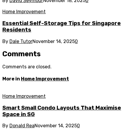
By
David Seymour
November 18, 2025
0
Home Improvement
Essential Self-Storage Tips for Singapore
Residents
By
Dale Tutor
November 14, 2025
0
Comments
Comments are closed.
More in
Home Improvement
Home Improvement
Smart Small Condo Layouts That Maximise
Space in SG
By
Donald Rea
November 14, 2025
0