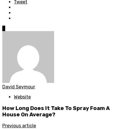
Tweet
0
David Seymour
Website
How Long Does It Take To Spray Foam A
House On Average?
Previous article