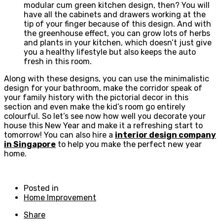
modular cum green kitchen design, then? You will
have all the cabinets and drawers working at the
tip of your finger because of this design. And with
the greenhouse effect, you can grow lots of herbs
and plants in your kitchen, which doesn’t just give
you a healthy lifestyle but also keeps the auto
fresh in this room.
Along with these designs, you can use the minimalistic
design for your bathroom, make the corridor speak of
your family history with the pictorial decor in this
section and even make the kid’s room go entirely
colourful. So let’s see now how well you decorate your
house this New Year and make it a refreshing start to
tomorrow! You can also hire a
interior design company
in Singapore
to help you make the perfect new year
home.
Posted in
Home Improvement
Share