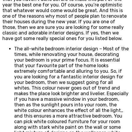
year the best one for you. Of course, you’re optimistic
that whatever would come would be great. And this is
one of the reasons why most of people plan to renovate
their houses during the new year. If you are one of
those, then we are sure you are looking for some really
classic and adorable interior designs. If yes, then we
have got some really special ones for you listed below.
The all-white bedroom interior design – Most of the
times, while renovating your house, decorating
your bedroom is your prime focus. It is essential
that your favourite part of the home looks
extremely comfortable and alluring to you. So, if
you are looking for a fantastic interior design for
your bedroom, then we suggest going for all
whites. This colour never goes out of trend and
makes the place look brighter and livelier. Especially
if you have a massive window in your bedroom,
then as the sunlight pours into your room, the
white colour enhances the effect of all the light,,
and this ensures a more attractive bedroom. You
can pick white coloured furniture for your room
along with stark white paint on the wall or some