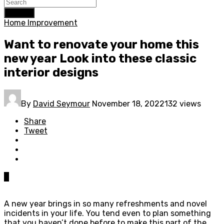
Search
Home Improvement
Want to renovate your home this
new year Look into these classic
interior designs
By
David Seymour
November 18, 2022
132 views
Share
Tweet
0
A new year brings in so many refreshments and novel
incidents in your life. You tend even to plan something
that you haven’t done before to make this part of the