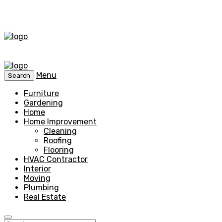
Menu
Search
Furniture
Gardening
Home
Home Improvement
Cleaning
Roofing
Flooring
HVAC Contractor
Interior
Moving
Plumbing
Real Estate