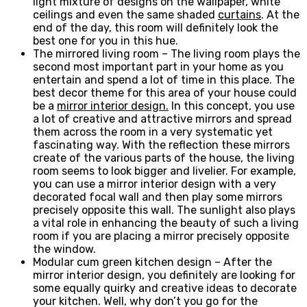
light mixture of designs on the wallpaper, white
ceilings and even the same shaded
curtains
. At the
end of the day, this room will definitely look the
best one for you in this hue.
The mirrored living room – The living room plays the
second most important part in your home as you
entertain and spend a lot of time in this place. The
best decor theme for this area of your house could
be a
mirror interior design.
In this concept, you use
a lot of creative and attractive mirrors and spread
them across the room in a very systematic yet
fascinating way. With the reflection these mirrors
create of the various parts of the house, the living
room seems to look bigger and livelier. For example,
you can use a mirror interior design with a very
decorated focal wall and then play some mirrors
precisely opposite this wall. The sunlight also plays
a vital role in enhancing the beauty of such a living
room if you are placing a mirror precisely opposite
the window.
Modular cum green kitchen design – After the
mirror interior design, you definitely are looking for
some equally quirky and creative ideas to decorate
your kitchen. Well, why don’t you go for the