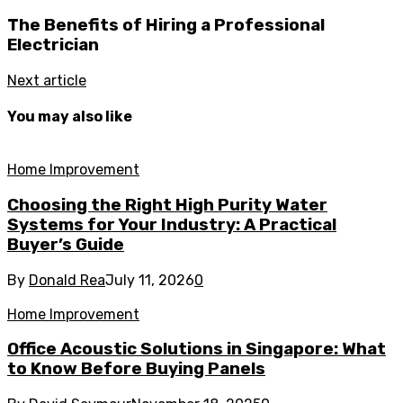
The Benefits of Hiring a Professional
Electrician
Next article
You may also like
Home Improvement
Choosing the Right High Purity Water
Systems for Your Industry: A Practical
Buyer’s Guide
By
Donald Rea
July 11, 2026
0
Home Improvement
Office Acoustic Solutions in Singapore: What
to Know Before Buying Panels