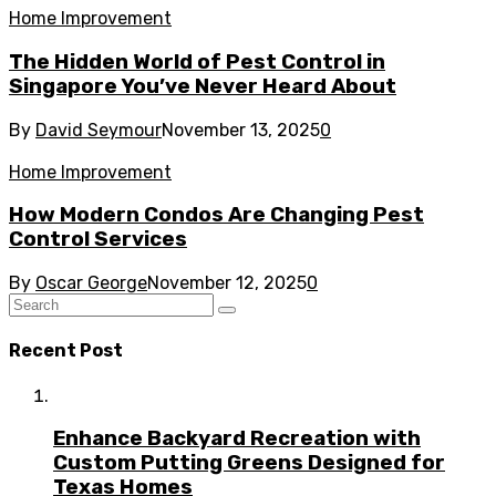
Home Improvement
The Hidden World of Pest Control in
Singapore You’ve Never Heard About
By
David Seymour
November 13, 2025
0
Home Improvement
How Modern Condos Are Changing Pest
Control Services
By
Oscar George
November 12, 2025
0
Recent Post
Enhance Backyard Recreation with
Custom Putting Greens Designed for
Texas Homes