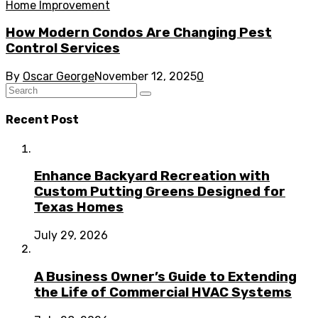
Home Improvement
How Modern Condos Are Changing Pest
Control Services
By
Oscar George
November 12, 2025
0
Recent Post
Enhance Backyard Recreation with
Custom Putting Greens Designed for
Texas Homes
July 29, 2026
A Business Owner’s Guide to Extending
the Life of Commercial HVAC Systems