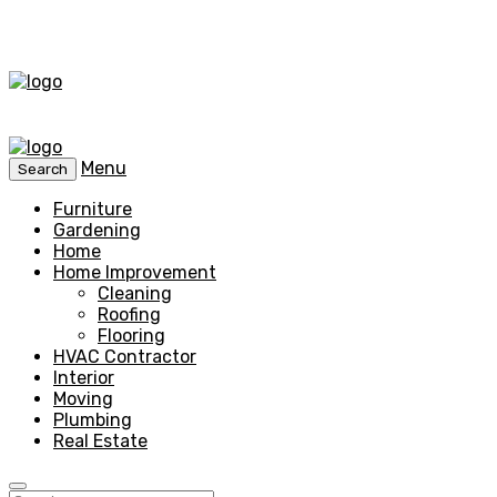
Menu
Search
Furniture
Gardening
Home
Home Improvement
Cleaning
Roofing
Flooring
HVAC Contractor
Interior
Moving
Plumbing
Real Estate