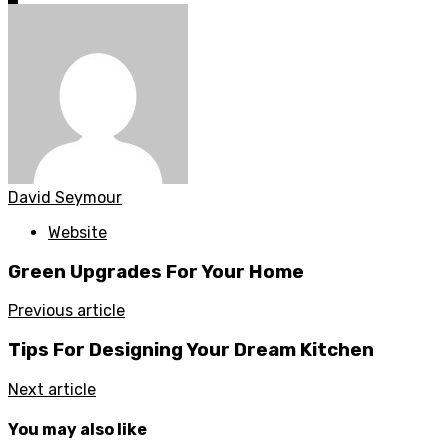
David Seymour
Website
Green Upgrades For Your Home
Previous article
Tips For Designing Your Dream Kitchen
Next article
You may also like