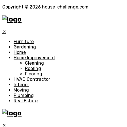
Copyright © 2026
house-challenge.com
✕
Furniture
Gardening
Home
Home Improvement
Cleaning
Roofing
Flooring
HVAC Contractor
Interior
Moving
Plumbing
Real Estate
✕