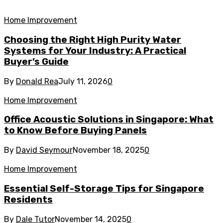
Home Improvement
Choosing the Right High Purity Water
Systems for Your Industry: A Practical
Buyer’s Guide
By
Donald Rea
July 11, 2026
0
Home Improvement
Office Acoustic Solutions in Singapore: What
to Know Before Buying Panels
By
David Seymour
November 18, 2025
0
Home Improvement
Essential Self-Storage Tips for Singapore
Residents
By
Dale Tutor
November 14, 2025
0