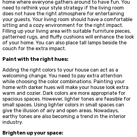
home where everyone gathers around to have fun. You
need to rethink your style strategy if the living room
does not have the right atmosphere for entertaining
your guests. Your living room should have a comfortable
sitting and a cozy environment for the right impact.
Filling up your living area with suitable furniture pieces,
patterned rugs, and fluffy cushions will enhance the look
of your home. You can also place tall lamps beside the
couch for the extra impact.
Paint with the right hues:
Adding the right colors to your house can act as a
welcoming change. You need to pay extra attention
while choosing the color combinations. Painting your
home with darker hues will make your house look extra
warm and cozier. Dark colors are more appropriate for
spacious spaces. However, lighter tones are feasible for
small spaces. Using lighter colors in small spaces can
give the illusion of airy and open areas. Nowadays,
earthy tones are also becoming a trend in the interior
industry.
Brighten up your space: