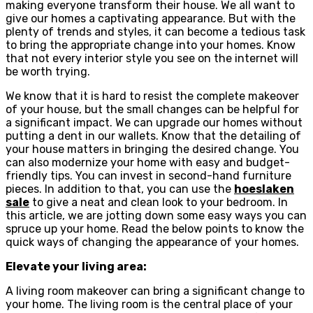
making everyone transform their house. We all want to
give our homes a captivating appearance. But with the
plenty of trends and styles, it can become a tedious task
to bring the appropriate change into your homes. Know
that not every interior style you see on the internet will
be worth trying.
We know that it is hard to resist the complete makeover
of your house, but the small changes can be helpful for
a significant impact. We can upgrade our homes without
putting a dent in our wallets. Know that the detailing of
your house matters in bringing the desired change. You
can also modernize your home with easy and budget-
friendly tips. You can invest in second-hand furniture
pieces. In addition to that, you can use the
hoeslaken
sale
to give a neat and clean look to your bedroom. In
this article, we are jotting down some easy ways you can
spruce up your home. Read the below points to know the
quick ways of changing the appearance of your homes.
Elevate your living area:
A living room makeover can bring a significant change to
your home. The living room is the central place of your