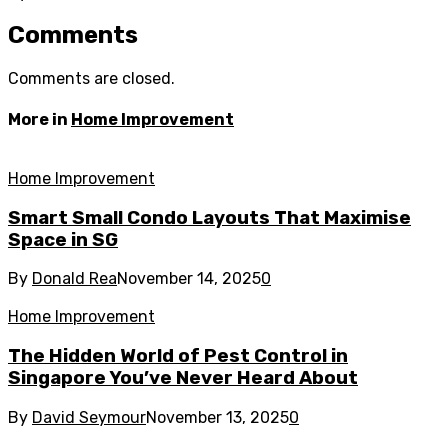
Comments
Comments are closed.
More in
Home Improvement
Home Improvement
Smart Small Condo Layouts That Maximise
Space in SG
By
Donald Rea
November 14, 2025
0
Home Improvement
The Hidden World of Pest Control in
Singapore You’ve Never Heard About
By
David Seymour
November 13, 2025
0