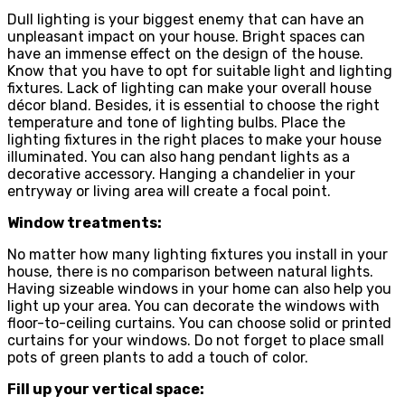
Dull lighting is your biggest enemy that can have an
unpleasant impact on your house. Bright spaces can
have an immense effect on the design of the house.
Know that you have to opt for suitable light and lighting
fixtures. Lack of lighting can make your overall house
décor bland. Besides, it is essential to choose the right
temperature and tone of lighting bulbs. Place the
lighting fixtures in the right places to make your house
illuminated. You can also hang pendant lights as a
decorative accessory. Hanging a chandelier in your
entryway or living area will create a focal point.
Window treatments:
No matter how many lighting fixtures you install in your
house, there is no comparison between natural lights.
Having sizeable windows in your home can also help you
light up your area. You can decorate the windows with
floor-to-ceiling curtains. You can choose solid or printed
curtains for your windows. Do not forget to place small
pots of green plants to add a touch of color.
Fill up your vertical space: