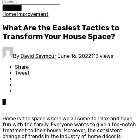
Search
Home Improvement
What Are the Easiest Tactics to
Transform Your House Space?
By
David Seymour
June 16, 2022
113 views
Share
Tweet
0
Home is the space where we all come to relax and have
fun with the family. Everyone wants to give a top-notch
treatment to their house. Moreover, the consistent
change of trends in the industry of home décor is