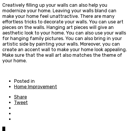
Creatively filling up your walls can also help you
modernize your home. Leaving your walls bland can
make your home feel unattractive. There are many
effortless tricks to decorate your walls. You can use art
pieces on the walls. Hanging art pieces will give an
aesthetic look to your home. You can also use your walls
for hanging family pictures. You can also bring in your
artistic side by painting your walls. Moreover, you can
create an accent wall to make your home look appealing.
Make sure that the wall art also matches the theme of
your home.
Posted in
Home Improvement
Share
Tweet
0