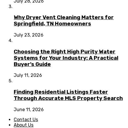
July 28, 2026
Why Dryer Vent Cleaning Matters for
Springfield, TN Homeowners
July 23, 2026
Choosing the Right High Purity Water
Systems for Your Industry: A Practical
Buyer’s Guide
July 11, 2026
Finding Residential Listings Faster
Through Accurate MLS Property Search
June 11, 2026
Contact Us
About Us