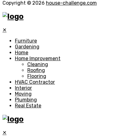
Copyright © 2026
house-challenge.com
✕
Furniture
Gardening
Home
Home Improvement
Cleaning
Roofing
Flooring
HVAC Contractor
Interior
Moving
Plumbing
Real Estate
✕