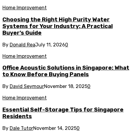
Home Improvement
Choosing the Right High Purity Water
Systems for Your Industry: A Practical
Buyer’s Guide
By
Donald Rea
July 11, 2026
0
Home Improvement
Office Acoustic Solutions in Singapore: What
to Know Before Buying Panels
By
David Seymour
November 18, 2025
0
Home Improvement
Essential Self-Storage Tips for Singapore
Residents
By
Dale Tutor
November 14, 2025
0