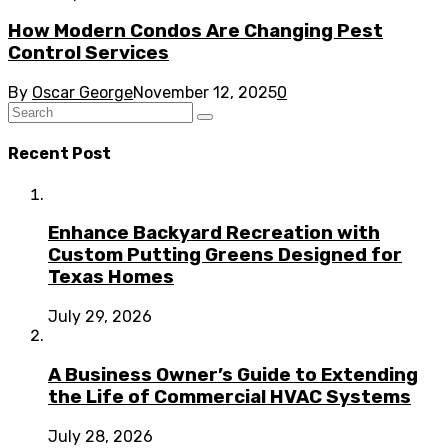
How Modern Condos Are Changing Pest
Control Services
By
Oscar George
November 12, 2025
0
Recent Post
Enhance Backyard Recreation with
Custom Putting Greens Designed for
Texas Homes
July 29, 2026
A Business Owner’s Guide to Extending
the Life of Commercial HVAC Systems
July 28, 2026