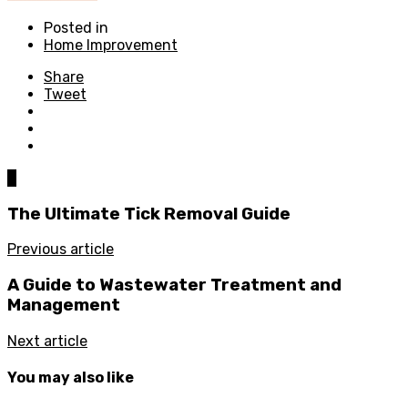
Posted in
Home Improvement
Share
Tweet
0
The Ultimate Tick Removal Guide
Previous article
A Guide to Wastewater Treatment and
Management
Next article
You may also like