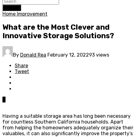
Search
Home Improvement
What are the Most Clever and
Innovative Storage Solutions?
By
Donald Rea
February 12, 2022
93 views
Share
Tweet
0
Having a suitable storage area has long been necessary
for countless Southern California households. Apart
from helping the homeowners adequately organize their
valuables, it can also significantly improve the property’s