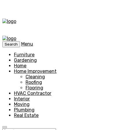
Menu
Search
Furniture
Gardening
Home
Home Improvement
Cleaning
Roofing
Flooring
HVAC Contractor
Interior
Moving
Plumbing
Real Estate