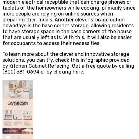
modern electrical receptible that can charge phones or
tablets of the homeowners while cooking, primarily since
more people are relying on online sources when
preparing their meals. Another clever storage option
nowadays is the base corner storage, allowing residents
to have storage space in the base corners of the house
that are usually left as is. With this, it will also be easier
for occupants to access their necessities.
To learn more about the clever and innovative storage
solutions, you can try, check this infographic provided
by
Kitchen Cabinet Refacing
. Get a free quote by calling
(800) 581-0694 or by clicking
here
.