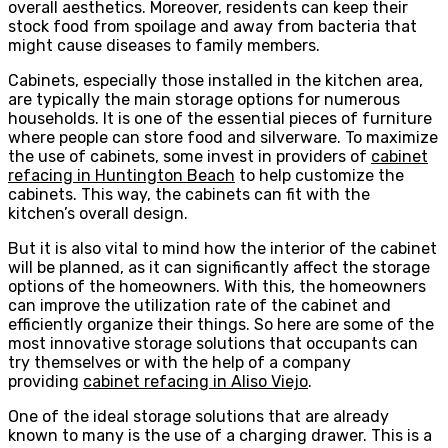
overall aesthetics. Moreover, residents can keep their
stock food from spoilage and away from bacteria that
might cause diseases to family members.
Cabinets, especially those installed in the kitchen area,
are typically the main storage options for numerous
households. It is one of the essential pieces of furniture
where people can store food and silverware. To maximize
the use of cabinets, some invest in providers of
cabinet
refacing in Huntington Beach
to help customize the
cabinets. This way, the cabinets can fit with the
kitchen’s overall design.
But it is also vital to mind how the interior of the cabinet
will be planned, as it can significantly affect the storage
options of the homeowners. With this, the homeowners
can improve the utilization rate of the cabinet and
efficiently organize their things. So here are some of the
most innovative storage solutions that occupants can
try themselves or with the help of a company
providing
cabinet refacing in Aliso Viejo
.
One of the ideal storage solutions that are already
known to many is the use of a charging drawer. This is a