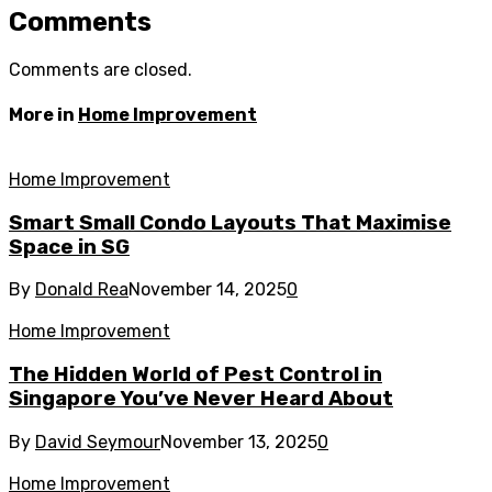
Comments
Comments are closed.
More in
Home Improvement
Home Improvement
Smart Small Condo Layouts That Maximise
Space in SG
By
Donald Rea
November 14, 2025
0
Home Improvement
The Hidden World of Pest Control in
Singapore You’ve Never Heard About
By
David Seymour
November 13, 2025
0
Home Improvement