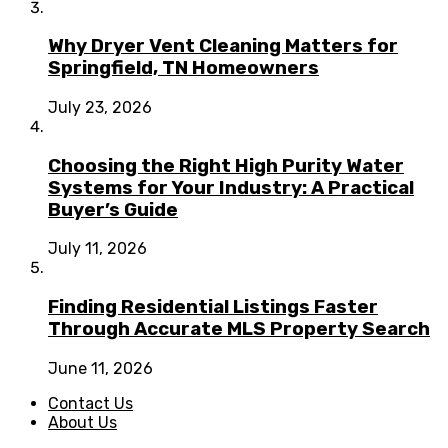
Why Dryer Vent Cleaning Matters for
Springfield, TN Homeowners
July 23, 2026
Choosing the Right High Purity Water
Systems for Your Industry: A Practical
Buyer’s Guide
July 11, 2026
Finding Residential Listings Faster
Through Accurate MLS Property Search
June 11, 2026
Contact Us
About Us