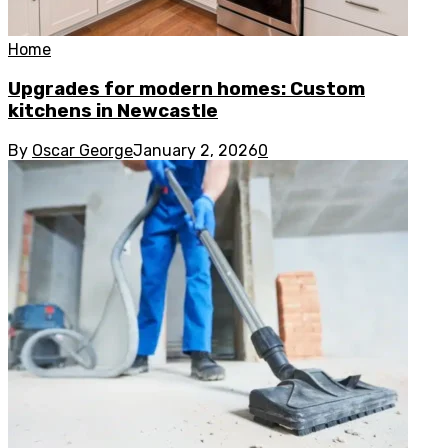
Home
Upgrades for modern homes: Custom
kitchens in Newcastle
By
Oscar George
January 2, 2026
0