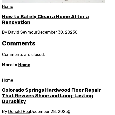
Home
How to Safely Clean a Home After a
Renovation
By
David Seymour
December 30, 2025
0
Comments
Comments are closed.
More in
Home
Home
Colorado Springs Hardwood Floor Repair
That Revives Shine and Long-Lasting
Durability
By
Donald Rea
December 28, 2025
0