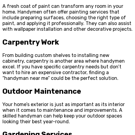
A fresh coat of paint can transform any room in your
home. Handymen often offer painting services that
include preparing surfaces, choosing the right type of
paint, and applying it professionally. They can also assist
with wallpaper installation and other decorative projects.
Carpentry Work
From building custom shelves to installing new
cabinetry, carpentry is another area where handymen
excel. If you have specific carpentry needs but don’t
want to hire an expensive contractor, finding a
“handyman near me” could be the perfect solution.
Outdoor Maintenance
Your home’s exterior is just as important as its interior
when it comes to maintenance and improvements. A
skilled handyman can help keep your outdoor spaces
looking their best year-round.
Gardening Services