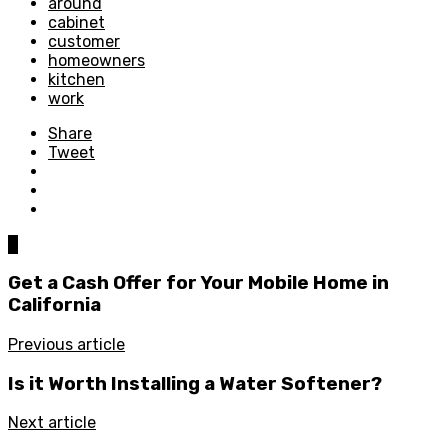
around
cabinet
customer
homeowners
kitchen
work
Share
Tweet
0
Get a Cash Offer for Your Mobile Home in
California
Previous article
Is it Worth Installing a Water Softener?
Next article