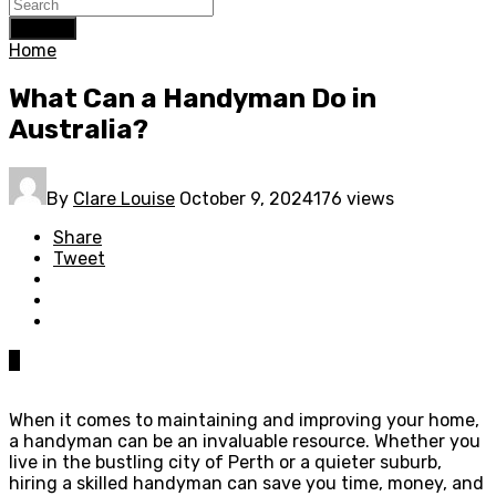
Search
Home
What Can a Handyman Do in
Australia?
By
Clare Louise
October 9, 2024
176 views
Share
Tweet
0
When it comes to maintaining and improving your home,
a handyman can be an invaluable resource. Whether you
live in the bustling city of Perth or a quieter suburb,
hiring a skilled handyman can save you time, money, and