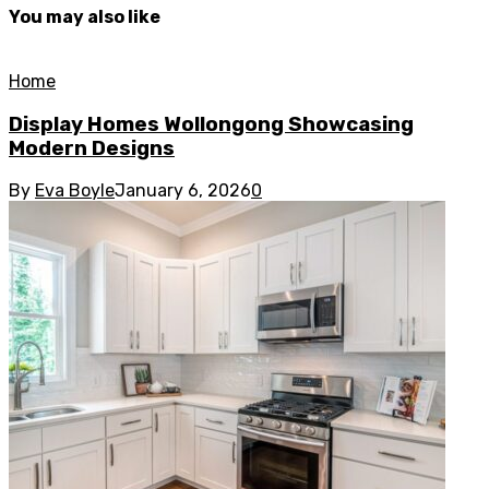
You may also like
Home
Display Homes Wollongong Showcasing
Modern Designs
By
Eva Boyle
January 6, 2026
0