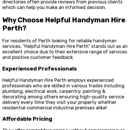
directories often provide reviews from previous clients
which can help you make an informed decision.
Why Choose Helpful Handyman Hire
Perth?
For residents of Perth looking for reliable handyman
services, “Helpful Handyman Hire Perth” stands out as an
excellent choice due to their extensive range of services
and positive customer feedback.
Experienced Professionals
Helpful Handyman Hire Perth employs experienced
professionals who are skilled in various trades including
plumbing, electrical work, carpentry, painting &
decorating among others ensuring high-quality service
delivery every time they visit your property whether
residential commercial industrial premises alike!
Affordable Pricing