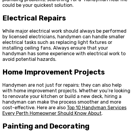
could be your quickest solution.
Electrical Repairs
While major electrical work should always be performed
by licensed electricians, handymen can handle smaller
electrical tasks such as replacing light fixtures or
installing ceiling fans. Always ensure that your
handyman has some experience with electrical work to
avoid potential hazards.
Home Improvement Projects
Handymen are not just for repairs; they can also help
with home improvement projects. Whether you’re looking
to renovate your kitchen or build a new deck, hiring a
handyman can make the process smoother and more
cost-effective. Here are also
Top 10 Handyman Services
Every Perth Homeowner Should Know About
.
Painting and Decorating