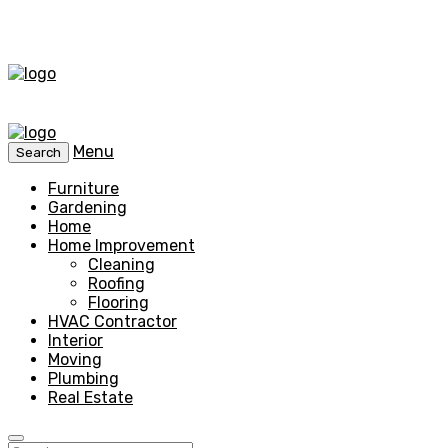
Menu
Search
Furniture
Gardening
Home
Home Improvement
Cleaning
Roofing
Flooring
HVAC Contractor
Interior
Moving
Plumbing
Real Estate