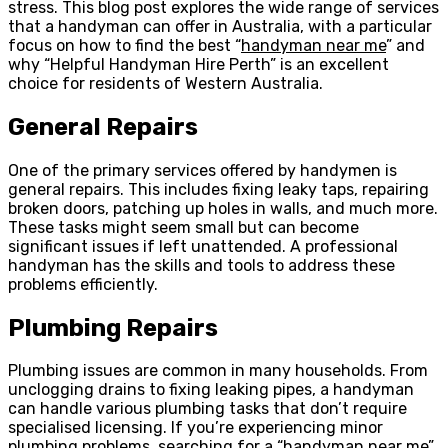
stress. This blog post explores the wide range of services
that a handyman can offer in Australia, with a particular
focus on how to find the best “
handyman near me
” and
why “Helpful Handyman Hire Perth” is an excellent
choice for residents of Western Australia.
General Repairs
One of the primary services offered by handymen is
general repairs. This includes fixing leaky taps, repairing
broken doors, patching up holes in walls, and much more.
These tasks might seem small but can become
significant issues if left unattended. A professional
handyman has the skills and tools to address these
problems efficiently.
Plumbing Repairs
Plumbing issues are common in many households. From
unclogging drains to fixing leaking pipes, a handyman
can handle various plumbing tasks that don’t require
specialised licensing. If you’re experiencing minor
plumbing problems, searching for a “handyman near me”