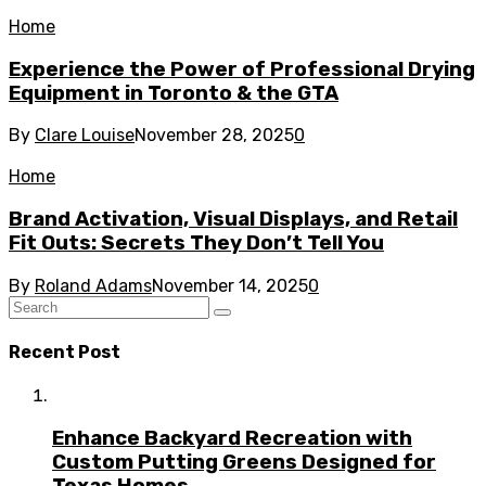
Home
Experience the Power of Professional Drying
Equipment in Toronto & the GTA
By
Clare Louise
November 28, 2025
0
Home
Brand Activation, Visual Displays, and Retail
Fit Outs: Secrets They Don’t Tell You
By
Roland Adams
November 14, 2025
0
Recent Post
Enhance Backyard Recreation with
Custom Putting Greens Designed for