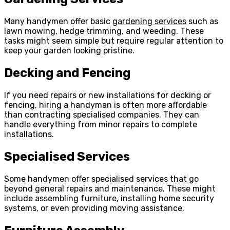
Many handymen offer basic
gardening services
such as
lawn mowing, hedge trimming, and weeding. These
tasks might seem simple but require regular attention to
keep your garden looking pristine.
Decking and Fencing
If you need repairs or new installations for decking or
fencing, hiring a handyman is often more affordable
than contracting specialised companies. They can
handle everything from minor repairs to complete
installations.
Specialised Services
Some handymen offer specialised services that go
beyond general repairs and maintenance. These might
include assembling furniture, installing home security
systems, or even providing moving assistance.