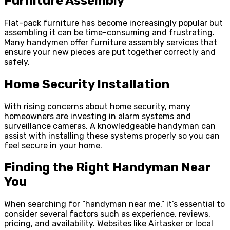
Furniture Assembly
Flat-pack furniture has become increasingly popular but
assembling it can be time-consuming and frustrating.
Many handymen offer furniture assembly services that
ensure your new pieces are put together correctly and
safely.
Home Security Installation
With rising concerns about home security, many
homeowners are investing in alarm systems and
surveillance cameras. A knowledgeable handyman can
assist with installing these systems properly so you can
feel secure in your home.
Finding the Right Handyman Near
You
When searching for “handyman near me,” it’s essential to
consider several factors such as experience, reviews,
pricing, and availability. Websites like Airtasker or local