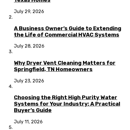
Texas Homes
July 29, 2026
A Business Owner’s Guide to Extending
the Life of Commercial HVAC Systems
July 28, 2026
Why Dryer Vent Cleaning Matters for
Springfield, TN Homeowners
July 23, 2026
Choosing the Right High Purity Water
Systems for Your Industry: A Practical
Buyer’s Guide
July 11, 2026