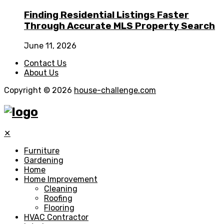
Finding Residential Listings Faster
Through Accurate MLS Property Search
June 11, 2026
Contact Us
About Us
Copyright © 2026
house-challenge.com
✕
Furniture
Gardening
Home
Home Improvement
Cleaning
Roofing
Flooring
HVAC Contractor