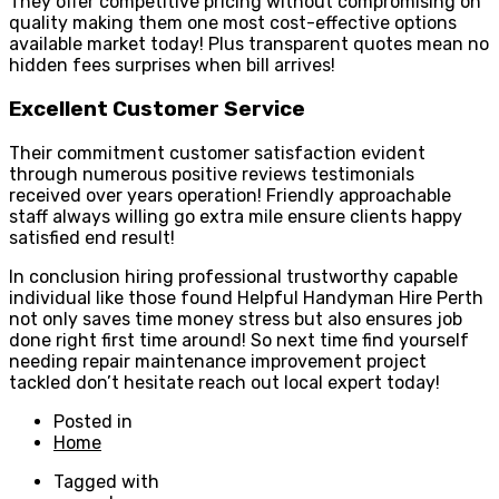
They offer competitive pricing without compromising on
quality making them one most cost-effective options
available market today! Plus transparent quotes mean no
hidden fees surprises when bill arrives!
Excellent Customer Service
Their commitment customer satisfaction evident
through numerous positive reviews testimonials
received over years operation! Friendly approachable
staff always willing go extra mile ensure clients happy
satisfied end result!
In conclusion hiring professional trustworthy capable
individual like those found Helpful Handyman Hire Perth
not only saves time money stress but also ensures job
done right first time around! So next time find yourself
needing repair maintenance improvement project
tackled don’t hesitate reach out local expert today!
Posted in
Home
Tagged with