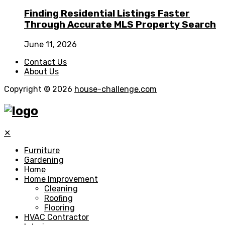
Finding Residential Listings Faster
Through Accurate MLS Property Search
June 11, 2026
Contact Us
About Us
Copyright © 2026
house-challenge.com
✕
Furniture
Gardening
Home
Home Improvement
Cleaning
Roofing
Flooring
HVAC Contractor