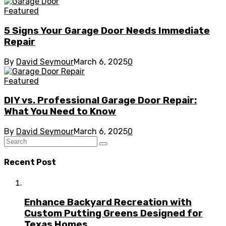
Featured
5 Signs Your Garage Door Needs Immediate
Repair
By
David Seymour
March 6, 2025
0
Featured
DIY vs. Professional Garage Door Repair:
What You Need to Know
By
David Seymour
March 6, 2025
0
Recent Post
Enhance Backyard Recreation with
Custom Putting Greens Designed for
Texas Homes