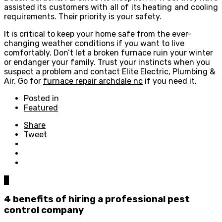
assisted its customers with all of its heating and cooling
requirements. Their priority is your safety.
It is critical to keep your home safe from the ever-
changing weather conditions if you want to live
comfortably. Don’t let a broken furnace ruin your winter
or endanger your family. Trust your instincts when you
suspect a problem and contact Elite Electric, Plumbing &
Air. Go for
furnace repair archdale nc
if you need it.
Posted in
Featured
Share
Tweet
0
4 benefits of hiring a professional pest
control company