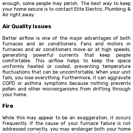
enough, some people may perish. The best way to keep
your home secure is to contact Elite Electric, Plumbing &
Air right away.
Air Quality Issues
Better airflow is one of the major advantages of both
furnaces and air conditioners. Fans and motors in
furnaces and air conditioners move air at high speeds,
generating powerful currents that keep people
comfortable. This airflow helps to keep the space
uniformly heated or cooled, preventing temperature
fluctuations that can be uncomfortable. When your unit
fails, you lose everything. Furthermore, it can aggravate
COPD or asthma symptoms because nothing prevents
pollen and other microorganisms from drifting through
your home.
Fire
While this may appear to be an exaggeration, it occurs
frequently. If the cause of your furnace failure is not
addressed correctly, you may endanger both your home