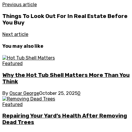
Previous article
Things To Look Out For In Real Estate Before
You Buy
Next article
You may also like
Featured
Why the Hot Tub Shell Matters More Than You
Think
By
Oscar George
October 25, 2025
0
Featured
Repairing Your Yard’s Health After Removing
Dead Trees