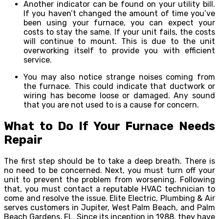
Another indicator can be found on your utility bill.
If you haven’t changed the amount of time you’ve
been using your furnace, you can expect your
costs to stay the same. If your unit fails, the costs
will continue to mount. This is due to the unit
overworking itself to provide you with efficient
service.
You may also notice strange noises coming from
the furnace. This could indicate that ductwork or
wiring has become loose or damaged. Any sound
that you are not used to is a cause for concern.
What to Do If Your Furnace Needs
Repair
The first step should be to take a deep breath. There is
no need to be concerned. Next, you must turn off your
unit to prevent the problem from worsening. Following
that, you must contact a reputable HVAC technician to
come and resolve the issue. Elite Electric, Plumbing & Air
serves customers in Jupiter, West Palm Beach, and Palm
Beach Gardens, FL. Since its inception in 1988, they have