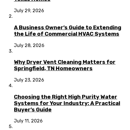
July 29, 2026
A Business Owner’s Guide to Extending
the Life of Commercial HVAC Systems
July 28, 2026
Why Dryer Vent Cleaning Matters for
Springfield, TN Homeowners
July 23, 2026
Choosing the Right High Purity Water
Systems for Your Industry: A Practical
Buyer’s Guide
July 11, 2026