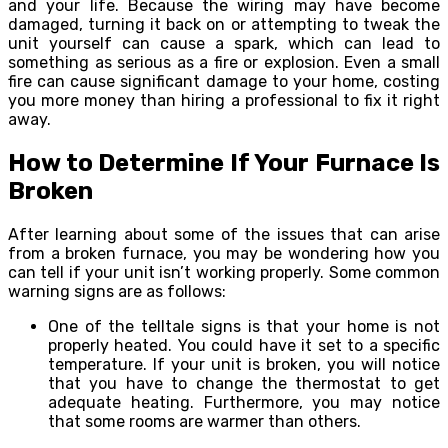
and your life. Because the wiring may have become
damaged, turning it back on or attempting to tweak the
unit yourself can cause a spark, which can lead to
something as serious as a fire or explosion. Even a small
fire can cause significant damage to your home, costing
you more money than hiring a professional to fix it right
away.
How to Determine If Your Furnace Is
Broken
After learning about some of the issues that can arise
from a broken furnace, you may be wondering how you
can tell if your unit isn’t working properly. Some common
warning signs are as follows:
One of the telltale signs is that your home is not
properly heated. You could have it set to a specific
temperature. If your unit is broken, you will notice
that you have to change the thermostat to get
adequate heating. Furthermore, you may notice
that some rooms are warmer than others.