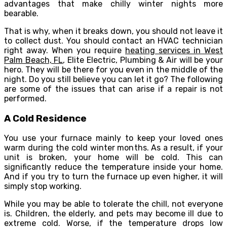
advantages that make chilly winter nights more
bearable.
That is why, when it breaks down, you should not leave it
to collect dust. You should contact an HVAC technician
right away. When you require
heating services in West
Palm Beach, FL
, Elite Electric, Plumbing & Air will be your
hero. They will be there for you even in the middle of the
night. Do you still believe you can let it go? The following
are some of the issues that can arise if a repair is not
performed.
A Cold Residence
You use your furnace mainly to keep your loved ones
warm during the cold winter months. As a result, if your
unit is broken, your home will be cold. This can
significantly reduce the temperature inside your home.
And if you try to turn the furnace up even higher, it will
simply stop working.
While you may be able to tolerate the chill, not everyone
is. Children, the elderly, and pets may become ill due to
extreme cold. Worse, if the temperature drops low