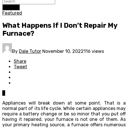
Search
Featured
What Happens If I Don’t Repair My
Furnace?
By
Dale Tutor
November 10, 2022
116 views
Share
Tweet
0
Appliances will break down at some point. That is a
normal part of its life cycle. While certain appliances may
require a battery change or be so minor that you put off
having it repaired, your furnace is not one of them. As
your primary heating source, a furnace offers numerous