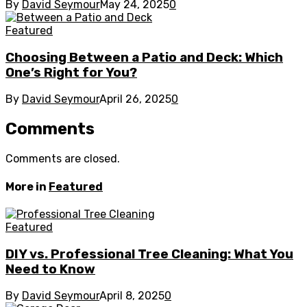
By
David Seymour
May 24, 2025
0
Featured
Choosing Between a Patio and Deck: Which
One’s Right for You?
By
David Seymour
April 26, 2025
0
Comments
Comments are closed.
More in
Featured
Featured
DIY vs. Professional Tree Cleaning: What You
Need to Know
By
David Seymour
April 8, 2025
0