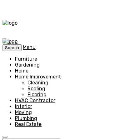
Menu
Search
Furniture
Gardening
Home
Home Improvement
Cleaning
Roofing
Flooring
HVAC Contractor
Interior
Moving
Plumbing
Real Estate