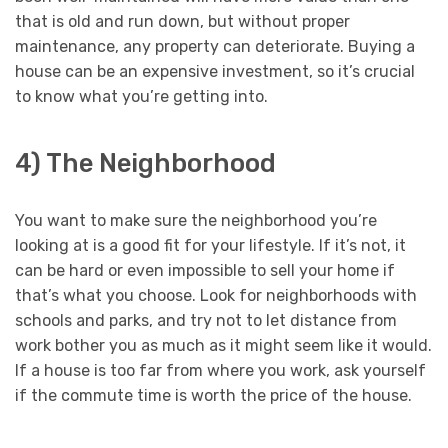
that is old and run down, but without proper
maintenance, any property can deteriorate. Buying a
house can be an expensive investment, so it’s crucial
to know what you’re getting into.
4) The Neighborhood
You want to make sure the neighborhood you’re
looking at is a good fit for your lifestyle. If it’s not, it
can be hard or even impossible to sell your home if
that’s what you choose. Look for neighborhoods with
schools and parks, and try not to let distance from
work bother you as much as it might seem like it would.
If a house is too far from where you work, ask yourself
if the commute time is worth the price of the house.