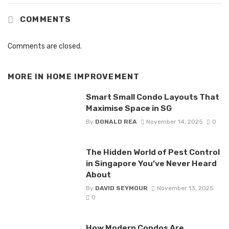
COMMENTS
Comments are closed.
MORE IN
HOME IMPROVEMENT
Smart Small Condo Layouts That
Maximise Space in SG
By
DONALD REA
November 14, 2025
0
The Hidden World of Pest Control
in Singapore You’ve Never Heard
About
By
DAVID SEYMOUR
November 13, 2025
0
How Modern Condos Are