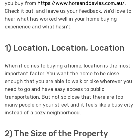
you buy from
https://www.horeanddavies.com.au/
.
Check it out, and leave us your feedback. We’d love to
hear what has worked well in your home buying
experience and what hasn’t.
1) Location, Location, Location
When it comes to buying a home, location is the most
important factor. You want the home to be close
enough that you are able to walk or bike wherever you
need to go and have easy access to public
transportation. But not so close that there are too
many people on your street and it feels like a busy city
instead of a cozy neighborhood.
2) The Size of the Property