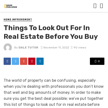
HOME IMPROVEMENT
Things To Look Out For In
Real Estate Before You Buy
By
DALE TUTOR
November 11, 2022
90 views
0
The world of property can be confusing, especially
when you’re dealing with professionals you don’t know
that well and big amounts of money. In order to make
sure you get the best deal possible; we’ve put together
this list of things to look out for in real estate before