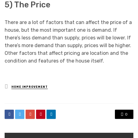
5) The Price
There are a lot of factors that can affect the price of a
house, but the most important one is demand. If
there’s less demand than supply, prices will be lower. If
there’s more demand than supply, prices will be higher.
Other factors that affect pricing are location and the
condition and features of the house itself.
Posted
HOME IMPROVEMENT
in
0