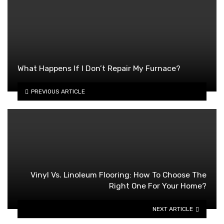
What Happens If I Don’t Repair My Furnace?
PREVIOUS ARTICLE
Vinyl Vs. Linoleum Flooring: How To Choose The
Right One For Your Home?
NEXT ARTICLE