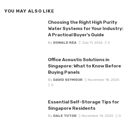
YOU MAY ALSO LIKE
Choosing the Right High Purity
Water Systems for Your Industry:
A Practical Buyer’s Guide
By
DONALD REA
July 11, 2026
0
Office Acoustic Solutions in
Singapore: What to Know Before
Buying Panels
By
DAVID SEYMOUR
November 18, 2025
0
Essential Self-Storage Tips for
Singapore Residents
By
DALE TUTOR
November 14, 2025
0