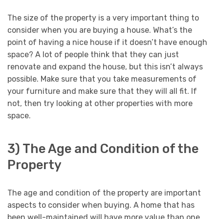
The size of the property is a very important thing to
consider when you are buying a house. What’s the
point of having a nice house if it doesn’t have enough
space? A lot of people think that they can just
renovate and expand the house, but this isn’t always
possible. Make sure that you take measurements of
your furniture and make sure that they will all fit. If
not, then try looking at other properties with more
space.
3) The Age and Condition of the
Property
The age and condition of the property are important
aspects to consider when buying. A home that has
been well-maintained will have more value than one