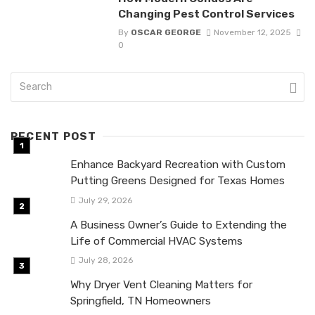
Changing Pest Control Services
By
OSCAR GEORGE
November 12, 2025
0
RECENT POST
Enhance Backyard Recreation with Custom
Putting Greens Designed for Texas Homes
July 29, 2026
A Business Owner’s Guide to Extending the
Life of Commercial HVAC Systems
July 28, 2026
Why Dryer Vent Cleaning Matters for
Springfield, TN Homeowners