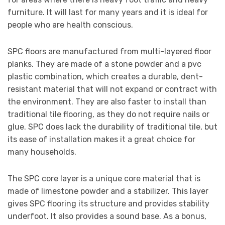
furniture. It will last for many years and it is ideal for
people who are health conscious.
SPC floors are manufactured from multi-layered floor
planks. They are made of a stone powder and a pvc
plastic combination, which creates a durable, dent-
resistant material that will not expand or contract with
the environment. They are also faster to install than
traditional tile flooring, as they do not require nails or
glue. SPC does lack the durability of traditional tile, but
its ease of installation makes it a great choice for
many households.
The SPC core layer is a unique core material that is
made of limestone powder and a stabilizer. This layer
gives SPC flooring its structure and provides stability
underfoot. It also provides a sound base. As a bonus,