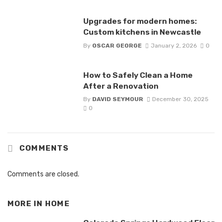
Upgrades for modern homes:
Custom kitchens in Newcastle
By
OSCAR GEORGE
January 2, 2026
0
How to Safely Clean a Home
After a Renovation
By
DAVID SEYMOUR
December 30, 2025
0
COMMENTS
Comments are closed.
MORE IN
HOME