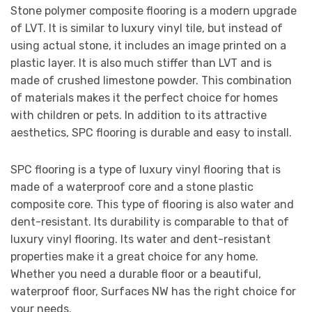
Stone polymer composite flooring is a modern upgrade
of LVT. It is similar to luxury vinyl tile, but instead of
using actual stone, it includes an image printed on a
plastic layer. It is also much stiffer than LVT and is
made of crushed limestone powder. This combination
of materials makes it the perfect choice for homes
with children or pets. In addition to its attractive
aesthetics, SPC flooring is durable and easy to install.
SPC flooring is a type of luxury vinyl flooring that is
made of a waterproof core and a stone plastic
composite core. This type of flooring is also water and
dent-resistant. Its durability is comparable to that of
luxury vinyl flooring. Its water and dent-resistant
properties make it a great choice for any home.
Whether you need a durable floor or a beautiful,
waterproof floor, Surfaces NW has the right choice for
your needs.