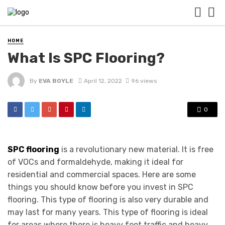
HOME
What Is SPC Flooring?
By
EVA BOYLE
April 12, 2022
96 views
0
SPC flooring
is a revolutionary new material. It is free
of VOCs and formaldehyde, making it ideal for
residential and commercial spaces. Here are some
things you should know before you invest in SPC
flooring. This type of flooring is also very durable and
may last for many years. This type of flooring is ideal
for areas where there is heavy foot traffic and heavy