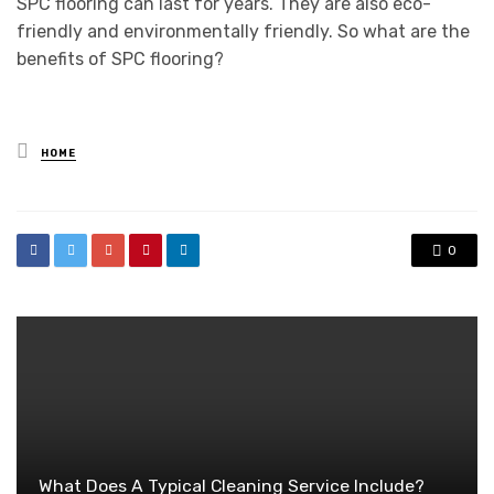
SPC flooring can last for years. They are also eco-
friendly and environmentally friendly. So what are the
benefits of SPC flooring?
Posted
HOME
in
0
What Does A Typical Cleaning Service Include?