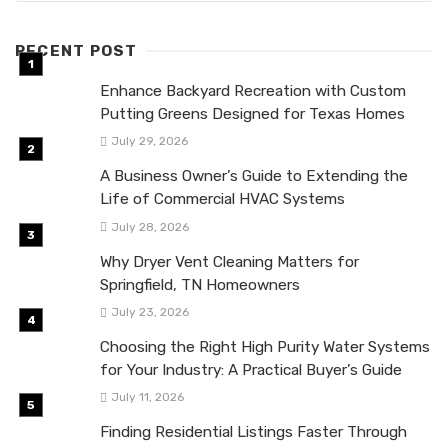
RECENT POST
Enhance Backyard Recreation with Custom
Putting Greens Designed for Texas Homes
July 29, 2026
A Business Owner’s Guide to Extending the
Life of Commercial HVAC Systems
July 28, 2026
Why Dryer Vent Cleaning Matters for
Springfield, TN Homeowners
July 23, 2026
Choosing the Right High Purity Water Systems
for Your Industry: A Practical Buyer’s Guide
July 11, 2026
Finding Residential Listings Faster Through