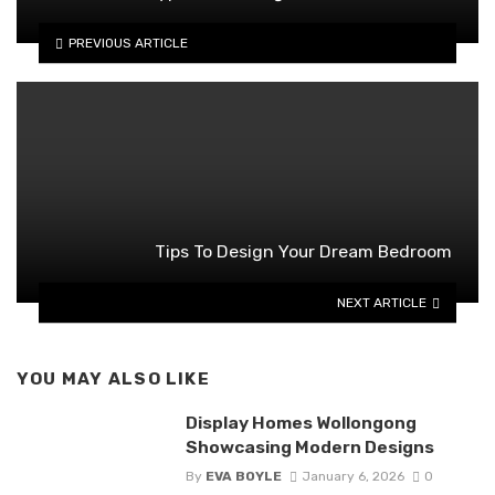
PREVIOUS ARTICLE
Tips To Design Your Dream Bedroom
NEXT ARTICLE
YOU MAY ALSO LIKE
Display Homes Wollongong
Showcasing Modern Designs
By
EVA BOYLE
January 6, 2026
0