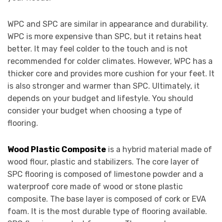
WPC and SPC are similar in appearance and durability.
WPC is more expensive than SPC, but it retains heat
better. It may feel colder to the touch and is not
recommended for colder climates. However, WPC has a
thicker core and provides more cushion for your feet. It
is also stronger and warmer than SPC. Ultimately, it
depends on your budget and lifestyle. You should
consider your budget when choosing a type of
flooring.
Wood Plastic Composite
is a hybrid material made of
wood flour, plastic and stabilizers. The core layer of
SPC flooring is composed of limestone powder and a
waterproof core made of wood or stone plastic
composite. The base layer is composed of cork or EVA
foam. It is the most durable type of flooring available.