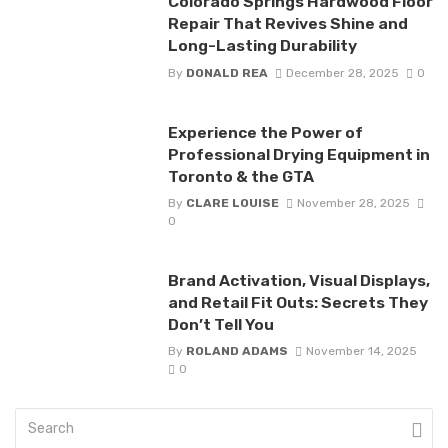
Colorado Springs Hardwood Floor
Repair That Revives Shine and
Long-Lasting Durability
By
DONALD REA
December 28, 2025
0
Experience the Power of
Professional Drying Equipment in
Toronto & the GTA
By
CLARE LOUISE
November 28, 2025
0
Brand Activation, Visual Displays,
and Retail Fit Outs: Secrets They
Don’t Tell You
By
ROLAND ADAMS
November 14, 2025
0