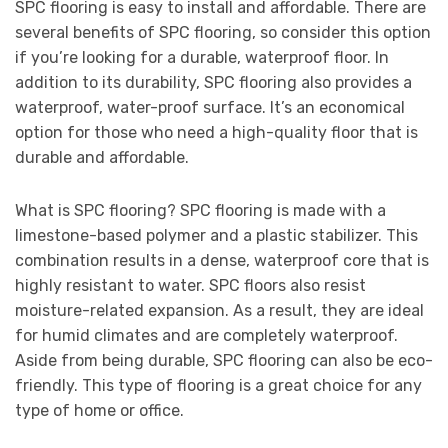
SPC flooring is easy to install and affordable. There are
several benefits of SPC flooring, so consider this option
if you’re looking for a durable, waterproof floor. In
addition to its durability, SPC flooring also provides a
waterproof, water-proof surface. It’s an economical
option for those who need a high-quality floor that is
durable and affordable.
What is SPC flooring? SPC flooring is made with a
limestone-based polymer and a plastic stabilizer. This
combination results in a dense, waterproof core that is
highly resistant to water. SPC floors also resist
moisture-related expansion. As a result, they are ideal
for humid climates and are completely waterproof.
Aside from being durable, SPC flooring can also be eco-
friendly. This type of flooring is a great choice for any
type of home or office.