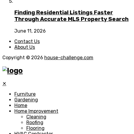
Finding Residential Listings Faster
Through Accurate MLS Property Search
June 11, 2026
Contact Us
About Us
Copyright © 2026
house-challenge.com
✕
Furniture
Gardening
Home
Home Improvement
Cleaning
Roofing
Flooring
HVAC Contractor