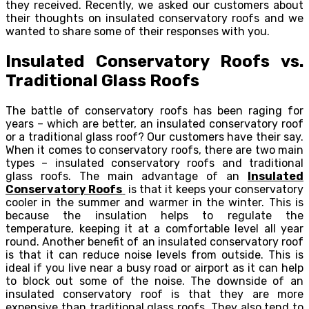
they received. Recently, we asked our customers about
their thoughts on insulated conservatory roofs and we
wanted to share some of their responses with you.
Insulated Conservatory Roofs vs.
Traditional Glass Roofs
The battle of conservatory roofs has been raging for
years – which are better, an insulated conservatory roof
or a traditional glass roof? Our customers have their say.
When it comes to conservatory roofs, there are two main
types – insulated conservatory roofs and traditional
glass roofs. The main advantage of an
Insulated
Conservatory Roofs
is that it keeps your conservatory
cooler in the summer and warmer in the winter. This is
because the insulation helps to regulate the
temperature, keeping it at a comfortable level all year
round. Another benefit of an insulated conservatory roof
is that it can reduce noise levels from outside. This is
ideal if you live near a busy road or airport as it can help
to block out some of the noise. The downside of an
insulated conservatory roof is that they are more
expensive than traditional glass roofs. They also tend to