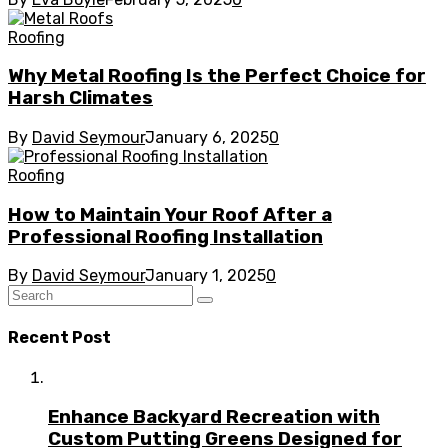
Roofing
Why Metal Roofing Is the Perfect Choice for
Harsh Climates
By
David Seymour
January 6, 2025
0
Roofing
How to Maintain Your Roof After a
Professional Roofing Installation
By
David Seymour
January 1, 2025
0
Recent Post
Enhance Backyard Recreation with
Custom Putting Greens Designed for