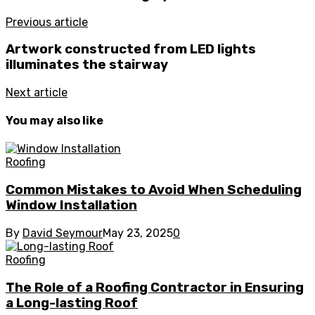
Previous article
Artwork constructed from LED lights
illuminates the stairway
Next article
You may also like
Roofing
Common Mistakes to Avoid When Scheduling
Window Installation
By
David Seymour
May 23, 2025
0
Roofing
The Role of a Roofing Contractor in Ensuring
a Long-lasting Roof