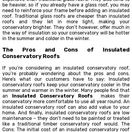
be heavier, so if you already have a glass roof, you may
need to reinforce your frame before adding an insulated
roof. Traditional glass roofs are cheaper than insulated
roofs and they let in more light, making your
conservatory brighter. They don’t however, offer much in
the way of insulation so your conservatory will be hotter
in the summer and colder in the winter.
The Pros and Cons of Insulated
Conservatory Roofs
If you’re considering an insulated conservatory roof,
you’re probably wondering about the pros and cons.
Here’s what our customers have to say: Insulated
conservatory roofs keep your conservatory cooler in the
summer and warmer in the winter. Many people find that
an
Insulated Conservatory Roofs
makes their
conservatory more comfortable to use all year round. An
insulated conservatory roof can also add value to your
home. And finally, insulated conservatory roofs are low
maintenance – they don’t need to be painted or treated
like a traditional timber conservatory roof would. The
Cons: The initial cost of an insulated conservatory roof