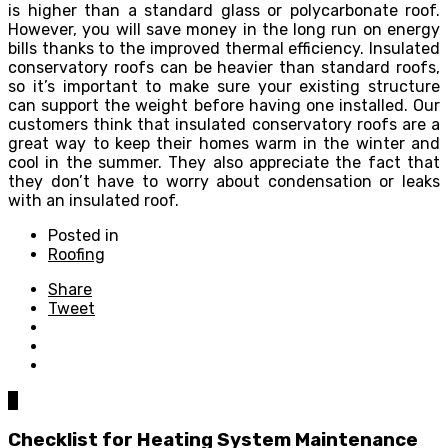
is higher than a standard glass or polycarbonate roof.
However, you will save money in the long run on energy
bills thanks to the improved thermal efficiency. Insulated
conservatory roofs can be heavier than standard roofs,
so it’s important to make sure your existing structure
can support the weight before having one installed. Our
customers think that insulated conservatory roofs are a
great way to keep their homes warm in the winter and
cool in the summer. They also appreciate the fact that
they don’t have to worry about condensation or leaks
with an insulated roof.
Posted in
Roofing
Share
Tweet
0
Checklist for Heating System Maintenance