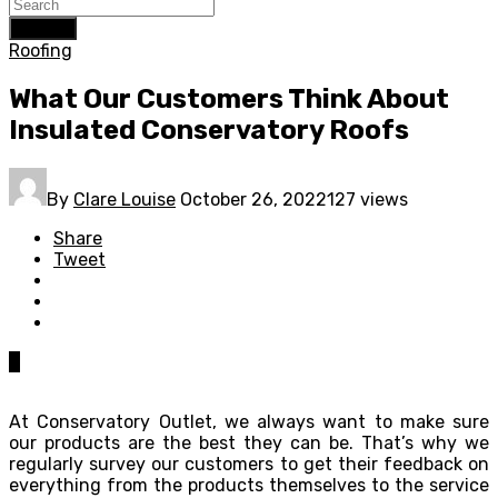
Search
Roofing
What Our Customers Think About
Insulated Conservatory Roofs
By
Clare Louise
October 26, 2022
127 views
Share
Tweet
0
At Conservatory Outlet, we always want to make sure
our products are the best they can be. That’s why we
regularly survey our customers to get their feedback on
everything from the products themselves to the service