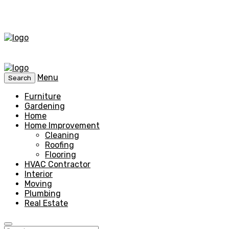
Menu
Search
Furniture
Gardening
Home
Home Improvement
Cleaning
Roofing
Flooring
HVAC Contractor
Interior
Moving
Plumbing
Real Estate