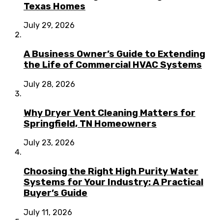
Texas Homes
July 29, 2026
A Business Owner’s Guide to Extending
the Life of Commercial HVAC Systems
July 28, 2026
Why Dryer Vent Cleaning Matters for
Springfield, TN Homeowners
July 23, 2026
Choosing the Right High Purity Water
Systems for Your Industry: A Practical
Buyer’s Guide
July 11, 2026