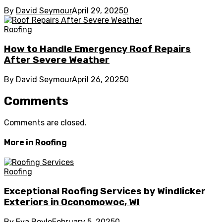
By
David Seymour
April 29, 2025
0
Roofing
How to Handle Emergency Roof Repairs
After Severe Weather
By
David Seymour
April 26, 2025
0
Comments
Comments are closed.
More in
Roofing
Roofing
Exceptional Roofing Services by Windlicker
Exteriors in Oconomowoc, WI
By
Eva Boyle
February 5, 2025
0