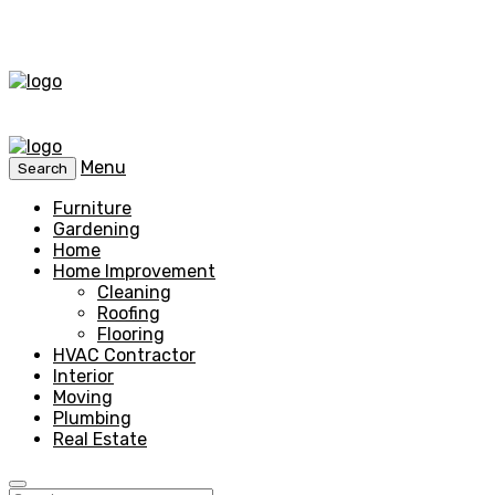
Menu
Search
Furniture
Gardening
Home
Home Improvement
Cleaning
Roofing
Flooring
HVAC Contractor
Interior
Moving
Plumbing
Real Estate