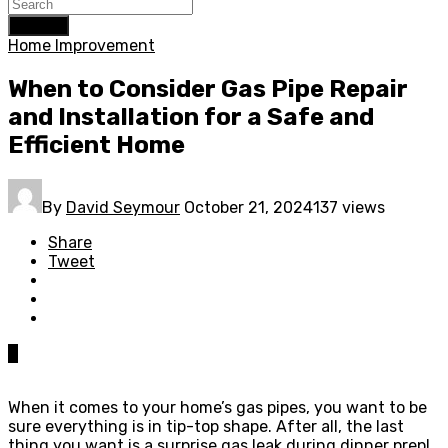
Search
Home Improvement
When to Consider Gas Pipe Repair
and Installation for a Safe and
Efficient Home
By
David Seymour
October 21, 2024
137 views
Share
Tweet
0
When it comes to your home’s gas pipes, you want to be
sure everything is in tip-top shape. After all, the last
thing you want is a surprise gas leak during dinner prep!