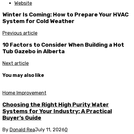
Website
Winter Is Coming: How to Prepare Your HVAC
System for Cold Weather
Previous article
10 Factors to Consider When Building a Hot
Tub Gazebo in Alberta
Next article
You may also like
Home Improvement
Choosing the Right High Purity Water
Systems for Your Industry: A Practical
Buyer’s Guide
By
Donald Rea
July 11, 2026
0