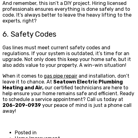
And remember, this isn’t a DIY project. Hiring licensed
professionals ensures everything is done safely and to
code. It’s always better to leave the heavy lifting to the
experts, right?
6. Safety Codes
Gas lines must meet current safety codes and
regulations. If your system is outdated, it’s time for an
upgrade. Not only does this keep your home safe, but it
also adds value to your property. A win-win situation!
When it comes to
gas pipe repair
and installation, don’t
leave it to chance. At
Seatown Electric Plumbing
Heating and Air,
our certified technicians are here to
help ensure your home remains safe and efficient. Ready
to schedule a service appointment? Call us today at
206-209-0939
your peace of mind is just a phone call
away!
Posted in