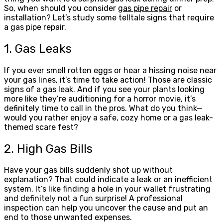
So, when should you consider
gas pipe repair
or
installation? Let’s study some telltale signs that require
a gas pipe repair.
1. Gas Leaks
If you ever smell rotten eggs or hear a hissing noise near
your gas lines, it’s time to take action! Those are classic
signs of a gas leak. And if you see your plants looking
more like they’re auditioning for a horror movie, it’s
definitely time to call in the pros. What do you think—
would you rather enjoy a safe, cozy home or a gas leak-
themed scare fest?
2. High Gas Bills
Have your gas bills suddenly shot up without
explanation? That could indicate a leak or an inefficient
system. It’s like finding a hole in your wallet frustrating
and definitely not a fun surprise! A professional
inspection can help you uncover the cause and put an
end to those unwanted expenses.