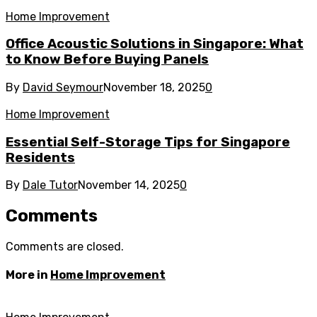
Home Improvement
Office Acoustic Solutions in Singapore: What
to Know Before Buying Panels
By
David Seymour
November 18, 2025
0
Home Improvement
Essential Self-Storage Tips for Singapore
Residents
By
Dale Tutor
November 14, 2025
0
Comments
Comments are closed.
More in
Home Improvement