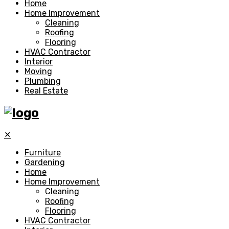
Home
Home Improvement
Cleaning
Roofing
Flooring
HVAC Contractor
Interior
Moving
Plumbing
Real Estate
✕
Furniture
Gardening
Home
Home Improvement
Cleaning
Roofing
Flooring
HVAC Contractor