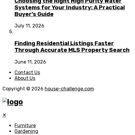
Choosing the Right High Purity Water
Systems for Your Industry: A Practical
Buyer’s Guide
July 11, 2026
Finding Residential Listings Faster
Through Accurate MLS Property Search
June 11, 2026
Contact Us
About Us
Copyright © 2026
house-challenge.com
✕
Furniture
Gardening