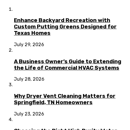
Enhance Backyard Recreation with
Custom Putting Greens Designed for
Texas Homes
July 29, 2026
A Business Owner’s Guide to Extending
the Life of Commercial HVAC Systems
July 28, 2026
Why Dryer Vent Cleaning Matters for
Springfield, TN Homeowners
July 23, 2026