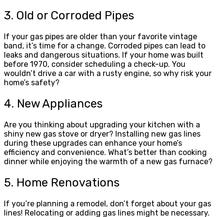
3. Old or Corroded Pipes
If your gas pipes are older than your favorite vintage
band, it’s time for a change. Corroded pipes can lead to
leaks and dangerous situations. If your home was built
before 1970, consider scheduling a check-up. You
wouldn’t drive a car with a rusty engine, so why risk your
home’s safety?
4. New Appliances
Are you thinking about upgrading your kitchen with a
shiny new gas stove or dryer? Installing new gas lines
during these upgrades can enhance your home’s
efficiency and convenience. What’s better than cooking
dinner while enjoying the warmth of a new gas furnace?
5. Home Renovations
If you’re planning a remodel, don’t forget about your gas
lines! Relocating or adding gas lines might be necessary.