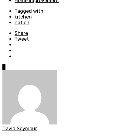
Home Improvement
Tagged with
kitchen
nation
Share
Tweet
0
David Seymour