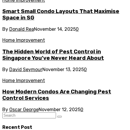
Home Improvement
Smart Small Condo Layouts That Maximise
Space in SG
By
Donald Rea
November 14, 2025
0
Home Improvement
The Hidden World of Pest Control in
Singapore You’ve Never Heard About
By
David Seymour
November 13, 2025
0
Home Improvement
How Modern Condos Are Changing Pest
Control Services
By
Oscar George
November 12, 2025
0
Recent Post