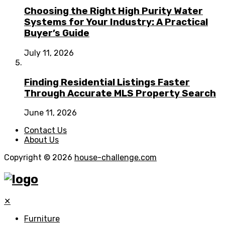
Choosing the Right High Purity Water
Systems for Your Industry: A Practical
Buyer’s Guide
July 11, 2026
Finding Residential Listings Faster
Through Accurate MLS Property Search
June 11, 2026
Contact Us
About Us
Copyright © 2026
house-challenge.com
✕
Furniture