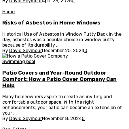
By
David Seymour
April 23, 2025
0
Home
Risks of Asbestos in Home Windows
Historical Use of Asbestos in Window Putty Back in the
day, asbestos was a popular choice in window putty
because of its durability ...
By
David Seymour
December 25, 2024
0
Swimming pool
Patio Covers and Year-Round Outdoor
Comfort: How a Patio Cover Company Can
Help
Many homeowners aspire to create an inviting and
comfortable outdoor space. With the right
enhancements, your patio can become an extension of
your ...
By
David Seymour
November 8, 2024
0