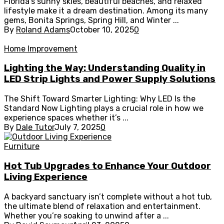
Florida’s sunny skies, beautiful beaches, and relaxed
lifestyle make it a dream destination. Among its many
gems, Bonita Springs, Spring Hill, and Winter ...
By
Roland Adams
October 10, 2025
0
Home Improvement
Lighting the Way: Understanding Quality in
LED Strip Lights and Power Supply Solutions
The Shift Toward Smarter Lighting: Why LED Is the
Standard Now Lighting plays a crucial role in how we
experience spaces whether it’s ...
By
Dale Tutor
July 7, 2025
0
Furniture
Hot Tub Upgrades to Enhance Your Outdoor
Living Experience
A backyard sanctuary isn’t complete without a hot tub,
the ultimate blend of relaxation and entertainment.
Whether you’re soaking to unwind after a ...