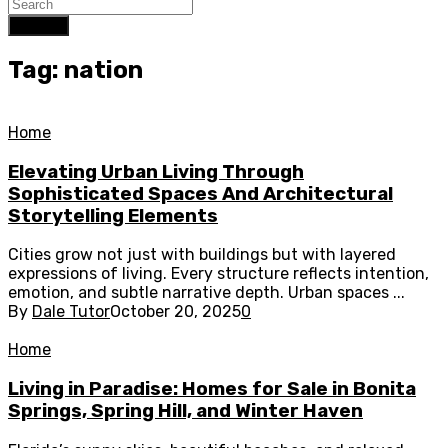
Search
Tag: nation
Home
Elevating Urban Living Through
Sophisticated Spaces And Architectural
Storytelling Elements
Cities grow not just with buildings but with layered
expressions of living. Every structure reflects intention,
emotion, and subtle narrative depth. Urban spaces ...
By
Dale Tutor
October 20, 2025
0
Home
Living in Paradise: Homes for Sale in Bonita
Springs, Spring Hill, and Winter Haven