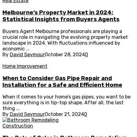
Real Estate
Melbourne’s Property Market in 2024:
Statistical Insights from Buyers Agents
Buyers Agent Melbourne professionals are playing a
crucial role in navigating the evolving property market
landscape in 2024. With fluctuations influenced by
economic ...
By
David Seymour
October 28, 2024
0
Home Improvement
When to Consider Gas Pipe Repair and
Installation for a Safe and Efficient Home
When it comes to your home’s gas pipes, you want to be
sure everything is in tip-top shape. After all, the last
thing ...
By
David Seymour
October 21, 2024
0
Construction