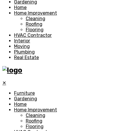
Gardening
Home
Home Improvement
Cleaning
Roofing
Flooring
HVAC Contractor
Interior
Moving
Plumbing
Real Estate
✕
Furniture
Gardening
Home
Home Improvement
Cleaning
Roofing
Flooring