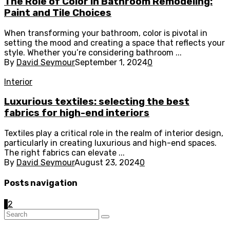
The Role of Color in Bathroom Remodeling:
Paint and Tile Choices
When transforming your bathroom, color is pivotal in
setting the mood and creating a space that reflects your
style. Whether you’re considering bathroom ...
By
David Seymour
September 1, 2024
0
Interior
Luxurious textiles: selecting the best
fabrics for high-end interiors
Textiles play a critical role in the realm of interior design,
particularly in creating luxurious and high-end spaces.
The right fabrics can elevate ...
By
David Seymour
August 23, 2024
0
Posts navigation
1
2