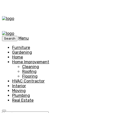
Menu
Search
Furniture
Gardening
Home
Home Improvement
Cleaning
Roofing
Flooring
HVAC Contractor
Interior
Moving
Plumbing
Real Estate