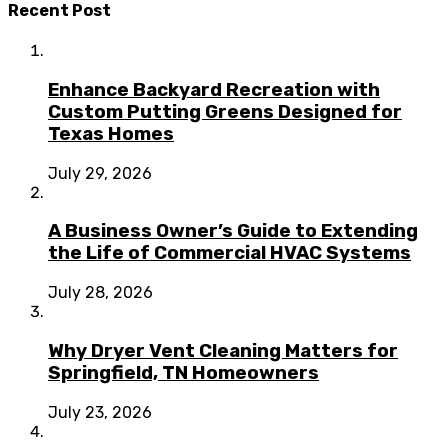
Recent Post
Enhance Backyard Recreation with
Custom Putting Greens Designed for
Texas Homes
July 29, 2026
A Business Owner’s Guide to Extending
the Life of Commercial HVAC Systems
July 28, 2026
Why Dryer Vent Cleaning Matters for
Springfield, TN Homeowners
July 23, 2026