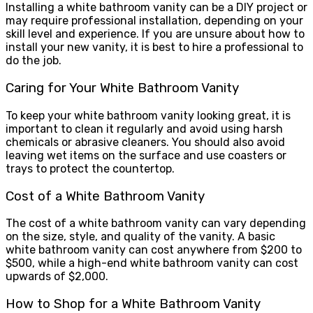
Installing a white bathroom vanity can be a DIY project or
may require professional installation, depending on your
skill level and experience. If you are unsure about how to
install your new vanity, it is best to hire a professional to
do the job.
Caring for Your White Bathroom Vanity
To keep your white bathroom vanity looking great, it is
important to clean it regularly and avoid using harsh
chemicals or abrasive cleaners. You should also avoid
leaving wet items on the surface and use coasters or
trays to protect the countertop.
Cost of a White Bathroom Vanity
The cost of a white bathroom vanity can vary depending
on the size, style, and quality of the vanity. A basic
white bathroom vanity can cost anywhere from $200 to
$500, while a high-end white bathroom vanity can cost
upwards of $2,000.
How to Shop for a White Bathroom Vanity