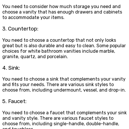
You need to consider how much storage you need and
choose a vanity that has enough drawers and cabinets
to accommodate your items.
3. Countertop:
You need to choose a countertop that not only looks
great but is also durable and easy to clean. Some popular
choices for white bathroom vanities include marble,
granite, quartz, and porcelain.
4. Sink:
You need to choose a sink that complements your vanity
and fits your needs. There are various sink styles to
choose from, including undermount, vessel, and drop-in.
5. Faucet:
You need to choose a faucet that complements your sink
and vanity style. There are various faucet styles to
choose from, including single-handle, double-handle,