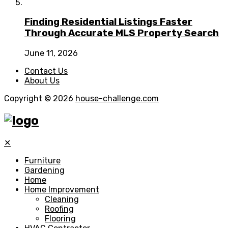
Finding Residential Listings Faster
Through Accurate MLS Property Search
June 11, 2026
Contact Us
About Us
Copyright © 2026
house-challenge.com
✕
Furniture
Gardening
Home
Home Improvement
Cleaning
Roofing
Flooring