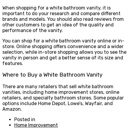
When shopping for a white bathroom vanity, it is
important to do your research and compare different
brands and models. You should also read reviews from
other customers to get an idea of the quality and
performance of the vanity.
You can shop for a white bathroom vanity online or in-
store. Online shopping offers convenience and a wider
selection, while in-store shopping allows you to see the
vanity in person and get a better sense of its size and
features.
Where to Buy a White Bathroom Vanity
There are many retailers that sell white bathroom
vanities, including home improvement stores, online
retailers, and specialty bathroom stores. Some popular
options include Home Depot, Lowe’s, Wayfair, and
Amazon.
Posted in
Home Improvement