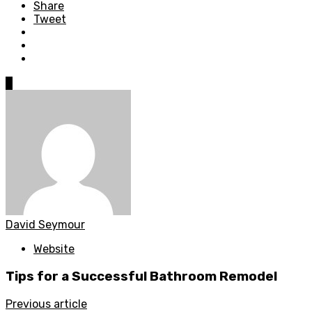
Share
Tweet
0
David Seymour
Website
Tips for a Successful Bathroom Remodel
Previous article