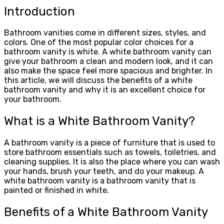
Introduction
Bathroom vanities come in different sizes, styles, and
colors. One of the most popular color choices for a
bathroom vanity is white. A white bathroom vanity can
give your bathroom a clean and modern look, and it can
also make the space feel more spacious and brighter. In
this article, we will discuss the benefits of a white
bathroom vanity and why it is an excellent choice for
your bathroom.
What is a White Bathroom Vanity?
A bathroom vanity is a piece of furniture that is used to
store bathroom essentials such as towels, toiletries, and
cleaning supplies. It is also the place where you can wash
your hands, brush your teeth, and do your makeup. A
white bathroom vanity is a bathroom vanity that is
painted or finished in white.
Benefits of a White Bathroom Vanity