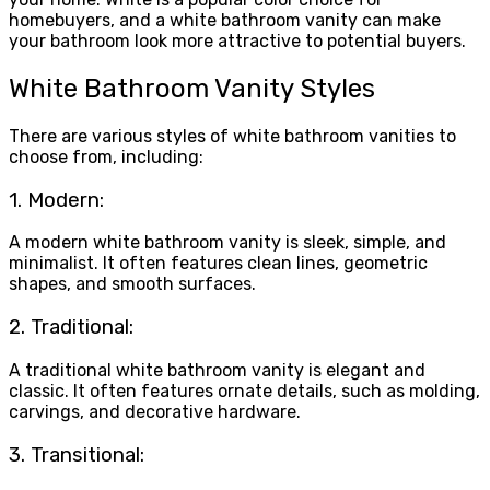
homebuyers, and a white bathroom vanity can make
your bathroom look more attractive to potential buyers.
White Bathroom Vanity Styles
There are various styles of white bathroom vanities to
choose from, including:
1. Modern:
A modern white bathroom vanity is sleek, simple, and
minimalist. It often features clean lines, geometric
shapes, and smooth surfaces.
2. Traditional:
A traditional white bathroom vanity is elegant and
classic. It often features ornate details, such as molding,
carvings, and decorative hardware.
3. Transitional: