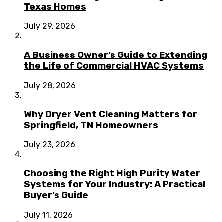
Texas Homes
July 29, 2026
A Business Owner’s Guide to Extending
the Life of Commercial HVAC Systems
July 28, 2026
Why Dryer Vent Cleaning Matters for
Springfield, TN Homeowners
July 23, 2026
Choosing the Right High Purity Water
Systems for Your Industry: A Practical
Buyer’s Guide
July 11, 2026