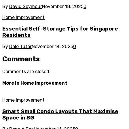
By
David Seymour
November 18, 2025
0
Home Improvement
Essential Self-Storage Tips for Singapore
Residents
By
Dale Tutor
November 14, 2025
0
Comments
Comments are closed.
More in
Home Improvement
Home Improvement
Smart Small Condo Layouts That Maximise
Space in SG