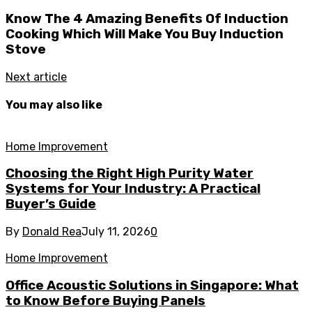
Know The 4 Amazing Benefits Of Induction
Cooking Which Will Make You Buy Induction
Stove
Next article
You may also like
Home Improvement
Choosing the Right High Purity Water
Systems for Your Industry: A Practical
Buyer’s Guide
By
Donald Rea
July 11, 2026
0
Home Improvement
Office Acoustic Solutions in Singapore: What
to Know Before Buying Panels