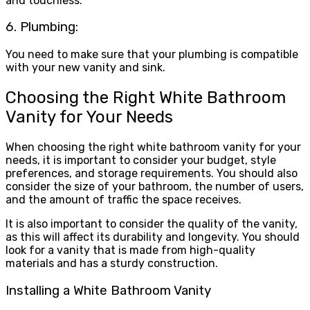
and touchless.
6. Plumbing:
You need to make sure that your plumbing is compatible
with your new vanity and sink.
Choosing the Right White Bathroom
Vanity for Your Needs
When choosing the right white bathroom vanity for your
needs, it is important to consider your budget, style
preferences, and storage requirements. You should also
consider the size of your bathroom, the number of users,
and the amount of traffic the space receives.
It is also important to consider the quality of the vanity,
as this will affect its durability and longevity. You should
look for a vanity that is made from high-quality
materials and has a sturdy construction.
Installing a White Bathroom Vanity