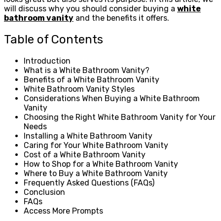
will discuss why you should consider buying a
white
bathroom vanity
and the benefits it offers.
Table of Contents
Introduction
What is a White Bathroom Vanity?
Benefits of a White Bathroom Vanity
White Bathroom Vanity Styles
Considerations When Buying a White Bathroom
Vanity
Choosing the Right White Bathroom Vanity for Your
Needs
Installing a White Bathroom Vanity
Caring for Your White Bathroom Vanity
Cost of a White Bathroom Vanity
How to Shop for a White Bathroom Vanity
Where to Buy a White Bathroom Vanity
Frequently Asked Questions (FAQs)
Conclusion
FAQs
Access More Prompts