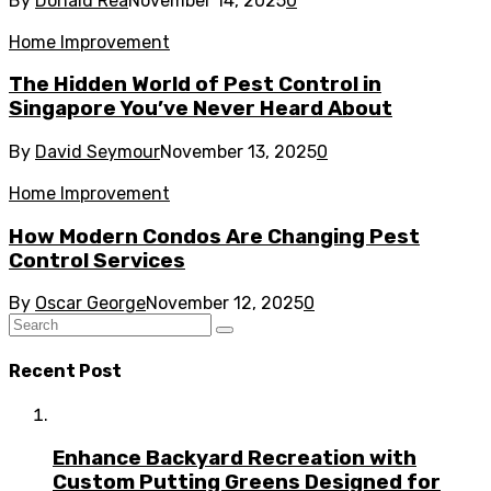
By
Donald Rea
November 14, 2025
0
Home Improvement
The Hidden World of Pest Control in
Singapore You’ve Never Heard About
By
David Seymour
November 13, 2025
0
Home Improvement
How Modern Condos Are Changing Pest
Control Services
By
Oscar George
November 12, 2025
0
Recent Post
Enhance Backyard Recreation with
Custom Putting Greens Designed for