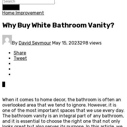
Search
Home Improvement
Why Buy White Bathroom Vanity?
By
David Seymour
May 15, 2023
298 views
Share
Tweet
0
When it comes to home decor, the bathroom is often an
overlooked area that we tend to ignore. However, it is
one of the most important spaces that we use every day.
The bathroom vanity is an integral part of any bathroom,
and it is essential to choose the right one that not only
looks great but also serves its purpose. In this article, we