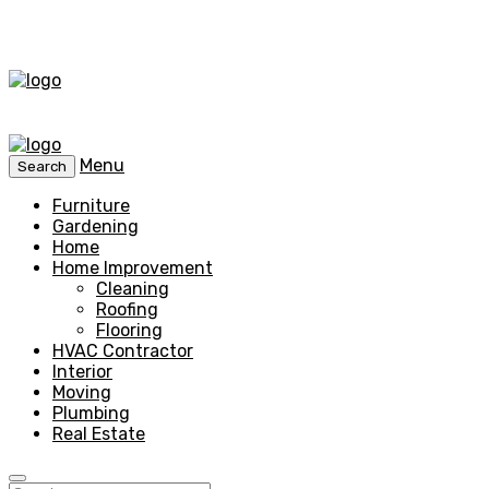
Menu
Search
Furniture
Gardening
Home
Home Improvement
Cleaning
Roofing
Flooring
HVAC Contractor
Interior
Moving
Plumbing
Real Estate