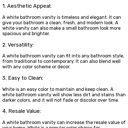
1. Aesthetic Appeal:
A white bathroom vanity is timeless and elegant. It can
give your bathroom a clean, fresh, and modern look. A
white vanity can also make a small bathroom look more
spacious and brighter.
2. Versatility:
A white bathroom vanity can fit into any bathroom style,
from traditional to contemporary. It can also blend well
with any color scheme or decor.
3. Easy to Clean:
White is an easy color to maintain and keep clean. A
white bathroom vanity will show less dirt and stains than
darker colors, and it will not fade or discolor over time.
4. Resale Value:
A white bathroom vanity can increase the resale value of
your home. White is a popular color choice for