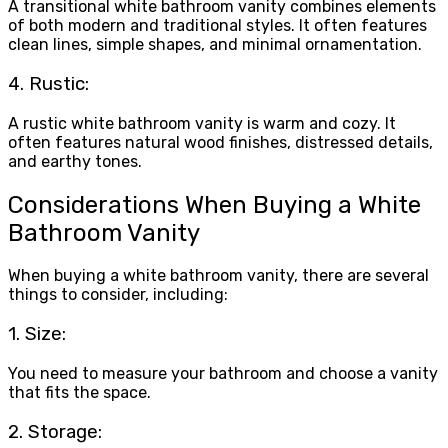
A transitional white bathroom vanity combines elements
of both modern and traditional styles. It often features
clean lines, simple shapes, and minimal ornamentation.
4. Rustic:
A rustic white bathroom vanity is warm and cozy. It
often features natural wood finishes, distressed details,
and earthy tones.
Considerations When Buying a White
Bathroom Vanity
When buying a white bathroom vanity, there are several
things to consider, including:
1. Size:
You need to measure your bathroom and choose a vanity
that fits the space.
2. Storage: