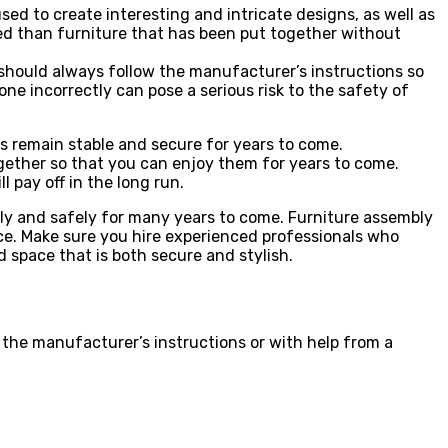
ed to create interesting and intricate designs, as well as
shed than furniture that has been put together without
y should always follow the manufacturer’s instructions so
ne incorrectly can pose a serious risk to the safety of
es remain stable and secure for years to come.
ogether so that you can enjoy them for years to come.
l pay off in the long run.
ctly and safely for many years to come. Furniture assembly
pace. Make sure you hire experienced professionals who
d space that is both secure and stylish.
 the manufacturer’s instructions or with help from a