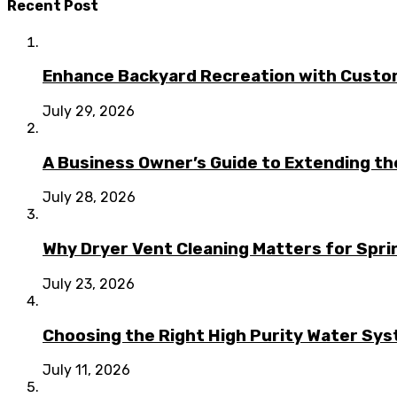
Recent Post
Enhance Backyard Recreation with Custo
July 29, 2026
A Business Owner’s Guide to Extending t
July 28, 2026
Why Dryer Vent Cleaning Matters for Spr
July 23, 2026
Choosing the Right High Purity Water Syst
July 11, 2026