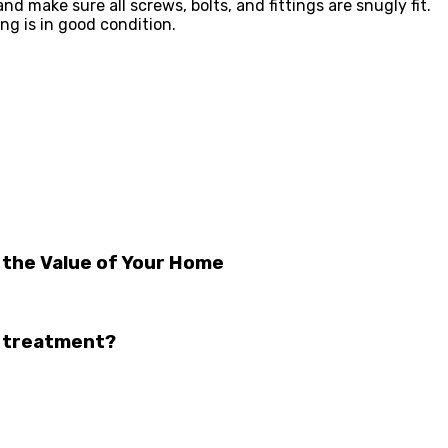
 make sure all screws, bolts, and fittings are snugly fit.
ng is in good condition.
 the Value of Your Home
w treatment?