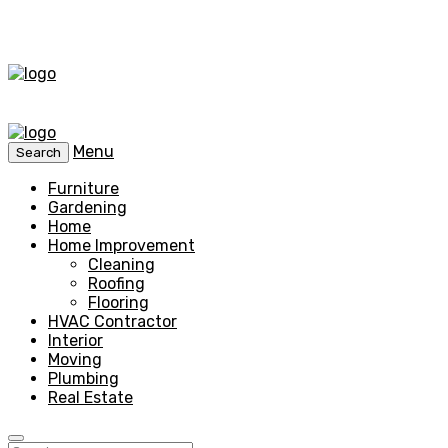
Menu
Search
Furniture
Gardening
Home
Home Improvement
Cleaning
Roofing
Flooring
HVAC Contractor
Interior
Moving
Plumbing
Real Estate