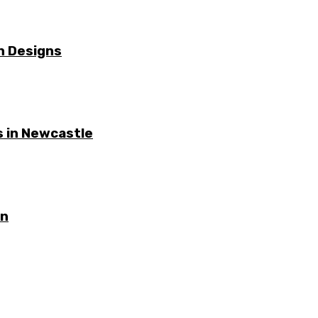
n Designs
 in Newcastle
on