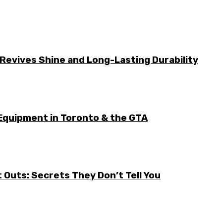
Revives Shine and Long-Lasting Durability
Equipment in Toronto & the GTA
it Outs: Secrets They Don’t Tell You