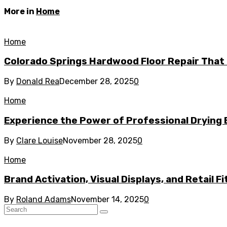
More in
Home
Home
Colorado Springs Hardwood Floor Repair That 
By
Donald Rea
December 28, 2025
0
Home
Experience the Power of Professional Drying 
By
Clare Louise
November 28, 2025
0
Home
Brand Activation, Visual Displays, and Retail F
By
Roland Adams
November 14, 2025
0