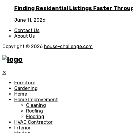
Finding Residential Listings Faster Thro
June 11, 2026
Contact Us
About Us
Copyright © 2026
house-challenge.com
✕
Furniture
Gardening
Home
Home Improvement
Cleaning
Roofing
Flooring
HVAC Contractor
Interior