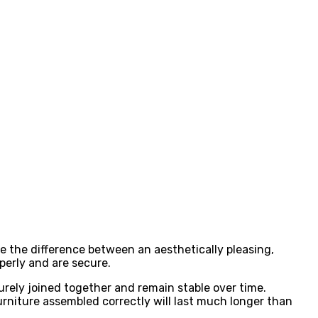
e the difference between an aesthetically pleasing,
operly and are secure.
urely joined together and remain stable over time.
urniture assembled correctly will last much longer than