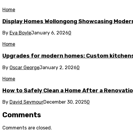
Home
Display Homes Wollongong Showcasing Moder
By
Eva Boyle
January 6, 2026
0
Home
Upgrades for modern homes: Custom kitchens
By
Oscar George
January 2, 2026
0
Home
How to Safely Clean a Home After a Renovati
By
David Seymour
December 30, 2025
0
Comments
Comments are closed.