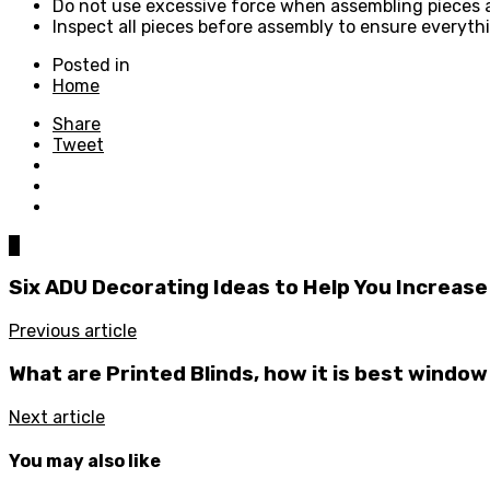
Do not use excessive force when assembling pieces and
Inspect all pieces before assembly to ensure everythi
Posted in
Home
Share
Tweet
0
Six ADU Decorating Ideas to Help You Increase
Previous article
What are Printed Blinds, how it is best windo
Next article
You may also like