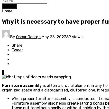
Search
Home
Why it is necessary to have proper f
By
Oscar George
May 26, 2023
89 views
Share
Tweet
0
Furniture assembly
is often a crucial element in any ho
organized space and a disorganized, cluttered one. It requi
When proper furniture assembly is conducted, it ensu
Furniture assembly also helps create strong bonds be
those put together sloppily or without abiding by th