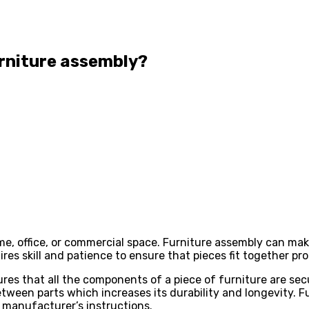
urniture assembly?
me, office, or commercial space. Furniture assembly can mak
res skill and patience to ensure that pieces fit together pr
res that all the components of a piece of furniture are sec
tween parts which increases its durability and longevity. F
e manufacturer’s instructions.