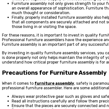
Furniture assembly not only gives strength to your fu
an overall appearance of sophistication. Furniture th
much thought or consideration.
Finally, properly installed furniture assembly also h
that all components are securely attached and not su
those living in or visiting the space.
For these reasons, it is important to invest in quality fu
Professional furniture assemblers have the experience and
Furniture assembly is an important part of any successful in
By investing in quality furniture assembly services, you c
is done properly not only helps maintain the integrity of 
understand how critical proper furniture assembly is for an
Precautions for Furniture Assembly
When it comes to
furniture assembly
, safety is paramo
professional furniture assembler. Here are some additiona
Always wear protective gear such as gloves and safe
Read all instructions carefully and follow them precis
Ensure that the pieces are securely connected and no