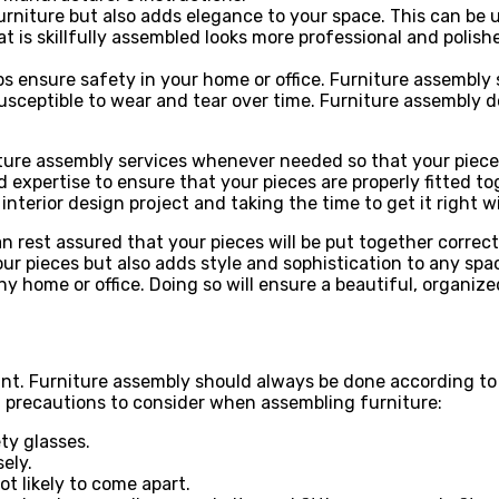
rniture but also adds elegance to your space. This can be us
at is skillfully assembled looks more professional and poli
elps ensure safety in your home or office. Furniture assembl
sceptible to wear and tear over time. Furniture assembly do
rniture assembly services whenever needed so that your piec
 expertise to ensure that your pieces are properly fitted t
terior design project and taking the time to get it right wil
an rest assured that your pieces will be put together corre
your pieces but also adds style and sophistication to any s
y home or office. Doing so will ensure a beautiful, organize
unt. Furniture assembly should always be done according to
l precautions to consider when assembling furniture:
ty glasses.
ely.
t likely to come apart.