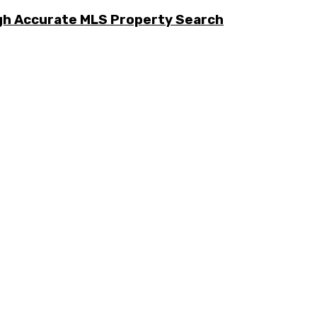
ugh Accurate MLS Property Search