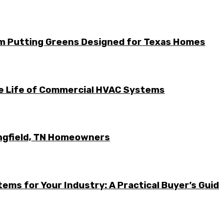
m Putting Greens Designed for Texas Homes
he Life of Commercial HVAC Systems
ingfield, TN Homeowners
ems for Your Industry: A Practical Buyer’s Gui