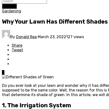
Search
Gardening
Why Your Lawn Has Different Shades
By
Donald Rea
March 23, 2022
127 views
Share
Tweet
0
Do you ever look at your lawn and wonder why it has differ
supposed to be the same color. Well, the reason for this is
that determine its shade of green. In this article, we will
1. The Irrigation System