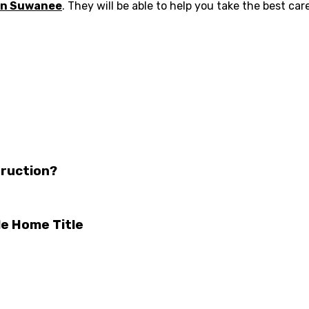
 in Suwanee
. They will be able to help you take the best car
truction?
le Home Title