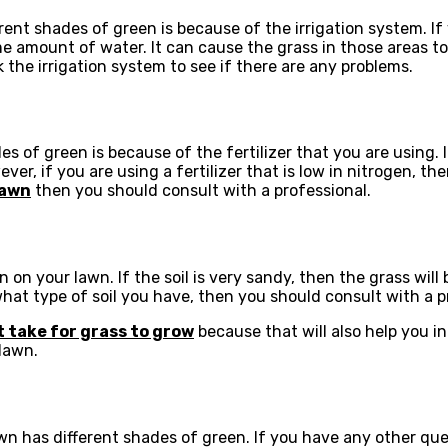
t shades of green is because of the irrigation system. If y
me amount of water. It can cause the grass in those areas to
the irrigation system to see if there are any problems.
 green is because of the fertilizer that you are using. If y
ver, if you are using a fertilizer that is low in nitrogen, th
lawn
then you should consult with a professional.
 on your lawn. If the soil is very sandy, then the grass will b
what type of soil you have, then you should consult with a p
t take for grass to grow
because that will also help you in
lawn.
 has different shades of green. If you have any other quest