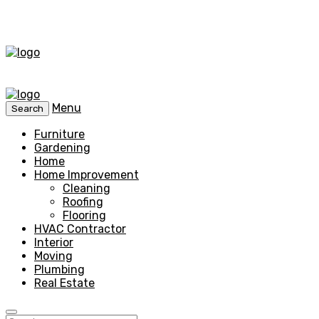
Menu
Search
Furniture
Gardening
Home
Home Improvement
Cleaning
Roofing
Flooring
HVAC Contractor
Interior
Moving
Plumbing
Real Estate