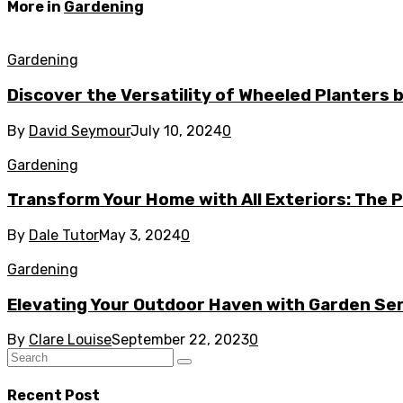
More in
Gardening
Gardening
Discover the Versatility of Wheeled Planters
By
David Seymour
July 10, 2024
0
Gardening
Transform Your Home with All Exteriors: The
By
Dale Tutor
May 3, 2024
0
Gardening
Elevating Your Outdoor Haven with Garden Ser
By
Clare Louise
September 22, 2023
0
Recent Post