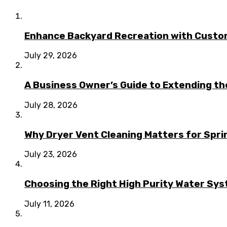
Enhance Backyard Recreation with Custo
July 29, 2026
A Business Owner’s Guide to Extending t
July 28, 2026
Why Dryer Vent Cleaning Matters for Spr
July 23, 2026
Choosing the Right High Purity Water Syst
July 11, 2026