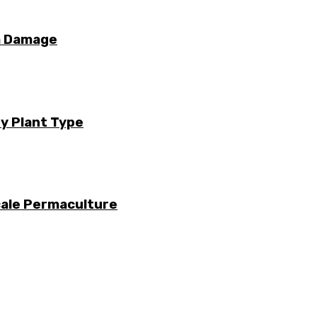
m Damage
ry Plant Type
cale Permaculture