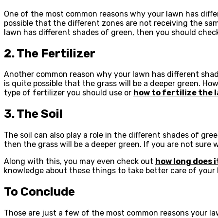
One of the most common reasons why your lawn has differen
possible that the different zones are not receiving the sa
lawn has different shades of green, then you should check 
2. The Fertilizer
Another common reason why your lawn has different shades of
is quite possible that the grass will be a deeper green. Howe
type of fertilizer you should use or
how to fertilize the 
3. The Soil
The soil can also play a role in the different shades of green
then the grass will be a deeper green. If you are not sure 
Along with this, you may even check out
how long does i
knowledge about these things to take better care of your 
To Conclude
Those are just a few of the most common reasons your lawn