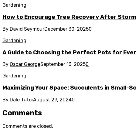
Gardening
How to Encourage Tree Recovery After Stor
By
David Seymour
December 30, 2025
0
Gardening
A Guide to Choosing the Perfect Pots for Eve
By
Oscar George
September 13, 2025
0
Gardening
Maximizing Your Space: Succulents in Small-S
By
Dale Tutor
August 29, 2024
0
Comments
Comments are closed.