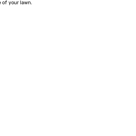
e of your lawn.