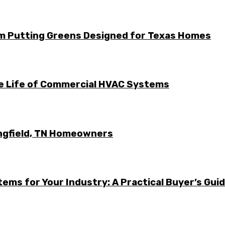
m Putting Greens Designed for Texas Homes
he Life of Commercial HVAC Systems
ingfield, TN Homeowners
ems for Your Industry: A Practical Buyer’s Gui