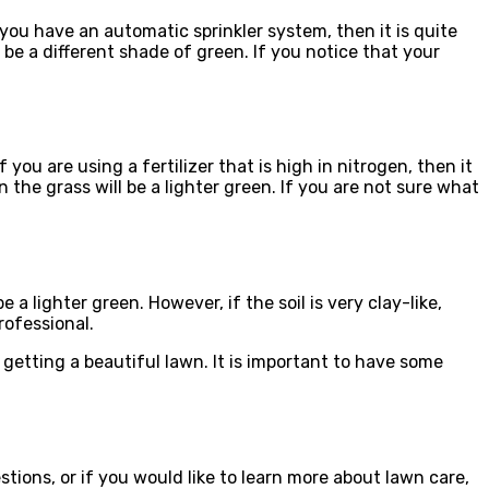
ou have an automatic sprinkler system, then it is quite
 be a different shade of green. If you notice that your
ou are using a fertilizer that is high in nitrogen, then it
en the grass will be a lighter green. If you are not sure what
e a lighter green. However, if the soil is very clay-like,
rofessional.
 getting a beautiful lawn. It is important to have some
ions, or if you would like to learn more about lawn care,