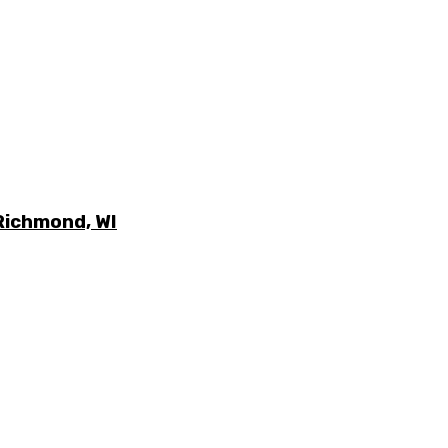
Richmond, WI