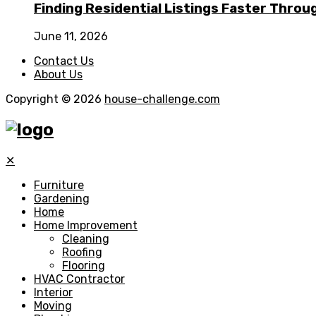
Finding Residential Listings Faster Thro
June 11, 2026
Contact Us
About Us
Copyright © 2026
house-challenge.com
✕
Furniture
Gardening
Home
Home Improvement
Cleaning
Roofing
Flooring
HVAC Contractor
Interior
Moving