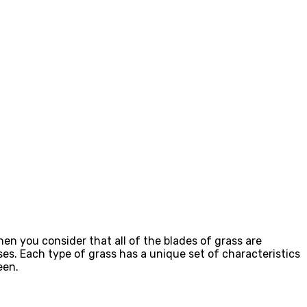
en you consider that all of the blades of grass are
sses. Each type of grass has a unique set of characteristics
een.