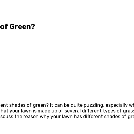
 of Green?
ent shades of green? It can be quite puzzling, especially wh
 that your lawn is made up of several different types of gra
 discuss the reason why your lawn has different shades of gr