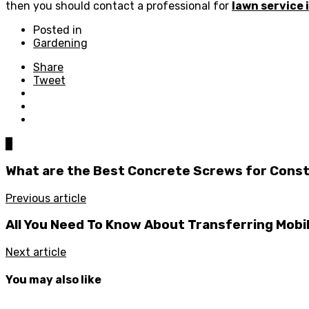
then you should contact a professional for
lawn service
Posted in
Gardening
Share
Tweet
0
What are the Best Concrete Screws for Cons
Previous article
All You Need To Know About Transferring Mobi
Next article
You may also like