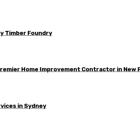
 by Timber Foundry
 Premier Home Improvement Contractor in New 
vices in Sydney