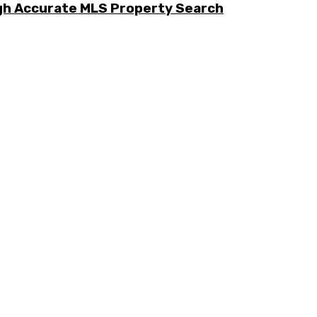
ugh Accurate MLS Property Search