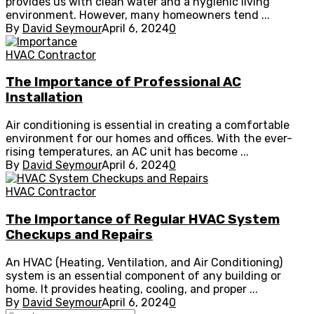
provides us with clean water and a hygienic living
environment. However, many homeowners tend ...
By
David Seymour
April 6, 2024
0
HVAC Contractor
The Importance of Professional AC
Installation
Air conditioning is essential in creating a comfortable
environment for our homes and offices. With the ever-
rising temperatures, an AC unit has become ...
By
David Seymour
April 6, 2024
0
HVAC Contractor
The Importance of Regular HVAC System
Checkups and Repairs
An HVAC (Heating, Ventilation, and Air Conditioning)
system is an essential component of any building or
home. It provides heating, cooling, and proper ...
By
David Seymour
April 6, 2024
0