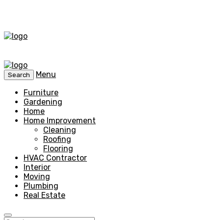
Menu
Search
Furniture
Gardening
Home
Home Improvement
Cleaning
Roofing
Flooring
HVAC Contractor
Interior
Moving
Plumbing
Real Estate