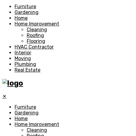
Furniture
Gardening
Home
Home Improvement
Cleaning
Roofing
Flooring
HVAC Contractor
Interior
Moving
Plumbing
Real Estate
✕
Furniture
Gardening
Home
Home Improvement
Cleaning
Roofing