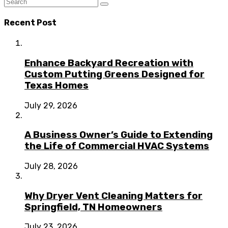
Recent Post
Enhance Backyard Recreation with
Custom Putting Greens Designed for
Texas Homes
July 29, 2026
A Business Owner’s Guide to Extending
the Life of Commercial HVAC Systems
July 28, 2026
Why Dryer Vent Cleaning Matters for
Springfield, TN Homeowners
July 23, 2026