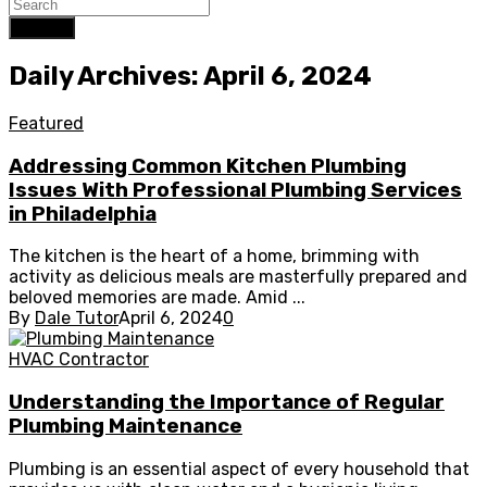
Search
Daily Archives: April 6, 2024
Featured
Addressing Common Kitchen Plumbing
Issues With Professional Plumbing Services
in Philadelphia
The kitchen is the heart of a home, brimming with
activity as delicious meals are masterfully prepared and
beloved memories are made. Amid ...
By
Dale Tutor
April 6, 2024
0
HVAC Contractor
Understanding the Importance of Regular
Plumbing Maintenance
Plumbing is an essential aspect of every household that