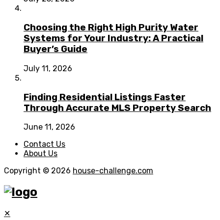
Choosing the Right High Purity Water
Systems for Your Industry: A Practical
Buyer’s Guide
July 11, 2026
Finding Residential Listings Faster
Through Accurate MLS Property Search
June 11, 2026
Contact Us
About Us
Copyright © 2026
house-challenge.com
✕