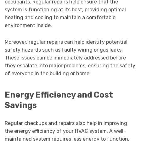
occupants. Regular repairs help ensure that the
system is functioning at its best, providing optimal
heating and cooling to maintain a comfortable
environment inside.
Moreover, regular repairs can help identify potential
safety hazards such as faulty wiring or gas leaks.
These issues can be immediately addressed before
they escalate into major problems, ensuring the safety
of everyone in the building or home.
Energy Efficiency and Cost
Savings
Regular checkups and repairs also help in improving
the energy efficiency of your HVAC system. A well-
maintained system requires less energy to function,