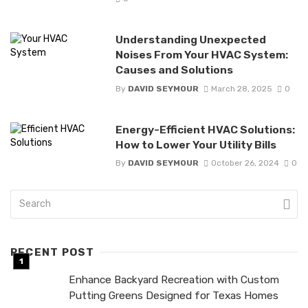
Understanding Unexpected
Noises From Your HVAC System:
Causes and Solutions
By
DAVID SEYMOUR
March 28, 2025
0
Energy-Efficient HVAC Solutions:
How to Lower Your Utility Bills
By
DAVID SEYMOUR
October 26, 2024
0
RECENT POST
Enhance Backyard Recreation with Custom
Putting Greens Designed for Texas Homes