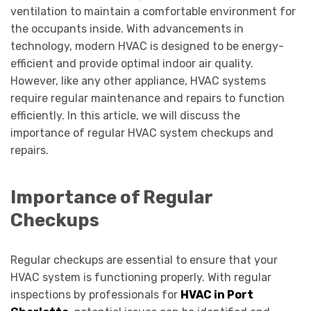
ventilation to maintain a comfortable environment for
the occupants inside. With advancements in
technology, modern HVAC is designed to be energy-
efficient and provide optimal indoor air quality.
However, like any other appliance, HVAC systems
require regular maintenance and repairs to function
efficiently. In this article, we will discuss the
importance of regular HVAC system checkups and
repairs.
Importance of Regular
Checkups
Regular checkups are essential to ensure that your
HVAC system is functioning properly. With regular
inspections by professionals for
HVAC in Port