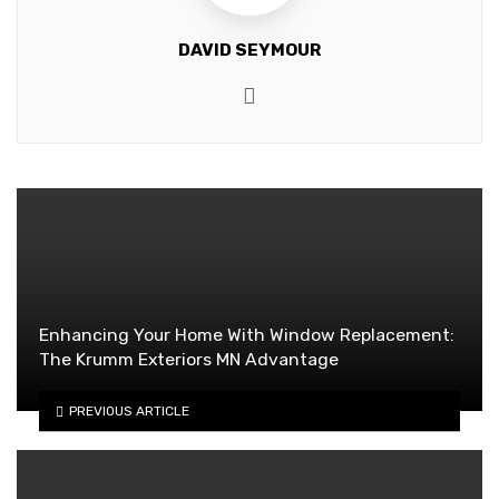
DAVID SEYMOUR
Website
Enhancing Your Home With Window Replacement:
The Krumm Exteriors MN Advantage
PREVIOUS ARTICLE