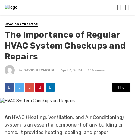
HVAC CONTRACTOR
The Importance of Regular
HVAC System Checkups and
Repairs
By
DAVID SEYMOUR
April 6, 2024
135 views
0
An
HVAC (Heating, Ventilation, and Air Conditioning)
system is an essential component of any building or
home. It provides heating, cooling, and proper