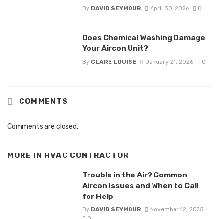
By
DAVID SEYMOUR
April 30, 2026
0
Does Chemical Washing Damage
Your Aircon Unit?
By
CLARE LOUISE
January 21, 2026
0
COMMENTS
Comments are closed.
MORE IN
HVAC CONTRACTOR
Trouble in the Air? Common
Aircon Issues and When to Call
for Help
By
DAVID SEYMOUR
November 12, 2025
0