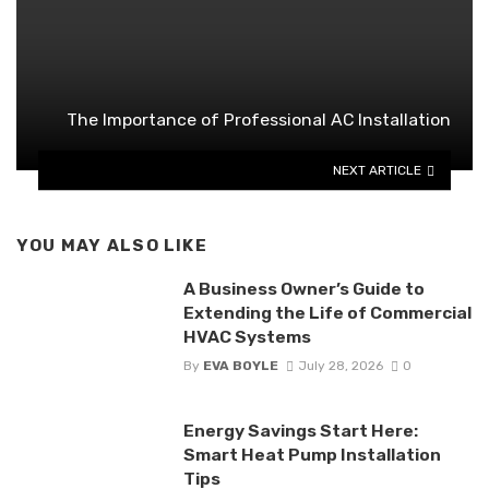
The Importance of Professional AC Installation
NEXT ARTICLE
YOU MAY ALSO LIKE
A Business Owner’s Guide to
Extending the Life of Commercial
HVAC Systems
By
EVA BOYLE
July 28, 2026
0
Energy Savings Start Here:
Smart Heat Pump Installation
Tips