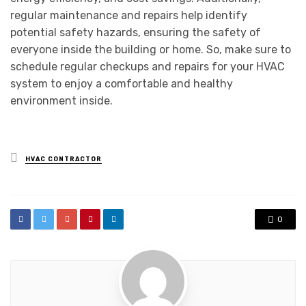
regular maintenance and repairs help identify
potential safety hazards, ensuring the safety of
everyone inside the building or home. So, make sure to
schedule regular checkups and repairs for your HVAC
system to enjoy a comfortable and healthy
environment inside.
Posted
HVAC CONTRACTOR
in
0