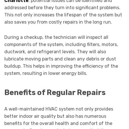
Charlotte
, potential issues can be identified and
addressed before they turn into significant problems.
This not only increases the lifespan of the system but
also saves you from costly repairs in the long run.
During a checkup, the technician will inspect all
components of the system, including filters, motors,
ductwork, and refrigerant levels. They will also
lubricate moving parts and clean any debris or dust
buildup. This helps in improving the efficiency of the
system, resulting in lower energy bills.
Benefits of Regular Repairs
A well-maintained HVAC system not only provides
better indoor air quality but also has numerous
benefits for the overall health and comfort of the