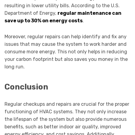
resulting in lower utility bills. According to the U.S.
Department of Energy,
regular maintenance can
save up to 30% on energy costs
.
Moreover, regular repairs can help identify and fix any
issues that may cause the system to work harder and
consume more energy. This not only helps in reducing
your carbon footprint but also saves you money in the
long run.
Conclusion
Regular checkups and repairs are crucial for the proper
functioning of HVAC systems. They not only increase
the lifespan of the system but also provide numerous
benefits, such as better indoor air quality, improved
energy efficiency, and cost savings. Additionally,