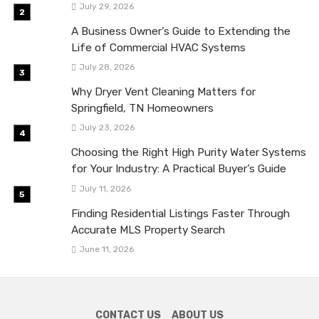
July 29, 2026
A Business Owner’s Guide to Extending the
Life of Commercial HVAC Systems
July 28, 2026
Why Dryer Vent Cleaning Matters for
Springfield, TN Homeowners
July 23, 2026
Choosing the Right High Purity Water Systems
for Your Industry: A Practical Buyer’s Guide
July 11, 2026
Finding Residential Listings Faster Through
Accurate MLS Property Search
June 11, 2026
CONTACT US
ABOUT US