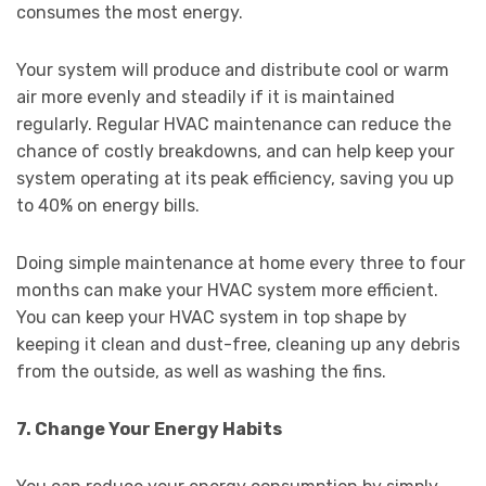
consumes the most energy.
Your system will produce and distribute cool or warm
air more evenly and steadily if it is maintained
regularly. Regular HVAC maintenance can reduce the
chance of costly breakdowns, and can help keep your
system operating at its peak efficiency, saving you up
to 40% on energy bills.
Doing simple maintenance at home every three to four
months can make your HVAC system more efficient.
You can keep your HVAC system in top shape by
keeping it clean and dust-free, cleaning up any debris
from the outside, as well as washing the fins.
7. Change Your Energy Habits