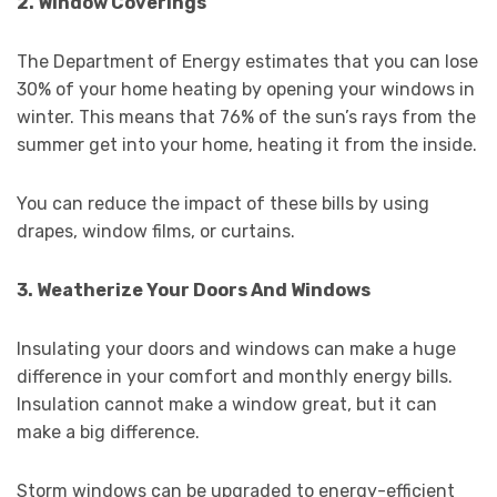
2. Window Coverings
The Department of Energy estimates that you can lose
30% of your home heating by opening your windows in
winter. This means that 76% of the sun’s rays from the
summer get into your home, heating it from the inside.
You can reduce the impact of these bills by using
drapes, window films, or curtains.
3. Weatherize Your Doors And Windows
Insulating your doors and windows can make a huge
difference in your comfort and monthly energy bills.
Insulation cannot make a window great, but it can
make a big difference.
Storm windows can be upgraded to energy-efficient