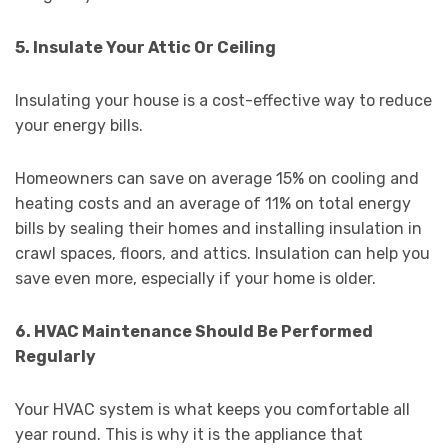
5. Insulate Your Attic Or Ceiling
Insulating your house is a cost-effective way to reduce
your energy bills.
Homeowners can save on average 15% on cooling and
heating costs and an average of 11% on total energy
bills by sealing their homes and installing insulation in
crawl spaces, floors, and attics. Insulation can help you
save even more, especially if your home is older.
6. HVAC Maintenance Should Be Performed
Regularly
Your HVAC system is what keeps you comfortable all
year round. This is why it is the appliance that