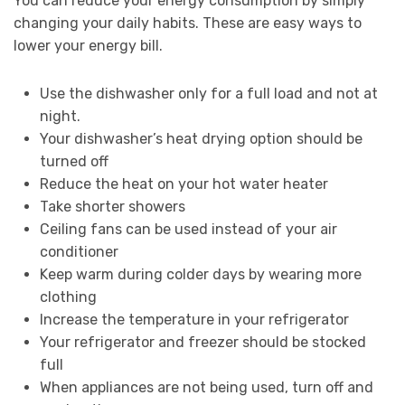
You can reduce your energy consumption by simply
changing your daily habits. These are easy ways to
lower your energy bill.
Use the dishwasher only for a full load and not at
night.
Your dishwasher’s heat drying option should be
turned off
Reduce the heat on your hot water heater
Take shorter showers
Ceiling fans can be used instead of your air
conditioner
Keep warm during colder days by wearing more
clothing
Increase the temperature in your refrigerator
Your refrigerator and freezer should be stocked
full
When appliances are not being used, turn off and