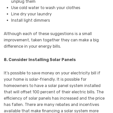
unplug them
Use cold water to wash your clothes
Line dry your laundry
Install light dimmers
Although each of these suggestions is a small
improvement, taken together they can make a big
difference in your energy bills.
8. Consider Installing Solar Panels
It’s possible to save money on your electricity bill if
your home is solar-friendly. It is possible for
homeowners to have a solar panel system installed
that will offset 100 percent of their electric bills. The
efficiency of solar panels has increased and the price
has fallen. There are many rebates and incentives
available that make financing a solar system more