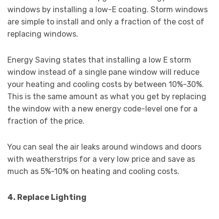
windows by installing a low-E coating. Storm windows
are simple to install and only a fraction of the cost of
replacing windows.
Energy Saving states that installing a low E storm
window instead of a single pane window will reduce
your heating and cooling costs by between 10%-30%.
This is the same amount as what you get by replacing
the window with a new energy code-level one for a
fraction of the price.
You can seal the air leaks around windows and doors
with weatherstrips for a very low price and save as
much as 5%-10% on heating and cooling costs.
4. Replace Lighting