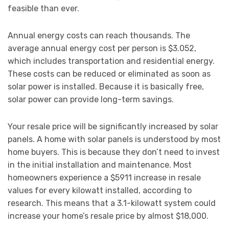
feasible than ever.
Annual energy costs can reach thousands. The
average annual energy cost per person is $3.052,
which includes transportation and residential energy.
These costs can be reduced or eliminated as soon as
solar power is installed. Because it is basically free,
solar power can provide long-term savings.
Your resale price will be significantly increased by solar
panels. A home with solar panels is understood by most
home buyers. This is because they don’t need to invest
in the initial installation and maintenance. Most
homeowners experience a $5911 increase in resale
values for every kilowatt installed, according to
research. This means that a 3.1-kilowatt system could
increase your home’s resale price by almost $18,000.