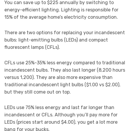
You can save up to $225 annually by switching to
energy-efficient lighting. Lighting is responsible for
15% of the average home’s electricity consumption.
There are two options for replacing your incandescent
bulbs: light-emitting bulbs (LEDs) and compact
fluorescent lamps (CFLs).
CFLs use 25%-35% less energy compared to traditional
incandescent bulbs. They also last longer (8,200 hours
versus 1,200). They are also more expensive than
traditional incandescent light bulbs ($1.00 vs $2.00),
but they still come out on top.
LEDs use 75% less energy and last far longer than
incandescent or CFLs. Although you’ll pay more for
LEDs (prices start around $4.00), you get a lot more
bang for your bucks.