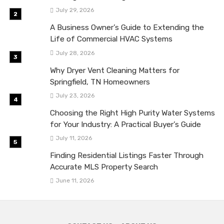
July 29, 2026
A Business Owner’s Guide to Extending the
Life of Commercial HVAC Systems
July 28, 2026
Why Dryer Vent Cleaning Matters for
Springfield, TN Homeowners
July 23, 2026
Choosing the Right High Purity Water Systems
for Your Industry: A Practical Buyer’s Guide
July 11, 2026
Finding Residential Listings Faster Through
Accurate MLS Property Search
June 11, 2026