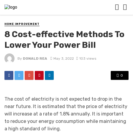
HOME IMPROVEMENT
8 Cost-effective Methods To
Lower Your Power Bill
By
DONALD REA
May 3, 2022
103 views
0
The cost of electricity is not expected to drop in the
near future. It is estimated that the price of electricity
will increase at a rate of 1.8% annually. It is important
to reduce your energy consumption while maintaining
a high standard of living.