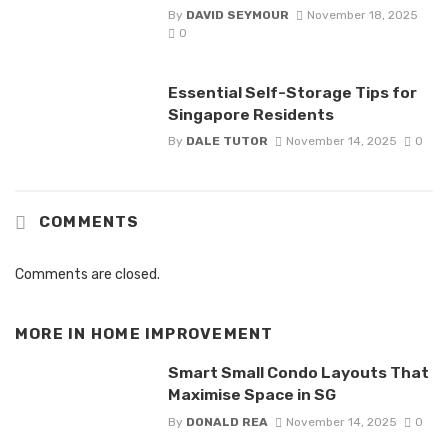
By
DAVID SEYMOUR
November 18, 2025
0
Essential Self-Storage Tips for
Singapore Residents
By
DALE TUTOR
November 14, 2025
0
COMMENTS
Comments are closed.
MORE IN
HOME IMPROVEMENT
Smart Small Condo Layouts That
Maximise Space in SG
By
DONALD REA
November 14, 2025
0