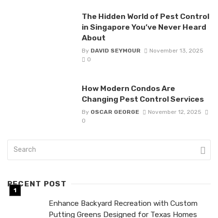
The Hidden World of Pest Control
in Singapore You’ve Never Heard
About
By
DAVID SEYMOUR
November 13, 2025
0
How Modern Condos Are
Changing Pest Control Services
By
OSCAR GEORGE
November 12, 2025
0
RECENT POST
Enhance Backyard Recreation with Custom
Putting Greens Designed for Texas Homes