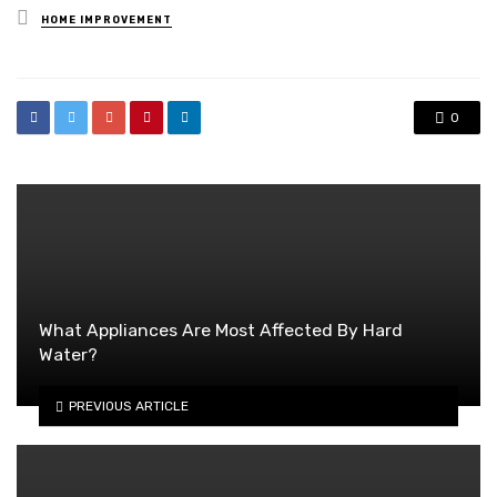
Posted
HOME IMPROVEMENT
in
0
What Appliances Are Most Affected By Hard
Water?
PREVIOUS ARTICLE