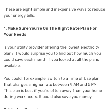
These are eight simple and inexpensive ways to reduce
your energy bills.
1. Make Sure You’re On The Right Rate Plan For
Your Needs
Is your utility provider offering the lowest electricity
plan? It would surprise you to find out how much you
could save each month if you looked at all the plans
available.
You could, for example, switch to a Time of Use plan
that charges a higher rate between 9 AM and 5 PM.
This plan is best if you’re often away from your home
during work hours. It could also save you money.