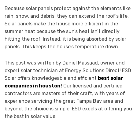
Because solar panels protect against the elements like
rain, snow, and debris, they can extend the roof’s life.
Solar panels make the house more efficient in the
summer heat because the sun’s heat isn’t directly
hitting the roof. Instead, it is being absorbed by solar
panels. This keeps the house’s temperature down.
This post was written by Daniel Massaad, owner and
expert solar technician at Energy Solutions Direct! ESD
Solar offers knowledgeable and efficient
best solar
companies in houston
!
Our licensed and certified
contractors are masters of their craft; with years of
experience servicing the great Tampa Bay area and
beyond, the choice is simple. ESD excels at offering you
the best in solar value!