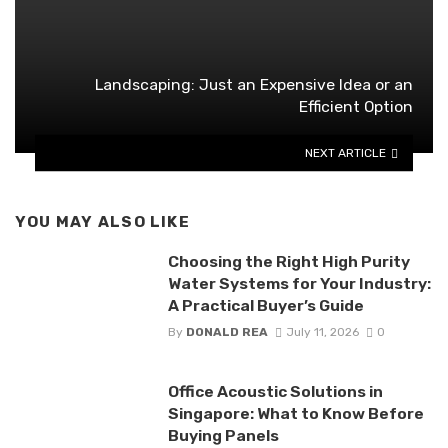
Landscaping: Just an Expensive Idea or an
Efficient Option
NEXT ARTICLE
YOU MAY ALSO LIKE
Choosing the Right High Purity
Water Systems for Your Industry:
A Practical Buyer’s Guide
By
DONALD REA
July 11, 2026
0
Office Acoustic Solutions in
Singapore: What to Know Before
Buying Panels