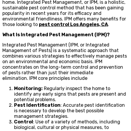
home. Integrated Pest Management, or IPM, is a holistic,
sustainable pest control method that has been gaining
popularity in recent years for its efficacy and
environmental friendliness. IPM offers many benefits for
those looking to
pest control Los Angeles, CA
.
What Is Integrated Pest Management (IPM)?
Integrated Pest Management (IPM, or Integrated
Management of Pests) is a systematic approach that
combines various strategies to effectively manage pests
on an environmental and economic basis. IPM
concentrates on the long-term control and prevention
of pests rather than just their immediate
elimination. IPM core principles include
Monitoring:
Regularly inspect the home to
identify any early signs that pests are present and
potential problems.
Pest Identification
: Accurate pest identification
is necessary to develop the best possible
management strategies.
Control
: Use of a variety of methods, including
biological, cultural or physical measures, to