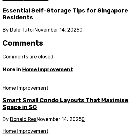
Essential Self-Storage Tips for Singapore
Residents
By
Dale Tutor
November 14, 2025
0
Comments
Comments are closed.
More in
Home Improvement
Home Improvement
Smart Small Condo Layouts That Maximise
Space in SG
By
Donald Rea
November 14, 2025
0
Home Improvement