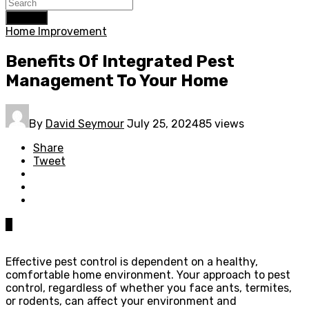
Search
Home Improvement
Benefits Of Integrated Pest
Management To Your Home
By
David Seymour
July 25, 2024
85 views
Share
Tweet
0
Effective pest control is dependent on a healthy,
comfortable home environment. Your approach to pest
control, regardless of whether you face ants, termites,
or rodents, can affect your environment and