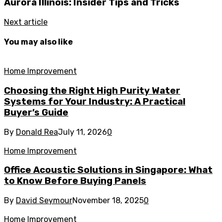
Aurora Illinois: Insider Tips and Tricks
Next article
You may also like
Home Improvement
Choosing the Right High Purity Water
Systems for Your Industry: A Practical
Buyer’s Guide
By
Donald Rea
July 11, 2026
0
Home Improvement
Office Acoustic Solutions in Singapore: What
to Know Before Buying Panels
By
David Seymour
November 18, 2025
0
Home Improvement