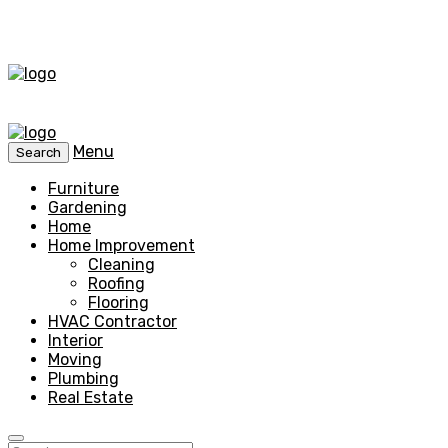
Menu
Search
Furniture
Gardening
Home
Home Improvement
Cleaning
Roofing
Flooring
HVAC Contractor
Interior
Moving
Plumbing
Real Estate