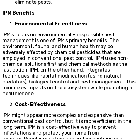
eliminate pests.
IPM Benefits
Environmental Friendliness
IPM’s focus on environmentally responsible pest
management is one of IPM’s primary benefits. The
environment, fauna, and human health may be
adversely affected by chemical pesticides that are
employed in conventional pest control. IPM uses non-
chemical solutions first and chemical methods as the
last option. IPM, on the other hand, integrates
techniques like habitat modification (using natural
predators), biological control and pest management. This
minimizes impacts on the ecosystem while promoting a
healthier one.
Cost-Effectiveness
IPM might appear more complex and expensive than
conventional pest control, but it is more efficient in the
long term. IPM is a cost-effective way to prevent
infestations and protect your home from
damage. Regular maintenance and inspections can