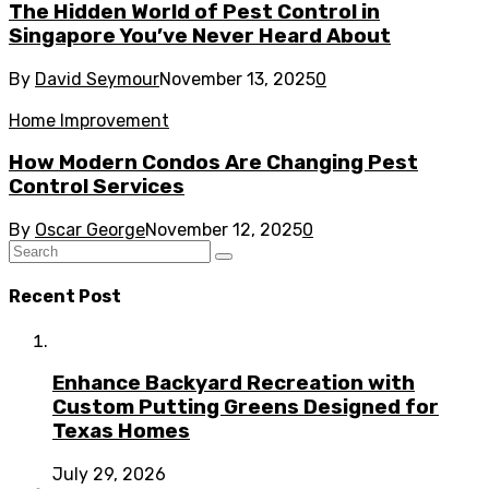
The Hidden World of Pest Control in
Singapore You’ve Never Heard About
By
David Seymour
November 13, 2025
0
Home Improvement
How Modern Condos Are Changing Pest
Control Services
By
Oscar George
November 12, 2025
0
Recent Post
Enhance Backyard Recreation with
Custom Putting Greens Designed for
Texas Homes
July 29, 2026