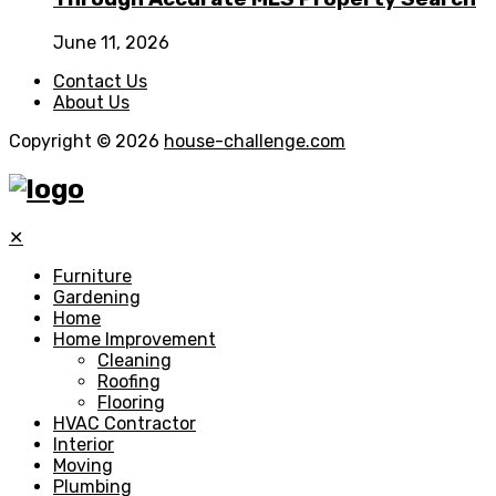
June 11, 2026
Contact Us
About Us
Copyright © 2026
house-challenge.com
✕
Furniture
Gardening
Home
Home Improvement
Cleaning
Roofing
Flooring
HVAC Contractor
Interior
Moving
Plumbing