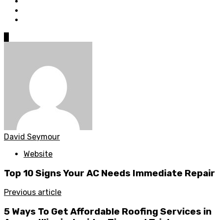
0
David Seymour
Website
Top 10 Signs Your AC Needs Immediate Repair
Previous article
5 Ways To Get Affordable Roofing Services in