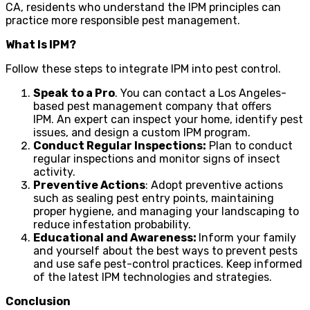
CA, residents who understand the IPM principles can
practice more responsible pest management.
What Is IPM?
Follow these steps to integrate IPM into pest control.
Speak to a Pro
. You can contact a Los Angeles-
based pest management company that offers
IPM. An expert can inspect your home, identify pest
issues, and design a custom IPM program.
Conduct Regular Inspections:
Plan to conduct
regular inspections and monitor signs of insect
activity.
Preventive Actions
: Adopt preventive actions
such as sealing pest entry points, maintaining
proper hygiene, and managing your landscaping to
reduce infestation probability.
Educational and Awareness:
Inform your family
and yourself about the best ways to prevent pests
and use safe pest-control practices. Keep informed
of the latest IPM technologies and strategies.
Conclusion