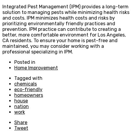
Integrated Pest Management (IPM) provides a long-term
solution to managing pests while minimizing health risks
and costs. IPM minimizes health costs and risks by
prioritizing environmentally friendly practices and
prevention. IPM practice can contribute to creating a
better, more comfortable environment for Los Angeles,
CA residents. To ensure your home is pest-free and
maintained, you may consider working with a
professional specializing in IPM.
Posted in
Home Improvement
Tagged with
chemicals
eco-friendly
homeowners
house
nation
work
Share
Tweet