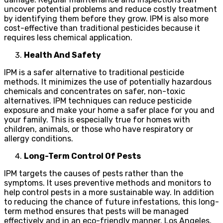
uncover potential problems and reduce costly treatment
by identifying them before they grow. IPM is also more
cost-effective than traditional pesticides because it
requires less chemical application.
Health And Safety
IPM is a safer alternative to traditional pesticide
methods. It minimizes the use of potentially hazardous
chemicals and concentrates on safer, non-toxic
alternatives. IPM techniques can reduce pesticide
exposure and make your home a safer place for you and
your family. This is especially true for homes with
children, animals, or those who have respiratory or
allergy conditions.
Long-Term Control Of Pests
IPM targets the causes of pests rather than the
symptoms. It uses preventive methods and monitors to
help control pests in a more sustainable way. In addition
to reducing the chance of future infestations, this long-
term method ensures that pests will be managed
effectively and in an eco-friendly manner. Los Angeles,