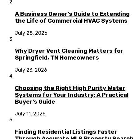
A Business Owner’s Guide to Extending
the Life of Commercial HVAC Systems
July 28, 2026
Why Dryer Vent Cleaning Matters for
Springfield, TN Homeowners
July 23, 2026
Choosing the Right High Purity Water
Systems for Your Industry: A Practical
Buyer’s Guide
July 11, 2026
Finding Residential Listings Faster
Through Accurate MLS Property Search