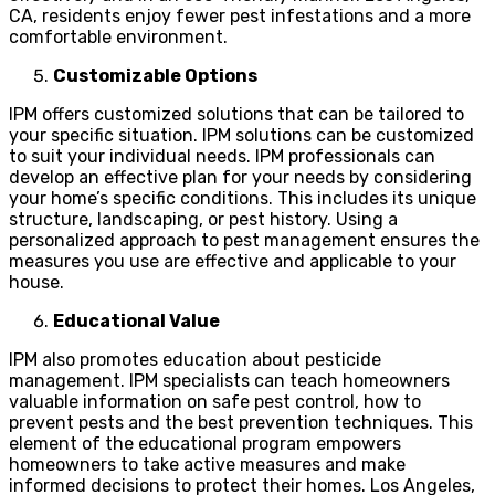
CA, residents enjoy fewer pest infestations and a more
comfortable environment.
Customizable Options
IPM offers customized solutions that can be tailored to
your specific situation. IPM solutions can be customized
to suit your individual needs. IPM professionals can
develop an effective plan for your needs by considering
your home’s specific conditions. This includes its unique
structure, landscaping, or pest history. Using a
personalized approach to pest management ensures the
measures you use are effective and applicable to your
house.
Educational Value
IPM also promotes education about pesticide
management. IPM specialists can teach homeowners
valuable information on safe pest control, how to
prevent pests and the best prevention techniques. This
element of the educational program empowers
homeowners to take active measures and make
informed decisions to protect their homes. Los Angeles,