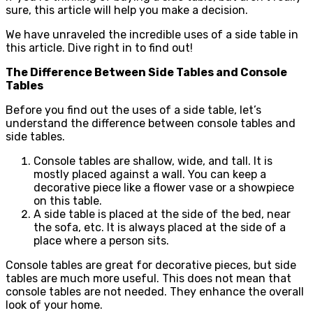
sure, this article will help you make a decision.
We have unraveled the incredible uses of a side table in
this article. Dive right in to find out!
The Difference Between Side Tables and Console
Tables
Before you find out the uses of a side table, let’s
understand the difference between console tables and
side tables.
Console tables are shallow, wide, and tall. It is
mostly placed against a wall. You can keep a
decorative piece like a flower vase or a showpiece
on this table.
A side table is placed at the side of the bed, near
the sofa, etc. It is always placed at the side of a
place where a person sits.
Console tables are great for decorative pieces, but side
tables are much more useful. This does not mean that
console tables are not needed. They enhance the overall
look of your home.