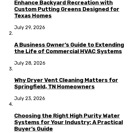
Enhance Backyard Recreation with
Custom Putting Greens Designed for
Texas Homes
July 29, 2026
A Business Owner’s Guide to Extending
the Life of Commercial HVAC Systems
July 28, 2026
Why Dryer Vent Cleaning Matters for
Springfield, TN Homeowners
July 23, 2026
Choosing the Right High Purity Water
Systems for Your Industry: A Practical
Buyer’s Guide