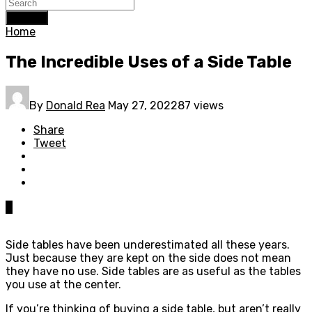
Search
Home
The Incredible Uses of a Side Table
By
Donald Rea
May 27, 2022
87 views
Share
Tweet
0
Side tables have been underestimated all these years.
Just because they are kept on the side does not mean
they have no use. Side tables are as useful as the tables
you use at the center.
If you’re thinking of buying a side table, but aren’t really