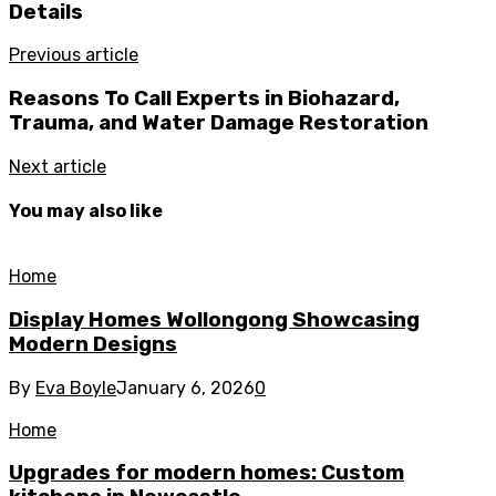
Details
Previous article
Reasons To Call Experts in Biohazard,
Trauma, and Water Damage Restoration
Next article
You may also like
Home
Display Homes Wollongong Showcasing
Modern Designs
By
Eva Boyle
January 6, 2026
0
Home
Upgrades for modern homes: Custom