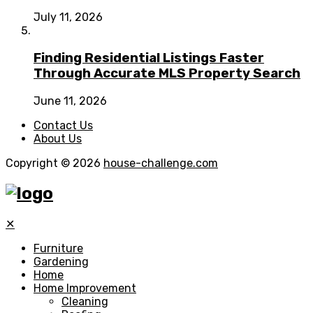
July 11, 2026
Finding Residential Listings Faster
Through Accurate MLS Property Search
June 11, 2026
Contact Us
About Us
Copyright © 2026
house-challenge.com
✕
Furniture
Gardening
Home
Home Improvement
Cleaning