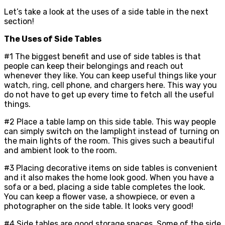
Let’s take a look at the uses of a side table in the next
section!
The Uses of Side Tables
#1 The biggest benefit and use of side tables is that
people can keep their belongings and reach out
whenever they like. You can keep useful things like your
watch, ring, cell phone, and chargers here. This way you
do not have to get up every time to fetch all the useful
things.
#2 Place a table lamp on this side table. This way people
can simply switch on the lamplight instead of turning on
the main lights of the room. This gives such a beautiful
and ambient look to the room.
#3 Placing decorative items on side tables is convenient
and it also makes the home look good. When you have a
sofa or a bed, placing a side table completes the look.
You can keep a flower vase, a showpiece, or even a
photographer on the side table. It looks very good!
#4 Side tables are good storage spaces. Some of the side