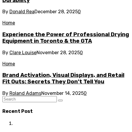
Durability
By
Donald Rea
December 28, 2025
0
Home
Experience the Power of Professional Drying
Equipment in Toronto & the GTA
By
Clare Louise
November 28, 2025
0
Home
Brand Activation, Visual Displays, and Retail
Fit Outs: Secrets They Don’t Tell You
By
Roland Adams
November 14, 2025
0
Recent Post