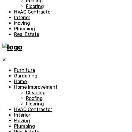
Roofing
Flooring
HVAC Contractor
Interior
Moving
Plumbing
Real Estate
✕
Furniture
Gardening
Home
Home Improvement
Cleaning
Roofing
Flooring
HVAC Contractor
Interior
Moving
Plumbing
Real Estate