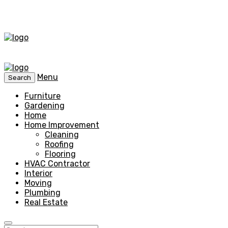
Menu
Search
Furniture
Gardening
Home
Home Improvement
Cleaning
Roofing
Flooring
HVAC Contractor
Interior
Moving
Plumbing
Real Estate