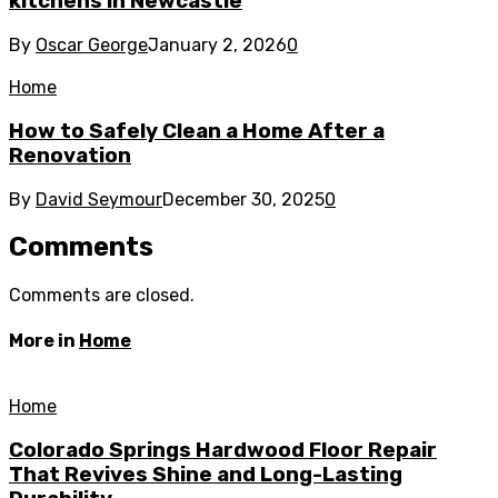
kitchens in Newcastle
By
Oscar George
January 2, 2026
0
Home
How to Safely Clean a Home After a
Renovation
By
David Seymour
December 30, 2025
0
Comments
Comments are closed.
More in
Home
Home
Colorado Springs Hardwood Floor Repair
That Revives Shine and Long-Lasting