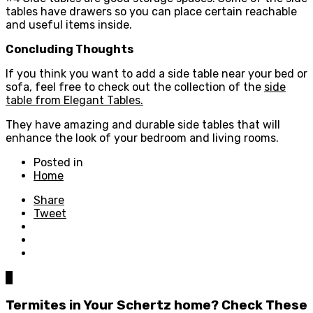
tables have drawers so you can place certain reachable
and useful items inside.
Concluding Thoughts
If you think you want to add a side table near your bed or
sofa, feel free to check out the collection of the
side
table from Elegant Tables.
They have amazing and durable side tables that will
enhance the look of your bedroom and living rooms.
Posted in
Home
Share
Tweet
0
Termites in Your Schertz home? Check These