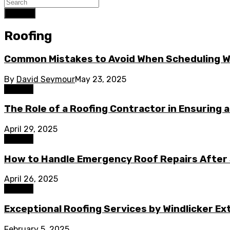
Search
Roofing
Common Mistakes to Avoid When Scheduling Wi
By
David Seymour
May 23, 2025
Roofing
The Role of a Roofing Contractor in Ensuring 
April 29, 2025
Roofing
How to Handle Emergency Roof Repairs After
April 26, 2025
Roofing
Exceptional Roofing Services by Windlicker E
February 5, 2025