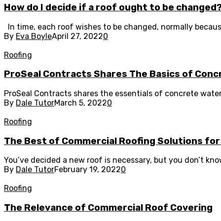
How do I decide if a roof ought to be changed
In time, each roof wishes to be changed, normally because o
By
Eva Boyle
April 27, 2022
0
Roofing
ProSeal Contracts Shares The Basics of Con
ProSeal Contracts shares the essentials of concrete waterpr
By
Dale Tutor
March 5, 2022
0
Roofing
The Best of Commercial Roofing Solutions fo
You’ve decided a new roof is necessary, but you don’t know
By
Dale Tutor
February 19, 2022
0
Roofing
The Relevance of Commercial Roof Covering