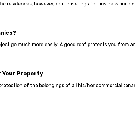
c residences, however, roof coverings for business buildings 
anies?
oject go much more easily. A good roof protects you from a
r Your Property
rotection of the belongings of all his/her commercial tenant