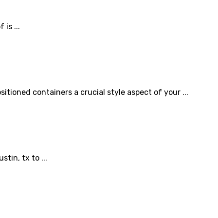
is ...
itioned containers a crucial style aspect of your ...
in, tx to ...