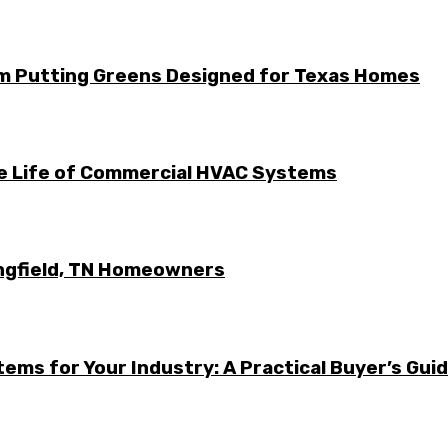
m Putting Greens Designed for Texas Homes
he Life of Commercial HVAC Systems
ingfield, TN Homeowners
ems for Your Industry: A Practical Buyer’s Gui