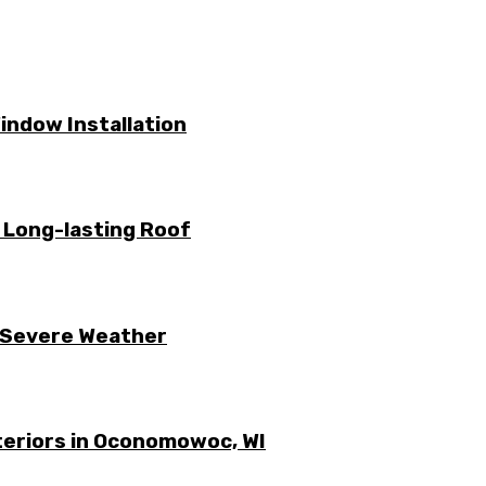
ndow Installation
a Long-lasting Roof
 Severe Weather
xteriors in Oconomowoc, WI