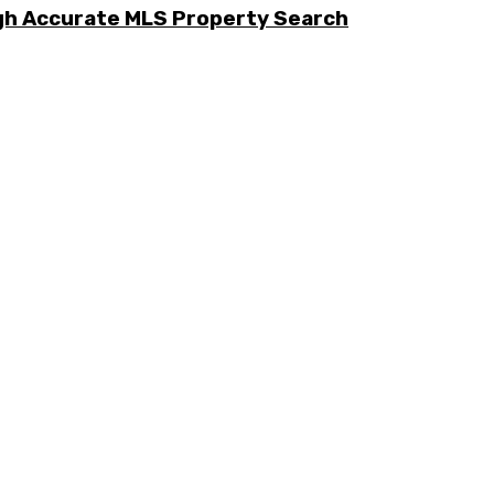
ugh Accurate MLS Property Search