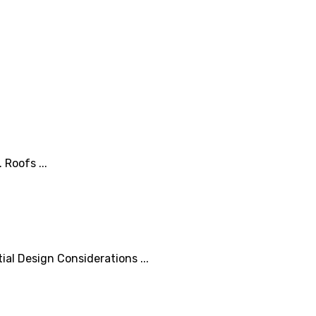
Roofs ...
al Design Considerations ...