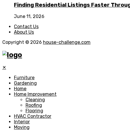
Finding Residential Listings Faster Thro
June 11, 2026
Contact Us
About Us
Copyright © 2026
house-challenge.com
✕
Furniture
Gardening
Home
Home Improvement
Cleaning
Roofing
Flooring
HVAC Contractor
Interior
Moving