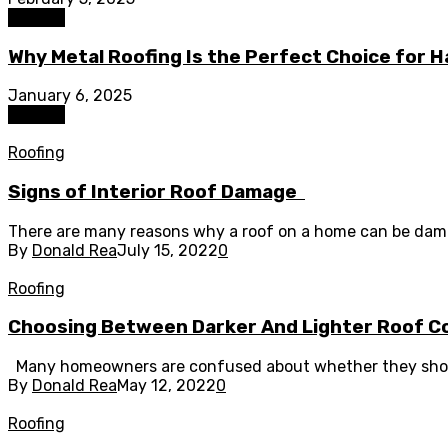
Roofing
Why Metal Roofing Is the Perfect Choice for H
January 6, 2025
Roofing
Roofing
Signs of Interior Roof Damage
There are many reasons why a roof on a home can be damage
By
Donald Rea
July 15, 2022
0
Roofing
Choosing Between Darker And Lighter Roof C
Many homeowners are confused about whether they should c
By
Donald Rea
May 12, 2022
0
Roofing