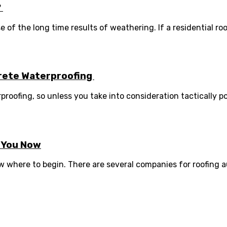
?
f the long time results of weathering. If a residential roof 
crete Waterproofing
oofing, so unless you take into consideration tactically pos
r You Now
 where to begin. There are several companies for roofing aust