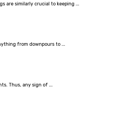
are similarly crucial to keeping ...
nything from downpours to ...
s. Thus, any sign of ...