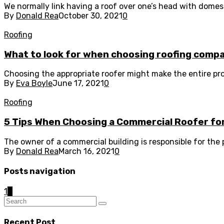
We normally link having a roof over one’s head with domesti
By
Donald Rea
October 30, 2021
0
Roofing
What to look for when choosing roofing comp
Choosing the appropriate roofer might make the entire pr
By
Eva Boyle
June 17, 2021
0
Roofing
5 Tips When Choosing a Commercial Roofer fo
The owner of a commercial building is responsible for the p
By
Donald Rea
March 16, 2021
0
Posts navigation
1
2
Recent Post