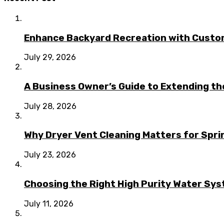
Enhance Backyard Recreation with Custo
July 29, 2026
A Business Owner’s Guide to Extending t
July 28, 2026
Why Dryer Vent Cleaning Matters for Spr
July 23, 2026
Choosing the Right High Purity Water Syst
July 11, 2026