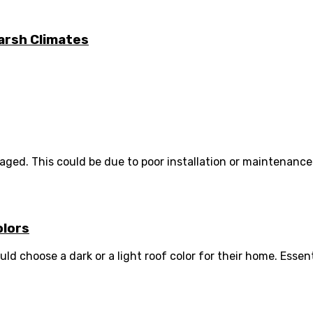
arsh Climates
d. This could be due to poor installation or maintenance. 
olors
hoose a dark or a light roof color for their home. Essenti