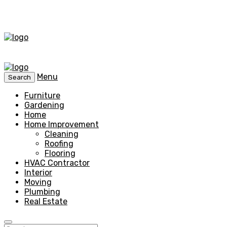
Menu
Search
Furniture
Gardening
Home
Home Improvement
Cleaning
Roofing
Flooring
HVAC Contractor
Interior
Moving
Plumbing
Real Estate