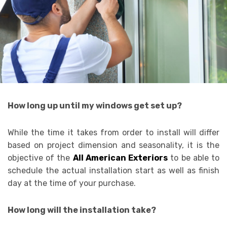
How long up until my windows get set up?
While the time it takes from order to install will differ
based on project dimension and seasonality, it is the
objective of the
All American Exteriors
to be able to
schedule the actual installation start as well as finish
day at the time of your purchase.
How long will the installation take?