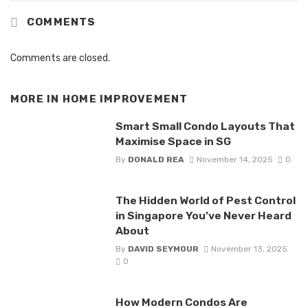
COMMENTS
Comments are closed.
MORE IN
HOME IMPROVEMENT
Smart Small Condo Layouts That
Maximise Space in SG
By
DONALD REA
November 14, 2025
0
The Hidden World of Pest Control
in Singapore You’ve Never Heard
About
By
DAVID SEYMOUR
November 13, 2025
0
How Modern Condos Are