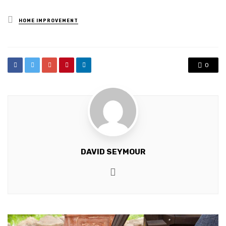
Posted
HOME IMPROVEMENT
in
0
DAVID SEYMOUR
Website