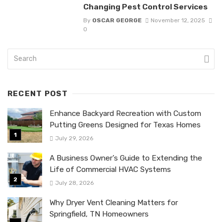
Changing Pest Control Services
By
OSCAR GEORGE
November 12, 2025
0
RECENT POST
Enhance Backyard Recreation with Custom
Putting Greens Designed for Texas Homes
July 29, 2026
A Business Owner’s Guide to Extending the
Life of Commercial HVAC Systems
July 28, 2026
Why Dryer Vent Cleaning Matters for
Springfield, TN Homeowners