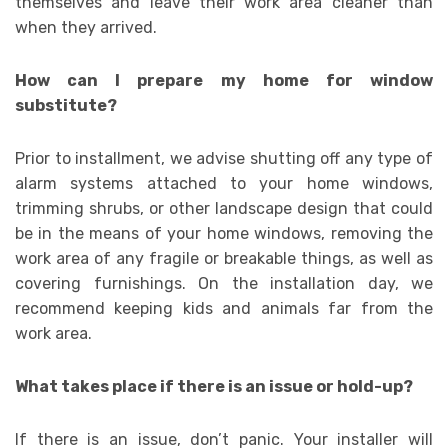
themselves and leave their work area cleaner than
when they arrived.
How can I prepare my home for window
substitute?
Prior to installment, we advise shutting off any type of
alarm systems attached to your home windows,
trimming shrubs, or other landscape design that could
be in the means of your home windows, removing the
work area of any fragile or breakable things, as well as
covering furnishings. On the installation day, we
recommend keeping kids and animals far from the
work area.
What takes place if there is an issue or hold-up?
If there is an issue, don’t panic. Your installer will