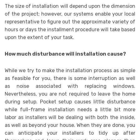
The size of installation will depend upon the dimension
of the project; however, our systems enable your local
representative to figure out the approximate variety of
hours or days the installment procedure will take based
upon the extent of your task.
How much disturbance will installation cause?
While we try to make the installation process as simple
as feasible for you, there is some interruption as well
as noise associated with replacing windows.
Nevertheless, you are not required to leave the home
during setup. Pocket setup causes little disturbance
while full-frame installation needs a little bit more
labor as installers will be dealing with both the inside,
as well as beyond your house. When they are done, you
can anticipate your installers to tidy up after