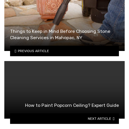
Things to Keep in Mind Before Choosing Stone
Cleaning Services in Mahopac, NY
PREVIOUS ARTICLE
How to Paint Popcorn Ceiling? Expert Guide
NEXT ARTICLE