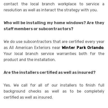
contact the local branch workplace to service a
resolution as well as interact the strategy with you.
Who will be installing my home windows? Are they
staff members or subcontractors?
We do use subcontractors that are certified every year
as All American Exteriors near
Winter Park Orlando
.
Your local branch service warranties both for the
product and the installation.
Are the installers certified as well as insured?
Yes. We call for all of our installers to finish full
background checks as well as to be completely
certified as well as insured.