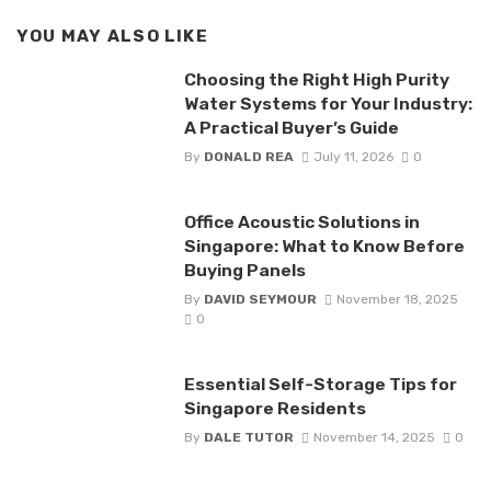
YOU MAY ALSO LIKE
Choosing the Right High Purity
Water Systems for Your Industry:
A Practical Buyer’s Guide
By
DONALD REA
July 11, 2026
0
Office Acoustic Solutions in
Singapore: What to Know Before
Buying Panels
By
DAVID SEYMOUR
November 18, 2025
0
Essential Self-Storage Tips for
Singapore Residents
By
DALE TUTOR
November 14, 2025
0