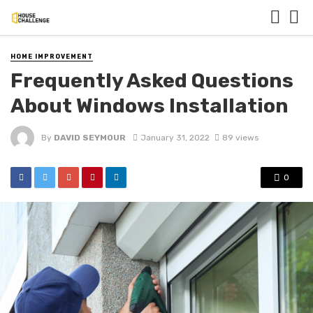
HOME IMPROVEMENT
Frequently Asked Questions
About Windows Installation
By
DAVID SEYMOUR
January 31, 2022
89 views
0