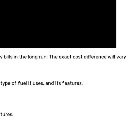
lls in the long run. The exact cost difference will vary
ype of fuel it uses, and its features.
tures.