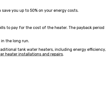
 save you up to 50% on your energy costs.
ls to pay for the cost of the heater. The payback period
in the long run.
raditional tank water heaters, including energy efficiency,
 heater installations and repairs
.