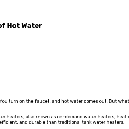
of Hot Water
. You turn on the faucet, and hot water comes out. But what
er heaters, also known as on-demand water heaters, heat wa
ficient, and durable than traditional tank water heaters.