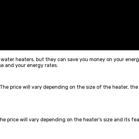
ater heaters, but they can save you money on your energy bi
e and your energy rates.
e price will vary depending on the size of the heater, the t
 price will vary depending on the heater’s size and its fea