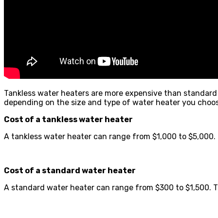
Tankless water heaters are more expensive than standard w
depending on the size and type of water heater you choos
Cost of a tankless water heater
A tankless water heater can range from $1,000 to $5,000. Th
Cost of a standard water heater
A standard water heater can range from $300 to $1,500. The