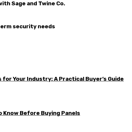
with Sage and Twine Co.
-term security needs
for Your Industry: A Practical Buyer’s Guide
to Know Before Buying Panels