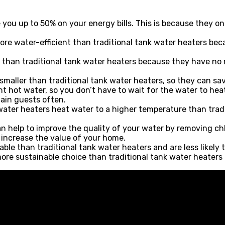
you up to 50% on your energy bills. This is because they o
ore water-efficient than traditional tank water heaters bec
than traditional tank water heaters because they have no mo
 smaller than traditional tank water heaters, so they can sa
t hot water, so you don’t have to wait for the water to heat
tain guests often.
ater heaters heat water to a higher temperature than tradi
n help to improve the quality of your water by removing ch
increase the value of your home.
ble than traditional tank water heaters and are less likely 
ore sustainable choice than traditional tank water heaters