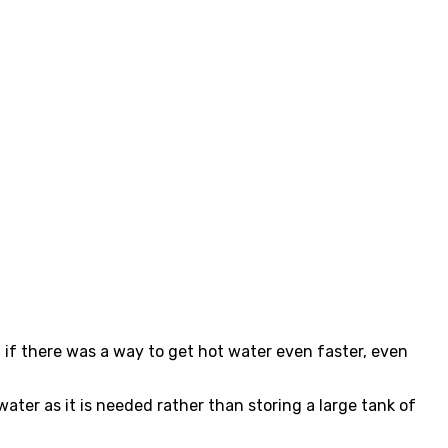
 if there was a way to get hot water even faster, even
ter as it is needed rather than storing a large tank of