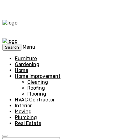
Menu
Search
Furniture
Gardening
Home
Home Improvement
Cleaning
Roofing
Flooring
HVAC Contractor
Interior
Moving
Plumbing
Real Estate