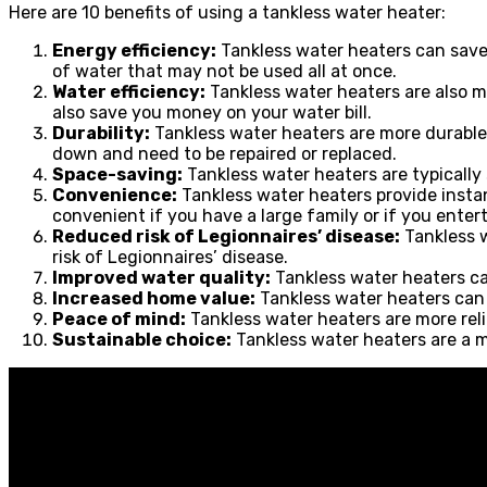
Here are 10 benefits of using a tankless water heater:
Energy efficiency:
Tankless water heaters can save 
of water that may not be used all at once.
Water efficiency:
Tankless water heaters are also m
also save you money on your water bill.
Durability:
Tankless water heaters are more durable 
down and need to be repaired or replaced.
Space-saving:
Tankless water heaters are typically
Convenience:
Tankless water heaters provide instan
convenient if you have a large family or if you enter
Reduced risk of Legionnaires’ disease:
Tankless w
risk of Legionnaires’ disease.
Improved water quality:
Tankless water heaters ca
Increased home value:
Tankless water heaters can 
Peace of mind:
Tankless water heaters are more relia
Sustainable choice:
Tankless water heaters are a m