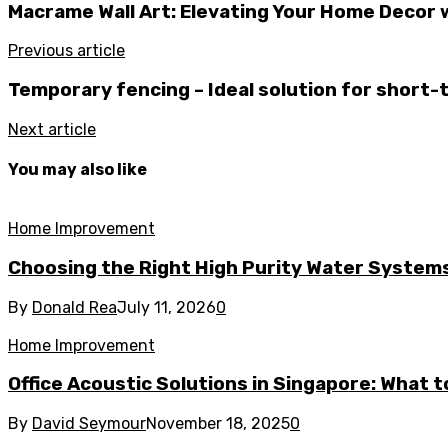
Macrame Wall Art: Elevating Your Home Decor 
Previous article
Temporary fencing – Ideal solution for short
Next article
You may also like
Home Improvement
Choosing the Right High Purity Water Systems 
By
Donald Rea
July 11, 2026
0
Home Improvement
Office Acoustic Solutions in Singapore: What 
By
David Seymour
November 18, 2025
0