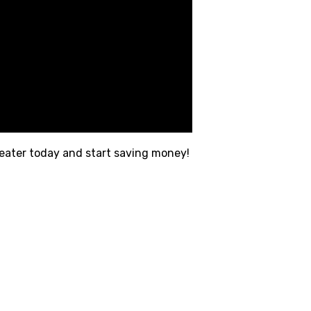
heater today and start saving money!