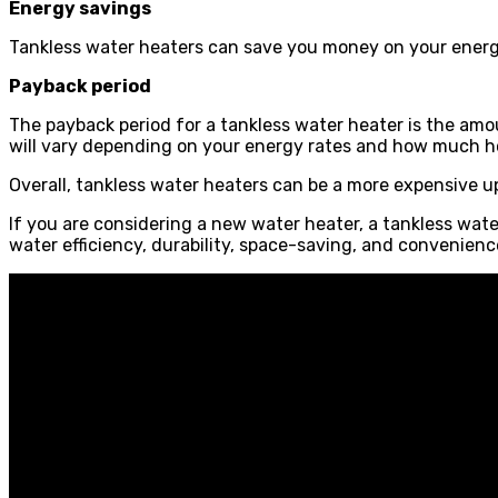
Energy savings
Tankless water heaters can save you money on your energy
Payback period
The payback period for a tankless water heater is the amo
will vary depending on your energy rates and how much h
Overall, tankless water heaters can be a more expensive u
If you are considering a new water heater, a tankless water
water efficiency, durability, space-saving, and convenienc