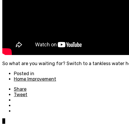
So what are you waiting for? Switch to a tankless water 
Posted in
Home Improvement
Share
Tweet
0