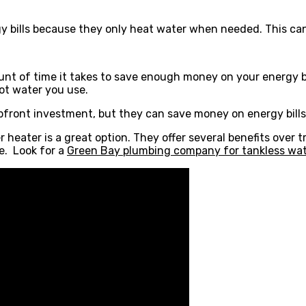
 bills because they only heat water when needed. This can
unt of time it takes to save enough money on your energy bil
ot water you use.
pfront investment, but they can save money on energy bills 
 heater is a great option. They offer several benefits over t
e. Look for a
Green Bay plumbing company for tankless water