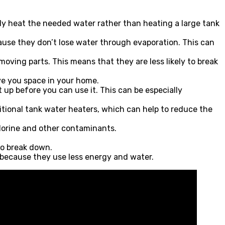
nly heat the needed water rather than heating a large tank
ause they don’t lose water through evaporation. This can
ving parts. This means that they are less likely to break
ve you space in your home.
 up before you can use it. This can be especially
tional tank water heaters, which can help to reduce the
lorine and other contaminants.
to break down.
 because they use less energy and water.