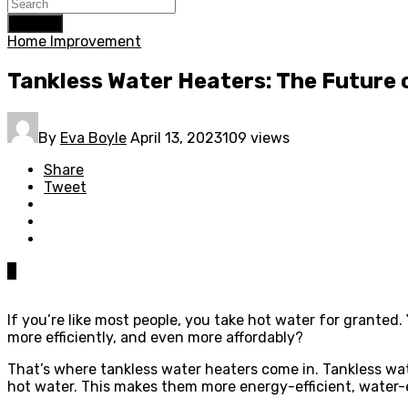
Search
Home Improvement
Tankless Water Heaters: The Future 
By
Eva Boyle
April 13, 2023
109 views
Share
Tweet
0
If you’re like most people, you take hot water for granted
more efficiently, and even more affordably?
That’s where tankless water heaters come in. Tankless wat
hot water. This makes them more energy-efficient, water-ef